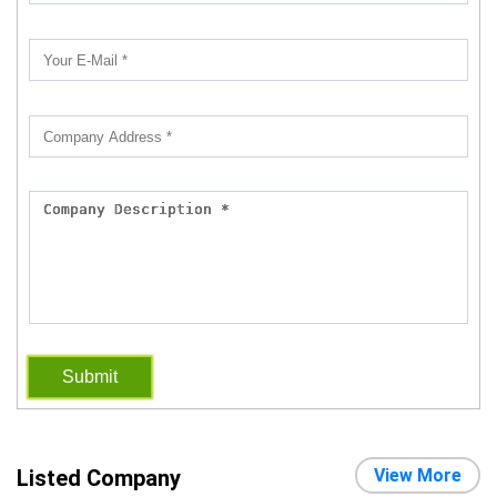
Submit
Listed Company
View More