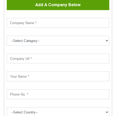
Add A Company Below