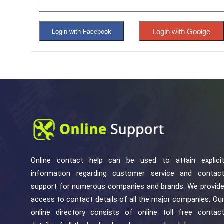
Login with Goolge
Login with Facebook
Online contact help can be used to attain explici
information regarding customer service and contac
support for numerous companies and brands. We provid
access to contact details of all the major companies. Ou
online directory consists of online toll free contac