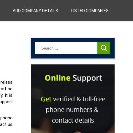
ADD COMPANY DETAILS
LISTED COMPANIES
ireless
nnot be
, it is
support
r phone
tact us