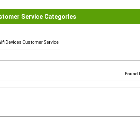
stomer Service Categories
ifi Devices Customer Service
Found 