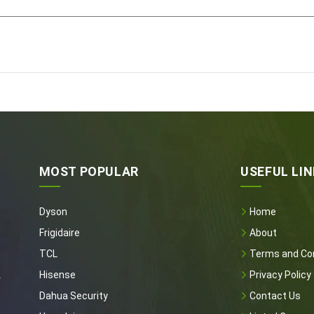
MOST POPULAR
USEFUL LI
Dyson
Home
t
Frigidaire
About
t
TCL
Terms and Con
e
Hisense
Privacy Policy
r
Dahua Security
Contact Us
t