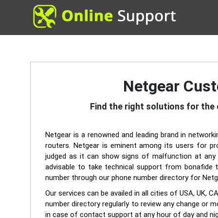
Netgear Cust
Find the right solutions for th
Netgear is a renowned and leading brand in networkin
routers. Netgear is eminent among its users for pro
judged as it can show signs of malfunction at any 
advisable to take technical support from bonafide t
number through our phone number directory for Netg
Our services can be availed in all cities of USA, 
number directory regularly to review any change or m
in case of contact support at any hour of day and nig