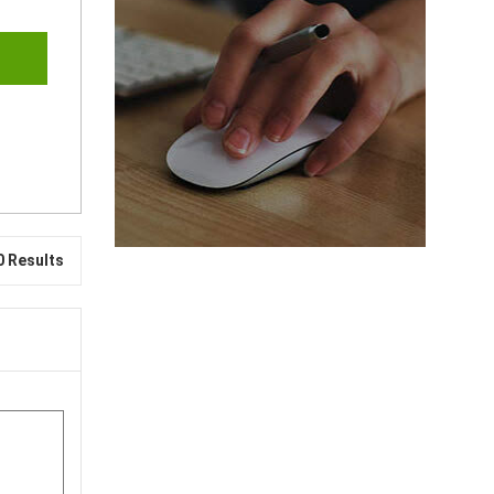
0 Results