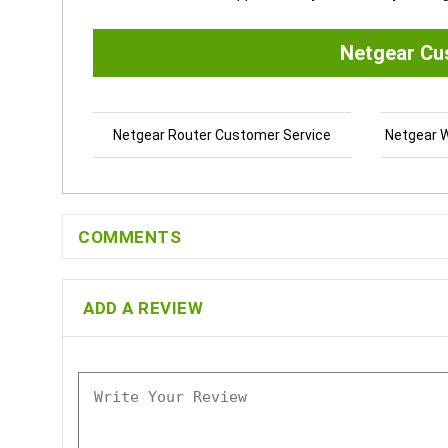
Netgear Cu
Netgear Router Customer Service
Netgear W
COMMENTS
ADD A REVIEW