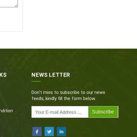
NKS
NEWS LETTER
Don't miss to subscribe to our news
feeds, kindly fill the form below.
dition
Subscribe