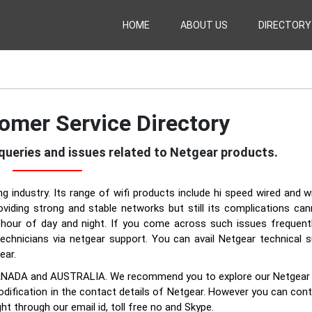
HOME
ABOUT US
DIRECTORY
omer Service Directory
e queries and issues related to Netgear products.
g industry. Its range of wifi products include hi speed wired and w
viding strong and stable networks but still its complications ca
hour of day and night. If you come across such issues frequently
echnicians via netgear support. You can avail Netgear technical 
ear.
UK, CANADA and AUSTRALIA. We recommend you to explore our Netgea
odification in the contact details of Netgear. However you can con
ht through our email id, toll free no and Skype.