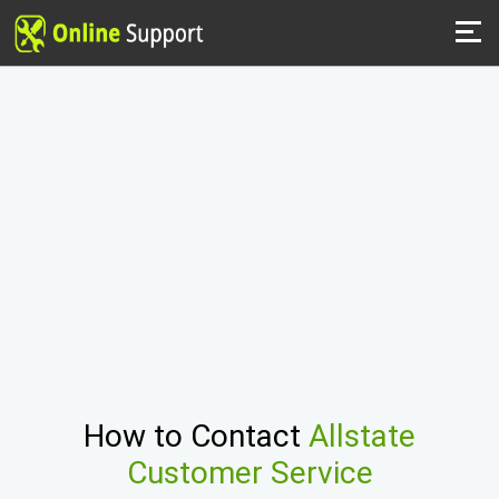
How to Contact
Allstate
Customer Service