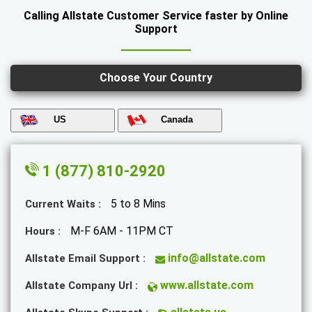
Calling Allstate Customer Service faster by Online
Support
Choose Your Country
US
Canada
1 (877) 810-2920
5 to 8 Mins
Current Waits :
M-F 6AM - 11PM CT
Hours :
info@allstate.com
Allstate Email Support :
www.allstate.com
Allstate Company Url :