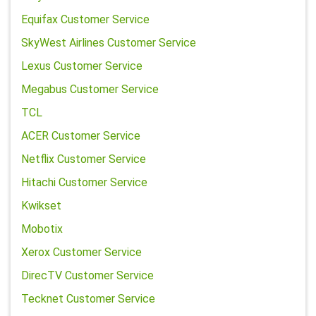
Equifax Customer Service
SkyWest Airlines Customer Service
Lexus Customer Service
Megabus Customer Service
TCL
ACER Customer Service
Netflix Customer Service
Hitachi Customer Service
Kwikset
Mobotix
Xerox Customer Service
DirecTV Customer Service
Tecknet Customer Service