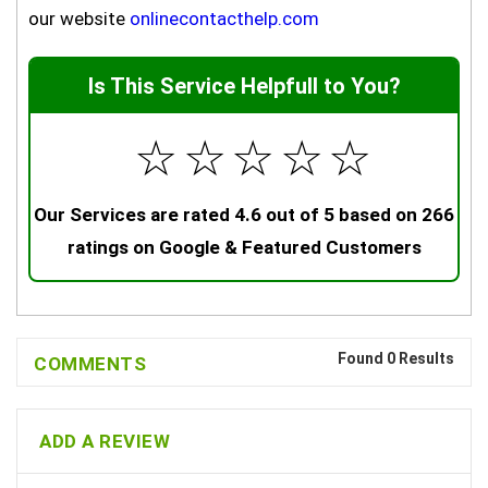
our website
onlinecontacthelp.com
Is This Service Helpfull to You?
☆
☆
☆
☆
☆
Our Services are rated 4.6 out of 5 based on 266
ratings on Google & Featured Customers
Found 0 Results
COMMENTS
ADD A REVIEW