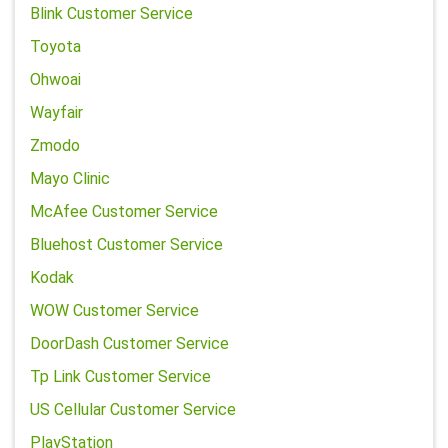
Blink Customer Service
Toyota
Ohwoai
Wayfair
Zmodo
Mayo Clinic
McAfee Customer Service
Bluehost Customer Service
Kodak
WOW Customer Service
DoorDash Customer Service
Tp Link Customer Service
US Cellular Customer Service
PlayStation