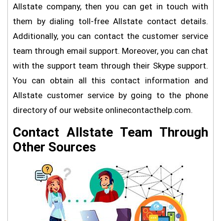
Allstate company, then you can get in touch with
them by dialing toll-free Allstate contact details.
Additionally, you can contact the customer service
team through email support. Moreover, you can chat
with the support team through their Skype support.
You can obtain all this contact information and
Allstate customer service by going to the phone
directory of our website onlinecontacthelp.com.
Contact Allstate Team Through
Other Sources