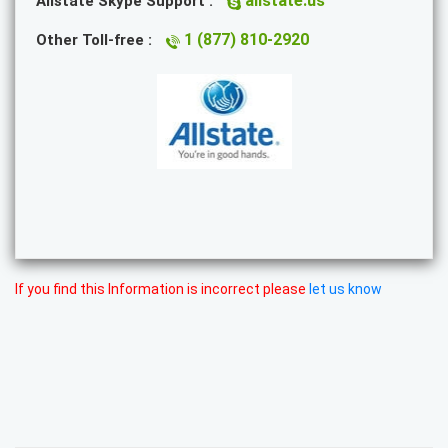
allstate.us
Allstate Skype Support :
1 (877) 810-2920
Other Toll-free :
If you find this Information is incorrect please
let us know