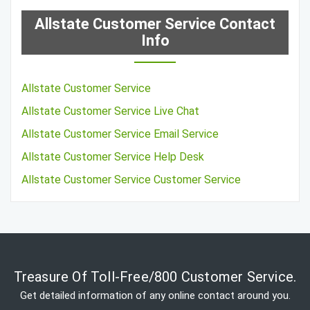
Allstate Customer Service Contact
Info
Allstate Customer Service
Allstate Customer Service Live Chat
Allstate Customer Service Email Service
Allstate Customer Service Help Desk
Allstate Customer Service Customer Service
Treasure Of Toll-Free/800 Customer Service.
Get detailed information of any online contact around you.