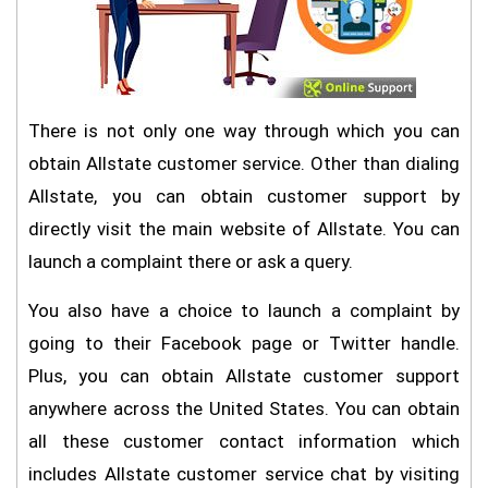
There is not only one way through which you can
obtain Allstate customer service. Other than dialing
Allstate, you can obtain customer support by
directly visit the main website of Allstate. You can
launch a complaint there or ask a query.
You also have a choice to launch a complaint by
going to their Facebook page or Twitter handle.
Plus, you can obtain Allstate customer support
anywhere across the United States. You can obtain
all these customer contact information which
includes Allstate customer service chat by visiting