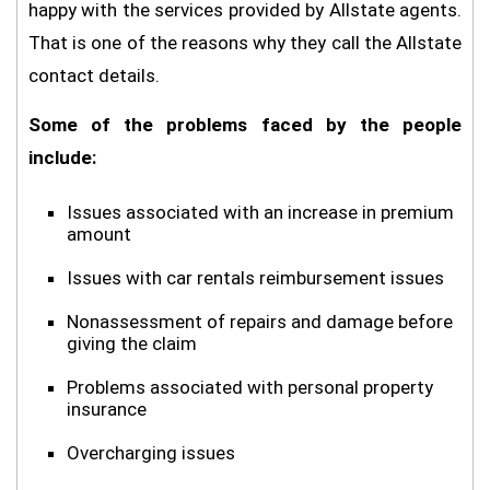
happy with the services provided by Allstate agents.
That is one of the reasons why they call the Allstate
contact details.
Some of the problems faced by the people
include:
Issues associated with an increase in premium
amount
Issues with car rentals reimbursement issues
Nonassessment of repairs and damage before
giving the claim
Problems associated with personal property
insurance
Overcharging issues