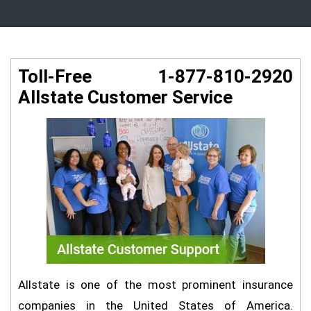
Toll-Free 1-877-810-2920
Allstate Customer Service
Allstate is one of the most prominent insurance
companies in the United States of America.