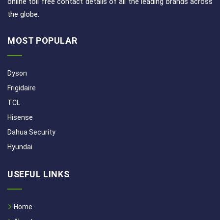
online toll free contact details of all the leading brands across
the globe.
MOST POPULAR
Dyson
Frigidaire
TCL
Hisense
Dahua Security
Hyundai
USEFUL LINKS
Home