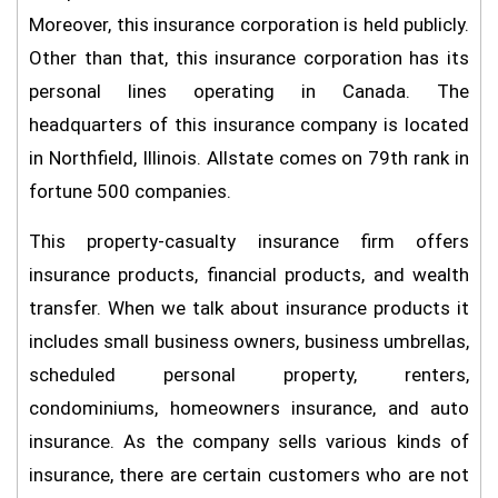
Moreover, this insurance corporation is held publicly.
Other than that, this insurance corporation has its
personal lines operating in Canada. The
headquarters of this insurance company is located
in Northfield, Illinois. Allstate comes on 79th rank in
fortune 500 companies.
This property-casualty insurance firm offers
insurance products, financial products, and wealth
transfer. When we talk about insurance products it
includes small business owners, business umbrellas,
scheduled personal property, renters,
condominiums, homeowners insurance, and auto
insurance. As the company sells various kinds of
insurance, there are certain customers who are not