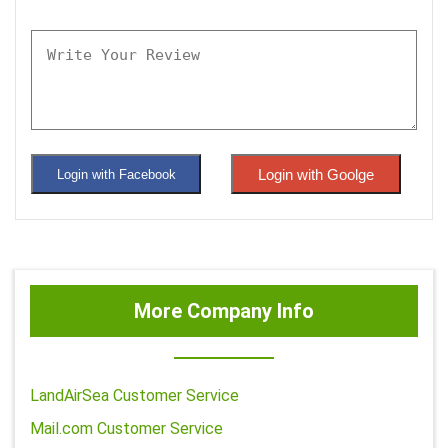
Login with Goolge
Login with Facebook
More Company Info
LandAirSea Customer Service
Mail.com Customer Service