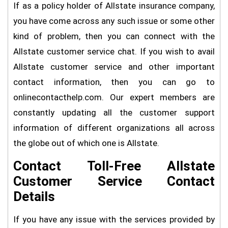
If as a policy holder of Allstate insurance company,
you have come across any such issue or some other
kind of problem, then you can connect with the
Allstate customer service chat. If you wish to avail
Allstate customer service and other important
contact information, then you can go to
onlinecontacthelp.com. Our expert members are
constantly updating all the customer support
information of different organizations all across
the globe out of which one is Allstate.
Contact Toll-Free Allstate
Customer Service Contact
Details
If you have any issue with the services provided by