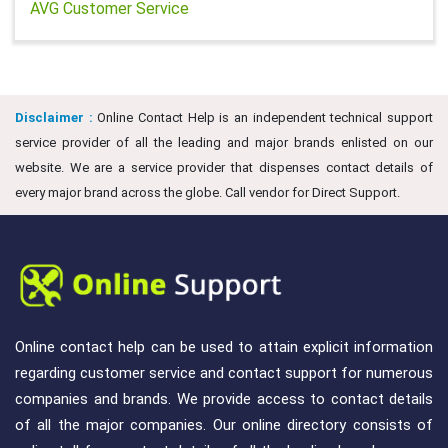
AVG Customer Service
Disclaimer :
Online Contact Help is an independent technical support
service provider of all the leading and major brands enlisted on our
website. We are a service provider that dispenses contact details of
every major brand across the globe. Call vendor for Direct Support.
Online contact help can be used to attain explicit information
regarding customer service and contact support for numerous
companies and brands. We provide access to contact details
of all the major companies. Our online directory consists of