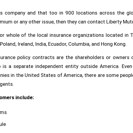
s company and that too in 900 locations across the glo
ium or any other issue, then they can contact Liberty Mutu
 or whole of the local insurance organizations located in T
 Poland, Ireland, India, Ecuador, Columbia, and Hong Kong.
nsurance policy contracts are the shareholders or owners 
 is a separate independent entity outside America. Even
ies in the United States of America, there are some peop
agents.
omers include:
ims
ule