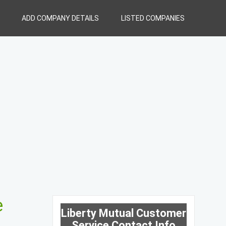
ADD COMPANY DETAILS
LISTED COMPANIES
e
Liberty Mutual Customer
Service Contact Info