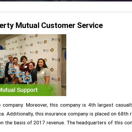
erty Mutual Customer Service
ce company. Moreover, this company is 4th largest casual
a. Additionally, this insurance company is placed on 68th r
 on the basis of 2017 revenue. The headquarters of this c