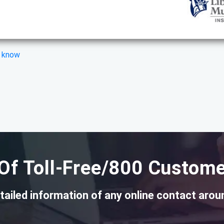
s know
Of Toll-Free/800 Custome
tailed information of any online contact arou