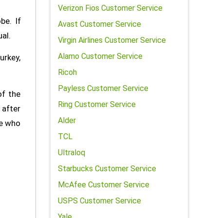
Verizon Fios Customer Service
be. If
Avast Customer Service
al.
Virgin Airlines Customer Service
Alamo Customer Service
urkey,
Ricoh
Payless Customer Service
of the
Ring Customer Service
 after
Alder
le who
TCL
Ultraloq
Starbucks Customer Service
McAfee Customer Service
USPS Customer Service
Yale