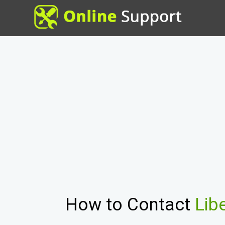
How to Contact
Lib