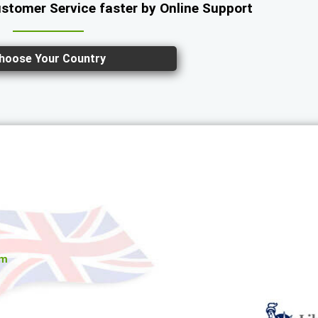
ustomer Service faster by Online Support
hoose Your Country
om