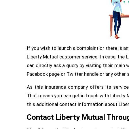
If you wish to launch a complaint or there is an
Liberty Mutual customer service. In case, the 
can directly ask a query by visiting their main 
Facebook page or Twitter handle or any other 
As this insurance company offers its services 
That means you can get in touch with Liberty M
this additional contact information about Libe
Contact Liberty Mutual Throu