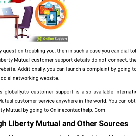
y question troubling you, then in such a case you can dial tol
Liberty Mutual customer support details do not connect, th
website. Additionally, you can launch a complaint by going to
social networking website.
globally,its customer support is also available internatio
utual customer service anywhere in the world. You can obta
rty Mutual by going to Onlinecontacthelp. Com.
gh Liberty Mutual and Other Sources