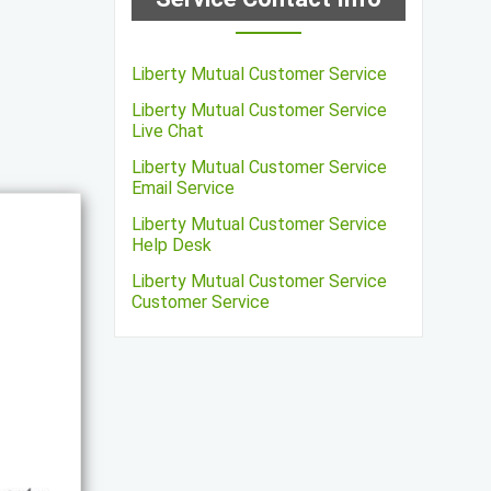
Liberty Mutual Customer Service
Liberty Mutual Customer Service
Live Chat
Liberty Mutual Customer Service
Email Service
Liberty Mutual Customer Service
Help Desk
Liberty Mutual Customer Service
Customer Service