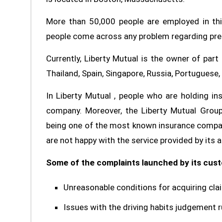
More than 50,000 people are employed in thi
people come across any problem regarding prem
Currently, Liberty Mutual is the owner of part
Thailand, Spain, Singapore, Russia, Portuguese,
In Liberty Mutual , people who are holding i
company. Moreover, the Liberty Mutual Group
being one of the most known insurance compan
are not happy with the service provided by its 
Some of the complaints launched by its cust
Unreasonable conditions for acquiring cla
Issues with the driving habits judgement r