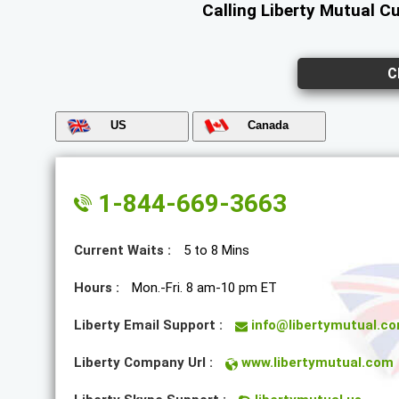
Calling Liberty Mutual C
C
US
Canada
1-844-669-3663
Current Waits :
5 to 8 Mins
Hours :
Mon.-Fri. 8 am-10 pm ET
Liberty Email Support :
info@libertymutual.c
Liberty Company Url :
www.libertymutual.com