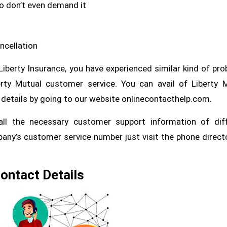
ho don’t even demand it
ncellation
 Liberty Insurance, you have experienced similar kind of pr
rty Mutual customer service. You can avail of Liberty 
details by going to our website onlinecontacthelp.com.
ll the necessary customer support information of diff
pany’s customer service number just visit the phone direct
Contact Details