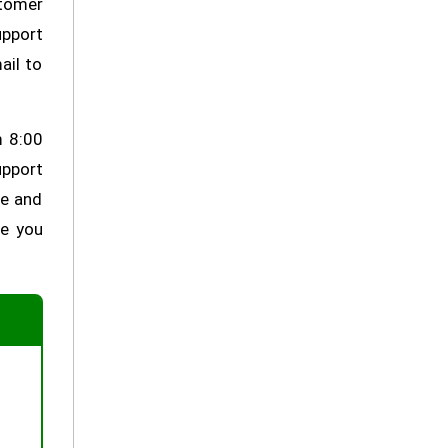
stomer
upport
ail to
m 8:00
upport
ve and
re you