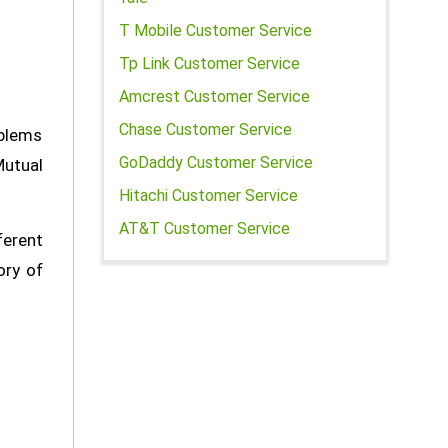
T Mobile Customer Service
Tp Link Customer Service
Amcrest Customer Service
Chase Customer Service
oblems
GoDaddy Customer Service
Mutual
Hitachi Customer Service
AT&T Customer Service
erent
ory of