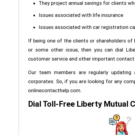
They project annual savings for clients w
Issues associated with life insurance
Issues associated with car registration ca
If being one of the clients or shareholders of
or some other issue, then you can dial Libe
customer service and other important contact 
Our team members are regularly updating a
corporates. So, if you are looking for any com
onlinecontacthelp.com.
Dial Toll-Free Liberty Mutual 