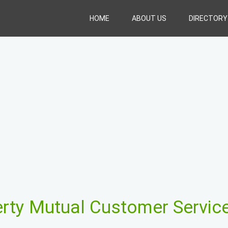
HOME
ABOUT US
DIRECTORY
erty Mutual Customer Servic