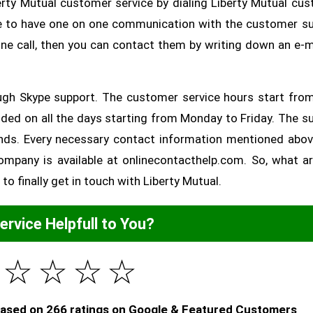
erty Mutual customer service by dialing Liberty Mutual cu
ble to have one on one communication with the customer s
one call, then you can contact them by writing down an e-m
ugh Skype support. The customer service hours start fro
ded on all the days starting from Monday to Friday. The s
nds. Every necessary contact information mentioned abo
ompany is available at onlinecontacthelp.com. So, what a
to finally get in touch with Liberty Mutual.
Service Helpfull to You?
☆
☆
☆
☆
 based on 266 ratings on Google & Featured Customers