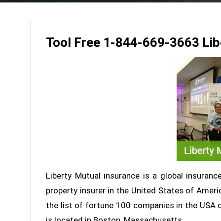
Tool Free 1-844-669-3663 Lib
Liberty Mutual insurance is a global insuran
property insurer in the United States of Americ
the list of fortune 100 companies in the USA
is located in Boston, Massachusetts.