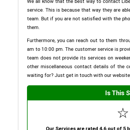
We all know that the best way to contact Lib
service. This is because that way they are a
team. But if you are not satisfied with the ph
them.
Furthermore, you can reach out to them thro
am to 10:00 pm. The customer service is provi
team does not provide its services on weeke
other miscellaneous contact details of the c
waiting for? Just get in touch with our website 
Is This 
☆
Our Services are rated 4.6 out of 5