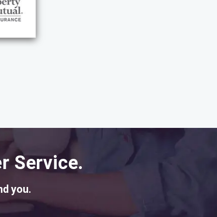
r Service.
nd you.