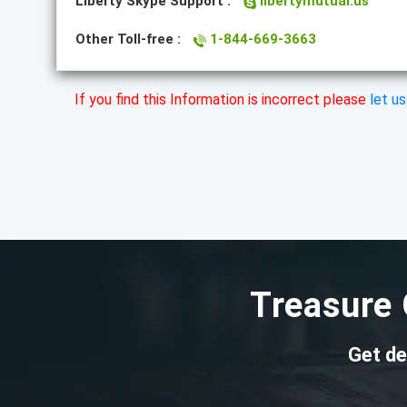
Liberty Skype Support :
libertymutual.us
Other Toll-free :
1-844-669-3663
If you find this Information is incorrect please
let u
Treasure 
Get de