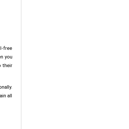
l-free
en you
 their
nally.
in all