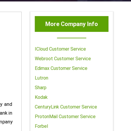
More Company Info
ICloud Customer Service
Webroot Customer Service
Edimax Customer Service
Lutron
Sharp
Kodak
ty and
CenturyLink Customer Service
ank in
ProtonMail Customer Service
ompany
Forbel