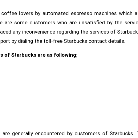
or coffee lovers by automated espresso machines which 
re are some customers who are unsatisfied by the servi
faced any inconvenience regarding the services of Starbuck
rt by dialing the toll-free Starbucks contact details.
s of Starbucks are as following;
are generally encountered by customers of Starbucks. 