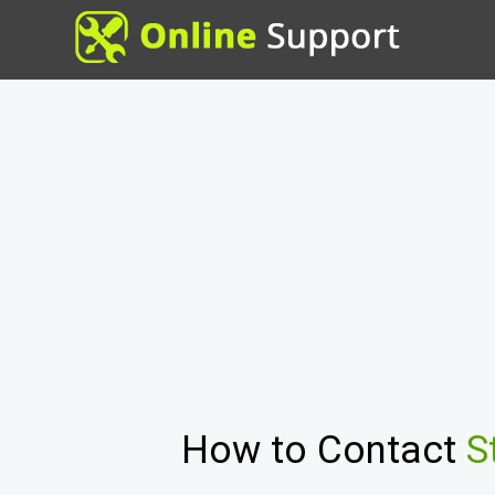
How to Contact
S