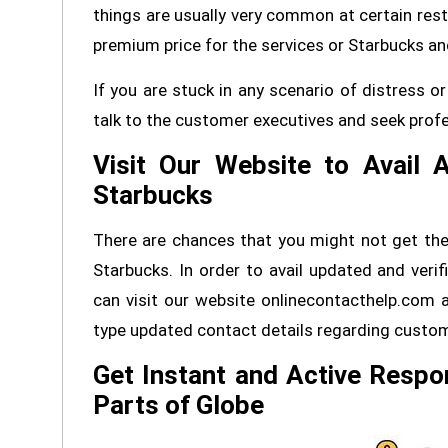
things are usually very common at certain rest
premium price for the services or Starbucks and
If you are stuck in any scenario of distress
talk to the customer executives and seek profes
Visit Our Website to Avail 
Starbucks
There are chances that you might not get the 
Starbucks. In order to avail updated and veri
can visit our website onlinecontacthelp.com 
type updated contact details regarding custom
Get Instant and Active Respo
Parts of Globe