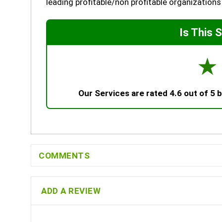
leading profitable/non profitable organizations
Is This 
☆
Our Services are rated 4.6 out of 5
COMMENTS
ADD A REVIEW