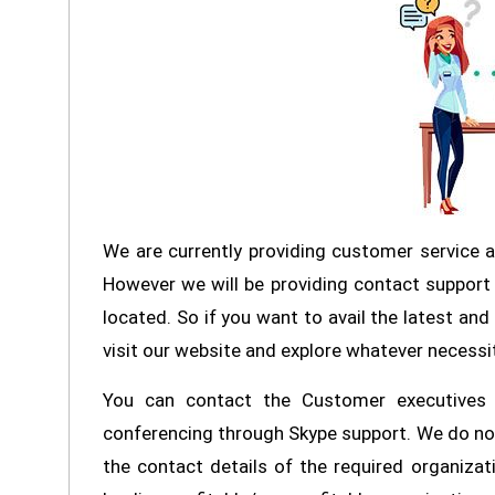
We are currently providing customer service 
However we will be providing contact support 
located. So if you want to avail the latest an
visit our website and explore whatever necessi
You can contact the Customer executives o
conferencing through Skype support. We do not
the contact details of the required organizat