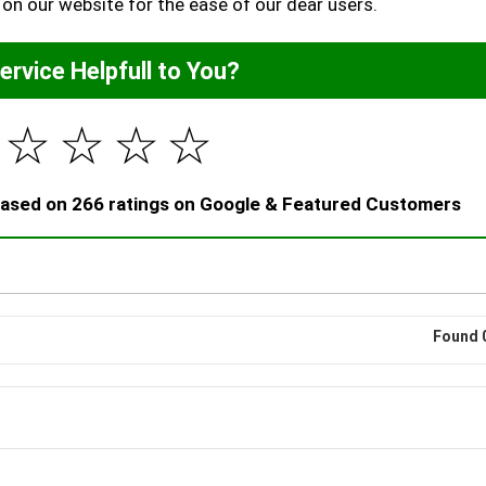
 on our website for the ease of our dear users.
Service Helpfull to You?
☆
☆
☆
☆
 based on 266 ratings on Google & Featured Customers
Found 