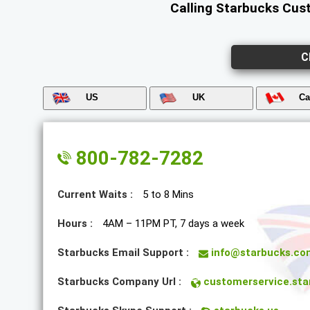
Calling Starbucks Cust
C
US
UK
Ca
800-782-7282
Current Waits :
5 to 8 Mins
Hours :
4AM – 11PM PT, 7 days a week
Starbucks Email Support :
info@starbucks.co
Starbucks Company Url :
customerservice.sta