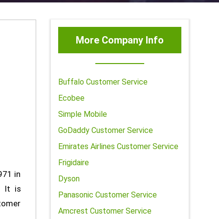
More Company Info
Buffalo Customer Service
Ecobee
Simple Mobile
GoDaddy Customer Service
Emirates Airlines Customer Service
Frigidaire
971 in
Dyson
 It is
Panasonic Customer Service
stomer
Amcrest Customer Service