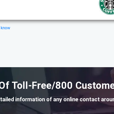
s know
Of Toll-Free/800 Custome
tailed information of any online contact arou