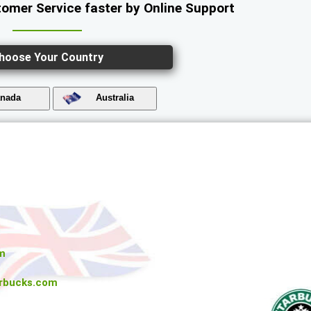
omer Service faster by Online Support
hoose Your Country
nada
Australia
m
rbucks.com