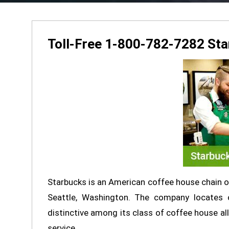
Toll-Free 1-800-782-7282 St
Starbucks is an American coffee house chain of
Seattle, Washington. The company locates o
distinctive among its class of coffee house all
service.