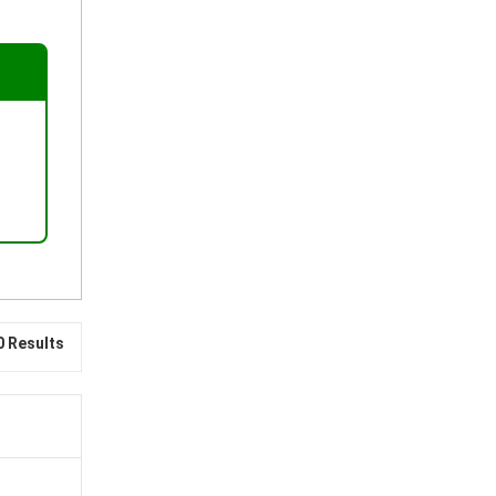
0 Results