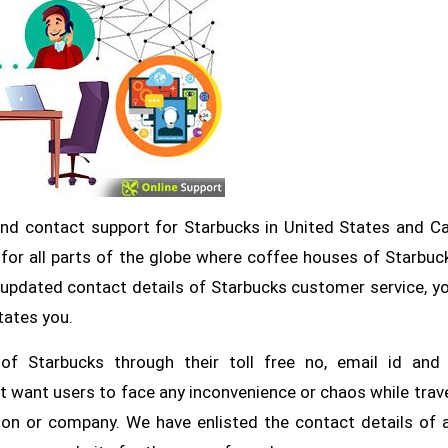
and contact support for Starbucks in United States and C
for all parts of the globe where coffee houses of Starbuc
d updated contact details of Starbucks customer service, y
tates you.
f Starbucks through their toll free no, email id and 
 want users to face any inconvenience or chaos while trav
ion or company. We have enlisted the contact details of a