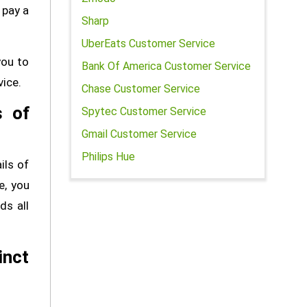
 pay a
Sharp
UberEats Customer Service
you to
Bank Of America Customer Service
vice.
Chase Customer Service
s of
Spytec Customer Service
Gmail Customer Service
Philips Hue
ils of
e, you
ds all
inct