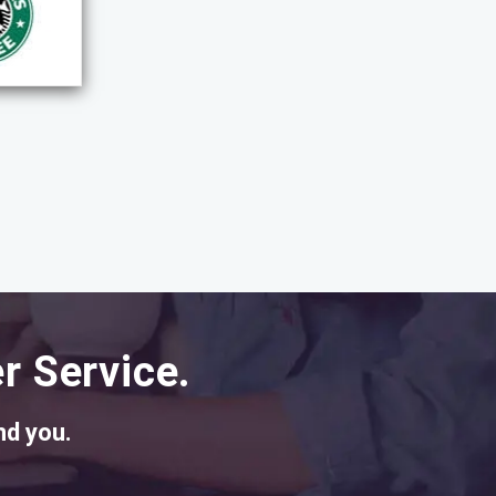
r Service.
nd you.