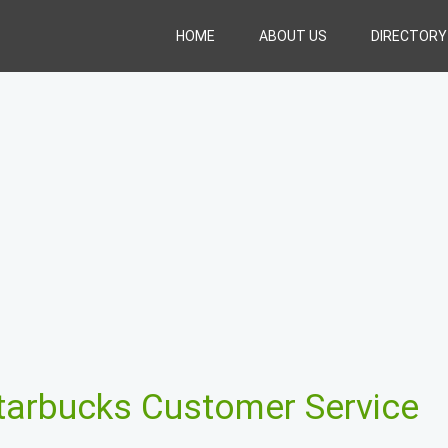
HOME
ABOUT US
DIRECTORY
tarbucks Customer Service