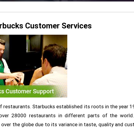
arbucks Customer Services
 restaurants. Starbucks established its roots in the year 1
ver 28000 restaurants in different parts of the world.
 over the globe due to its variance in taste, quality and cu