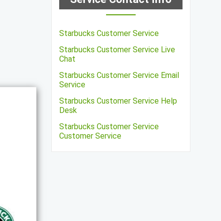
Starbucks Customer Service
Starbucks Customer Service Live
Chat
Starbucks Customer Service Email
Service
Starbucks Customer Service Help
Desk
Starbucks Customer Service
Customer Service