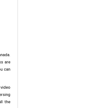
anada.
ks are
ou can
video
ersing
ll the