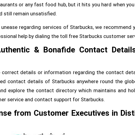
aurants or any fast food hub, but it hits you hard when you
 still remain unsatisfied.
 or unease regarding services of Starbucks, we recommend 
sional help by dialing the toll free Starbucks customer ser
Authentic & Bonafide Contact Detail
correct details or information regarding the contact deta
fied contact details of Starbucks anywhere round the glob
and explore the contact directory which maintains and hol
er service and contact support for Starbucks.
nse from Customer Executives in Dist