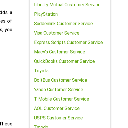
Liberty Mutual Customer Service
adds a
PlayStation
ces of
Suddenlink Customer Service
s, you
Visa Customer Service
Express Scripts Customer Service
Macy's Customer Service
QuickBooks Customer Service
Toyota
BoltBus Customer Service
Yahoo Customer Service
T Mobile Customer Service
AOL Customer Service
USPS Customer Service
These
Zmodo