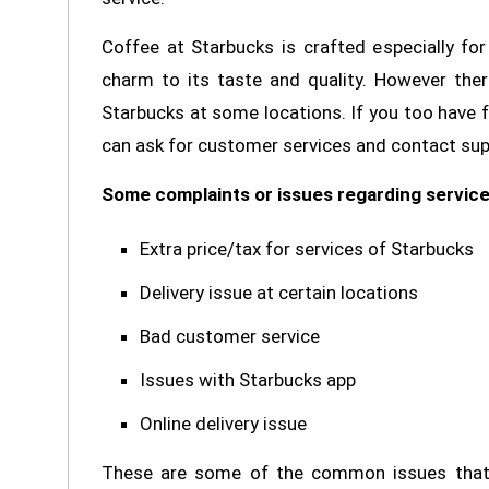
Coffee at Starbucks is crafted especially f
charm to its taste and quality. However the
Starbucks at some locations. If you too have 
can ask for customer services and contact suppo
Some complaints or issues regarding service
Extra price/tax for services of Starbucks
Delivery issue at certain locations
Bad customer service
Issues with Starbucks app
Online delivery issue
These are some of the common issues that 