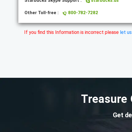
Starbucks Skype Support :
starbucks.us
Other Toll-free :
800-782-7282
If you find this Information is incorrect please
let u
Treasure 
Get de