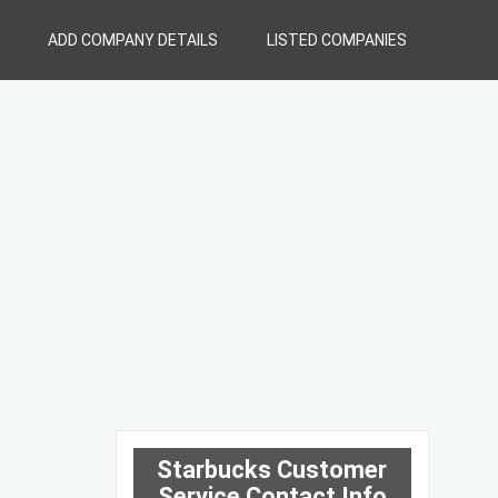
ADD COMPANY DETAILS
LISTED COMPANIES
Starbucks Customer
Service Contact Info