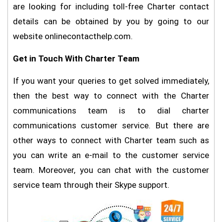
are looking for including toll-free Charter contact
details can be obtained by you by going to our
website onlinecontacthelp.com.
Get in Touch With Charter Team
If you want your queries to get solved immediately,
then the best way to connect with the Charter
communications team is to dial charter
communications customer service. But there are
other ways to connect with Charter team such as
you can write an e-mail to the customer service
team. Moreover, you can chat with the customer
service team through their Skype support.