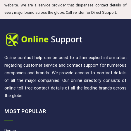
website. We are a service provider that dispenses contact details of
every major brand across the globe. Call vendor for Direct Support.
Online contact help can be used to attain explicit information
regarding customer service and contact support for numerous
companies and brands. We provide access to contact details
of all the major companies. Our online directory consists of
online toll free contact details of all the leading brands across
the globe.
MOST POPULAR
Dyson