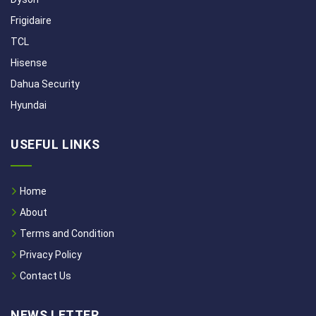
Frigidaire
TCL
Hisense
Dahua Security
Hyundai
USEFUL LINKS
Home
About
Terms and Condition
Privacy Policy
Contact Us
NEWS LETTER