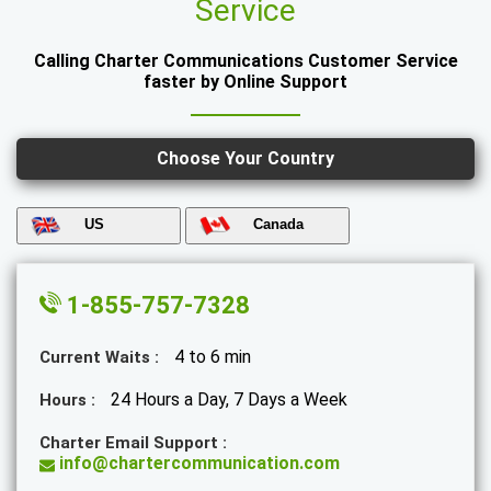
Service
Calling Charter Communications Customer Service
faster by Online Support
Choose Your Country
US
Canada
1-855-757-7328
4 to 6 min
Current Waits :
24 Hours a Day, 7 Days a Week
Hours :
Charter Email Support :
info@chartercommunication.com