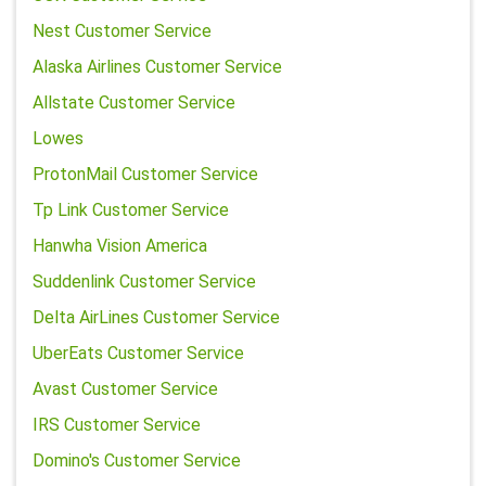
Nest Customer Service
Alaska Airlines Customer Service
Allstate Customer Service
Lowes
ProtonMail Customer Service
Tp Link Customer Service
Hanwha Vision America
Suddenlink Customer Service
Delta AirLines Customer Service
UberEats Customer Service
Avast Customer Service
IRS Customer Service
Domino's Customer Service