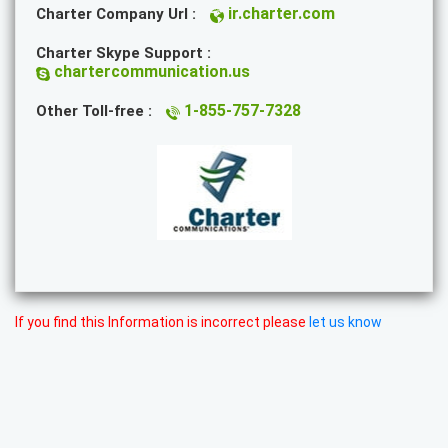
ir.charter.com
Charter Company Url :
Charter Skype Support :
chartercommunication.us
1-855-757-7328
Other Toll-free :
If you find this Information is incorrect please
let us know