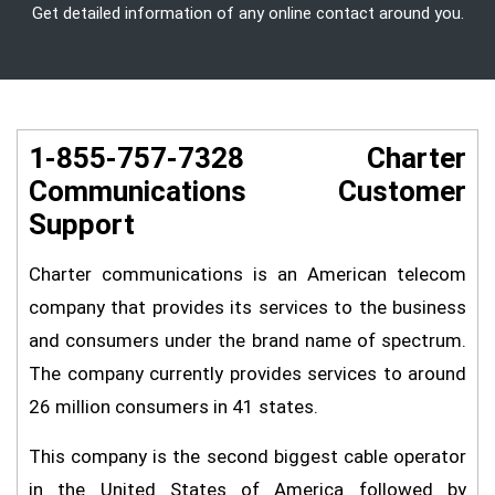
Get detailed information of any online contact around you.
1-855-757-7328 Charter
Communications Customer
Support
Charter communications is an American telecom
company that provides its services to the business
and consumers under the brand name of spectrum.
The company currently provides services to around
26 million consumers in 41 states.
This company is the second biggest cable operator
in the United States of America followed by