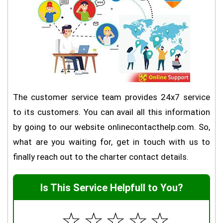
The customer service team provides 24x7 service
to its customers. You can avail all this information
by going to our website onlinecontacthelp.com. So,
what are you waiting for, get in touch with us to
finally reach out to the charter contact details.
Is This Service Helpfull to You?
☆
☆
☆
☆
☆