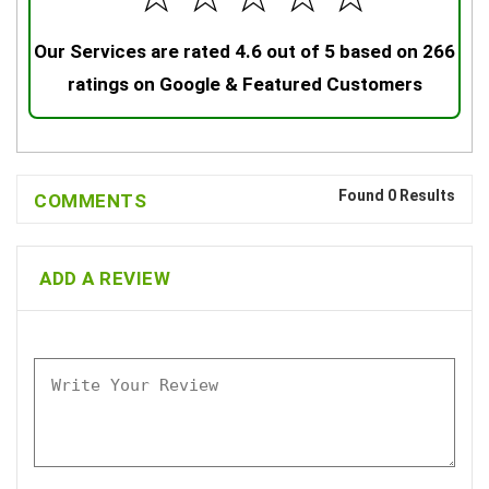
Our Services are rated 4.6 out of 5 based on 266
ratings on Google & Featured Customers
Found 0 Results
COMMENTS
ADD A REVIEW