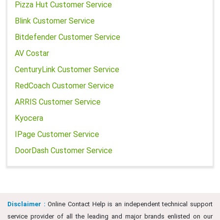
Pizza Hut Customer Service
Blink Customer Service
Bitdefender Customer Service
AV Costar
CenturyLink Customer Service
RedCoach Customer Service
ARRIS Customer Service
Kyocera
IPage Customer Service
DoorDash Customer Service
Disclaimer :
Online Contact Help is an independent technical support
service provider of all the leading and major brands enlisted on our