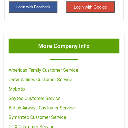
Login with Goolge
Login with Facebook
More Company Info
American Family Customer Service
Qatar Airlines Customer Service
Mobotix
Spytec Customer Service
British Airways Customer Service
Symantec Customer Service
COX Customer Service