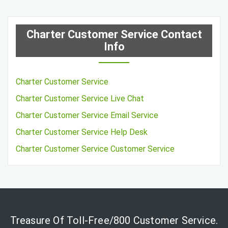
Charter Customer Service Contact
Info
Charter Customer Service
Charter Customer Service Live Chat
Charter Customer Service Email Service
Charter Customer Service Help Desk
Charter Customer Service Customer Service
Treasure Of Toll-Free/800 Customer Service.