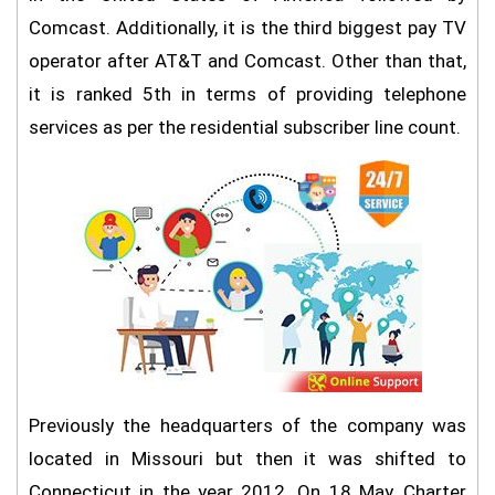
Comcast. Additionally, it is the third biggest pay TV
operator after AT&T and Comcast. Other than that,
it is ranked 5th in terms of providing telephone
services as per the residential subscriber line count.
Previously the headquarters of the company was
located in Missouri but then it was shifted to
Connecticut in the year 2012. On 18 May, Charter