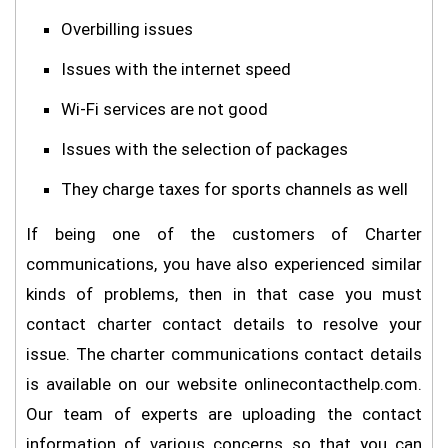
Overbilling issues
Issues with the internet speed
Wi-Fi services are not good
Issues with the selection of packages
They charge taxes for sports channels as well
If being one of the customers of Charter
communications, you have also experienced similar
kinds of problems, then in that case you must
contact charter contact details to resolve your
issue. The charter communications contact details
is available on our website onlinecontacthelp.com.
Our team of experts are uploading the contact
information of various concerns so that you can