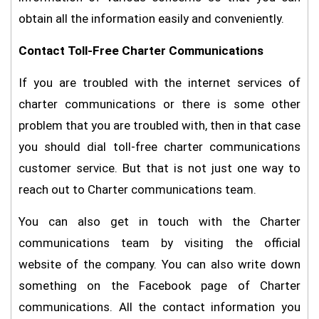
obtain all the information easily and conveniently.
Contact Toll-Free Charter Communications
If you are troubled with the internet services of
charter communications or there is some other
problem that you are troubled with, then in that case
you should dial toll-free charter communications
customer service. But that is not just one way to
reach out to Charter communications team.
You can also get in touch with the Charter
communications team by visiting the official
website of the company. You can also write down
something on the Facebook page of Charter
communications. All the contact information you