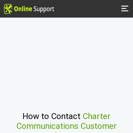
How to Contact
Charter
Communications Customer