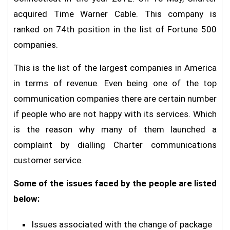
acquired Time Warner Cable. This company is
ranked on 74th position in the list of Fortune 500
companies.
This is the list of the largest companies in America
in terms of revenue. Even being one of the top
communication companies there are certain number
if people who are not happy with its services. Which
is the reason why many of them launched a
complaint by dialling Charter communications
customer service.
Some of the issues faced by the people are listed
below:
Issues associated with the change of package