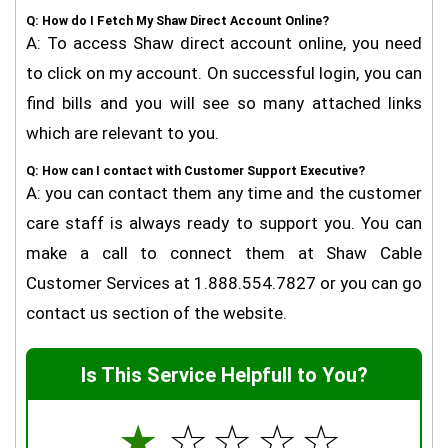
Q: How do I Fetch My Shaw Direct Account Online?
A: To access Shaw direct account online, you need
to click on my account. On successful login, you can
find bills and you will see so many attached links
which are relevant to you.
Q: How can I contact with Customer Support Executive?
A: you can contact them any time and the customer
care staff is always ready to support you. You can
make a call to connect them at Shaw Cable
Customer Services at 1.888.554.7827 or you can go
contact us section of the website.
Is This Service Helpfull to You?
☆
☆
☆
☆
☆