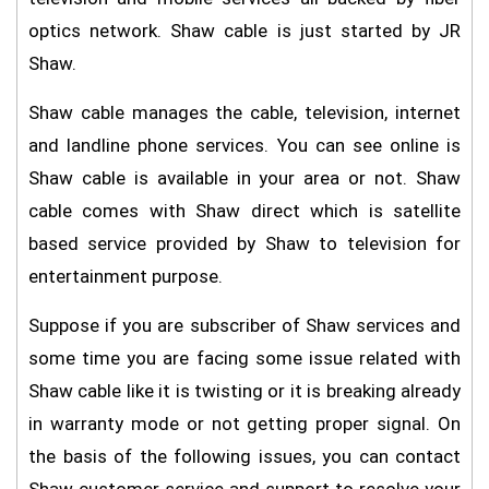
optics network. Shaw cable is just started by JR
Shaw.
Shaw cable manages the cable, television, internet
and landline phone services. You can see online is
Shaw cable is available in your area or not. Shaw
cable comes with Shaw direct which is satellite
based service provided by Shaw to television for
entertainment purpose.
Suppose if you are subscriber of Shaw services and
some time you are facing some issue related with
Shaw cable like it is twisting or it is breaking already
in warranty mode or not getting proper signal. On
the basis of the following issues, you can contact