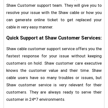
Shaw Customer support team. They will give you to
resolve your issue with the Shaw cable or how you
can generate online ticket to get replaced your
cable in very easy manner.
Quick Support at Shaw Customer Services:
Shaw cable customer support service offers you the
fastest response for your issue without keeping
customers on hold. Shaw customer care executive
knows the customer value and their time. Shaw
cable users have so many troubles or issues, but
Shaw customer service is very relevant for their
customers. They are always ready to serve their
customer in 24*7 environments.