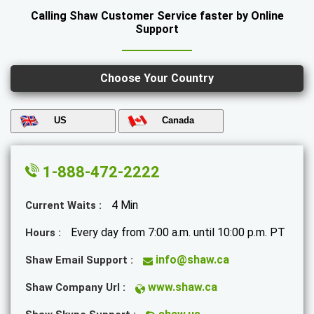
Calling Shaw Customer Service faster by Online
Support
Choose Your Country
US
Canada
1-888-472-2222
4 Min
Current Waits :
Every day from 7:00 a.m. until 10:00 p.m. PT
Hours :
info@shaw.ca
Shaw Email Support :
www.shaw.ca
Shaw Company Url :