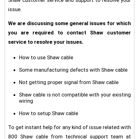
Shaw customer service and support to resolve your
issue.
We are discussing some general issues for which
you are required to contact Shaw customer
service to resolve your issues.
How to use Shaw cable
Some manufacturing defects with Shaw cable
Not getting proper signal from Shaw cable
Shaw cable is not compatible with your existing
wiring
How to setup Shaw cable
To get instant help for any kind of issue related with
800 Shaw cable from technical support team at