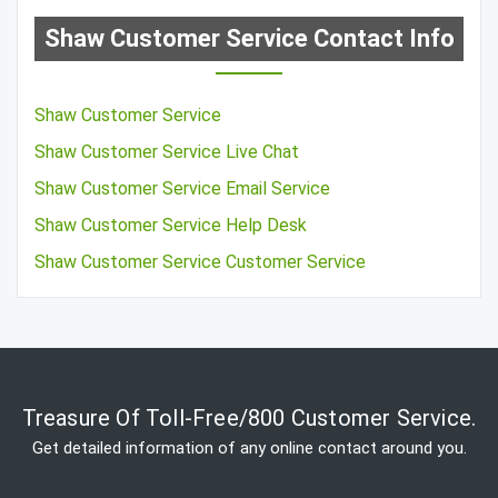
Shaw Customer Service Contact Info
Shaw Customer Service
Shaw Customer Service Live Chat
Shaw Customer Service Email Service
Shaw Customer Service Help Desk
Shaw Customer Service Customer Service
Treasure Of Toll-Free/800 Customer Service.
Get detailed information of any online contact around you.