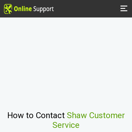
How to Contact
Shaw Customer
Service