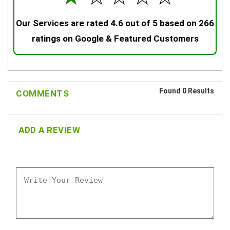
Our Services are rated 4.6 out of 5 based on 266
ratings on Google & Featured Customers
Found 0 Results
COMMENTS
ADD A REVIEW