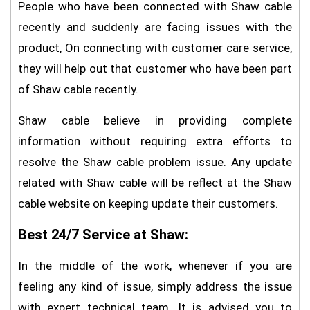
People who have been connected with Shaw cable
recently and suddenly are facing issues with the
product, On connecting with customer care service,
they will help out that customer who have been part
of Shaw cable recently.
Shaw cable believe in providing complete
information without requiring extra efforts to
resolve the Shaw cable problem issue. Any update
related with Shaw cable will be reflect at the Shaw
cable website on keeping update their customers.
Best 24/7 Service at Shaw:
In the middle of the work, whenever if you are
feeling any kind of issue, simply address the issue
with expert technical team. It is advised you to