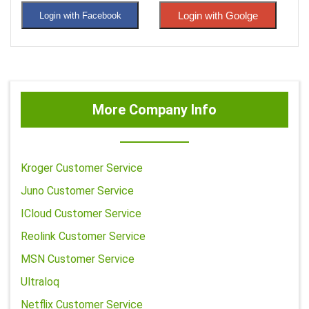
Login with Goolge
Login with Facebook
More Company Info
Kroger Customer Service
Juno Customer Service
ICloud Customer Service
Reolink Customer Service
MSN Customer Service
Ultraloq
Netflix Customer Service