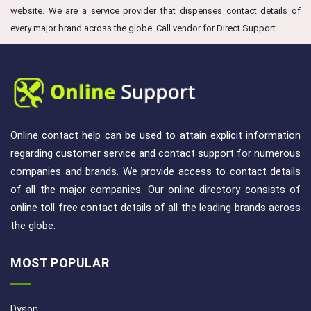
website. We are a service provider that dispenses contact details of
every major brand across the globe. Call vendor for Direct Support.
Online contact help can be used to attain explicit information
regarding customer service and contact support for numerous
companies and brands. We provide access to contact details
of all the major companies. Our online directory consists of
online toll free contact details of all the leading brands across
the globe.
MOST POPULAR
Dyson