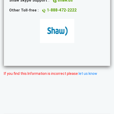
shaw.us
Shaw Skype Support :
1-888-472-2222
Other Toll-free :
If you find this Information is incorrect please
let us know