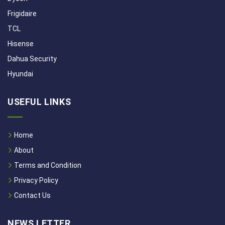
Frigidaire
TCL
Hisense
Dahua Security
Hyundai
USEFUL LINKS
Home
About
Terms and Condition
Privacy Policy
Contact Us
NEWS LETTER