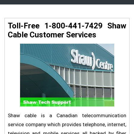
Toll-Free 1-800-441-7429 Shaw
Cable Customer Services
Shaw cable is a Canadian telecommunication
service company which provides telephone, internet,
television and mobile services all backed by fiber