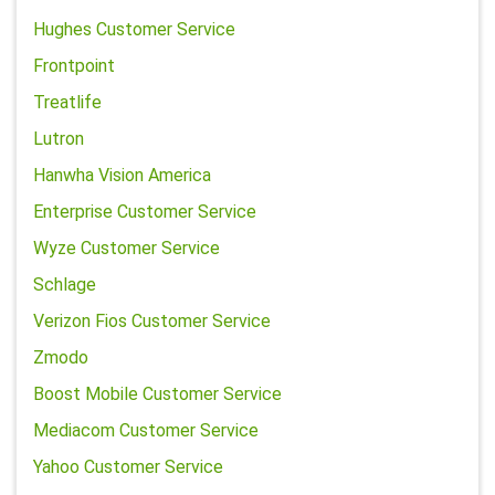
Hughes Customer Service
Frontpoint
Treatlife
Lutron
Hanwha Vision America
Enterprise Customer Service
Wyze Customer Service
Schlage
Verizon Fios Customer Service
Zmodo
Boost Mobile Customer Service
Mediacom Customer Service
Yahoo Customer Service