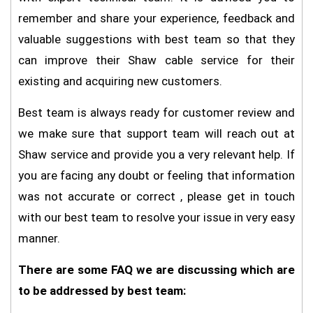
remember and share your experience, feedback and
valuable suggestions with best team so that they
can improve their Shaw cable service for their
existing and acquiring new customers.
Best team is always ready for customer review and
we make sure that support team will reach out at
Shaw service and provide you a very relevant help. If
you are facing any doubt or feeling that information
was not accurate or correct , please get in touch
with our best team to resolve your issue in very easy
manner.
There are some FAQ we are discussing which are
to be addressed by best team: