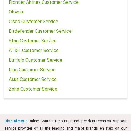
Frontier Airlines Customer Service
Ohwoai
Cisco Customer Service
Bitdefender Customer Service
Sling Customer Service
AT&T Customer Service
Buffalo Customer Service
Ring Customer Service
Asus Customer Service
Zoho Customer Service
Disclaimer :
Online Contact Help is an independent technical support
service provider of all the leading and major brands enlisted on our