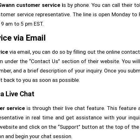
Swann customer service i
s by phone. You can call their tol
mer service representative. The line is open Monday to 
9 am to 5 pm EST.
ce via Email
ice
via email, you can do so by filling out the online contac
m under the “Contact Us” section of their website. You wil
ber, and a brief description of your inquiry. Once you subm
t back to you as soon as possible.
a Live Chat
r service
is through their live chat feature. This feature 
sentative in real time and get assistance with your inqui
website and click on the “Support” button at the top of the
on and begin your chat session.