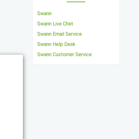
Swann
Swann Live Chat
Swann Email Service
Swann Help Desk
Swann Customer Service