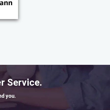
r Service.
nd you.