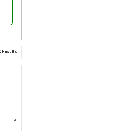
0 Results