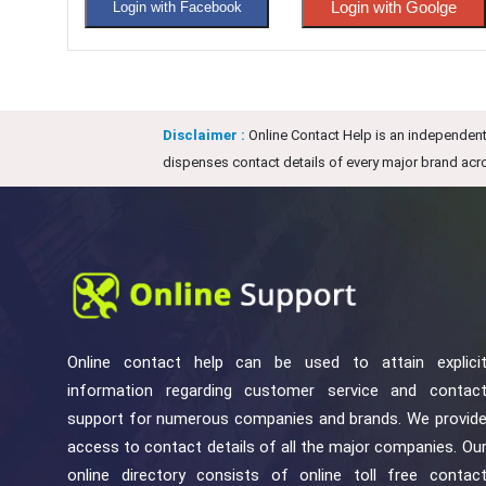
Login with Goolge
Login with Facebook
Disclaimer :
Online Contact Help is an independent 
dispenses contact details of every major brand acro
Online contact help can be used to attain explici
information regarding customer service and contac
support for numerous companies and brands. We provid
access to contact details of all the major companies. Ou
online directory consists of online toll free contac