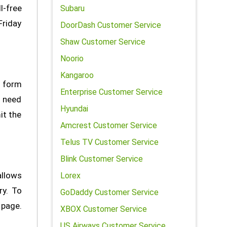
l-free
Subaru
Friday
DoorDash Customer Service
Shaw Customer Service
Noorio
Kangaroo
t form
Enterprise Customer Service
l need
Hyundai
it the
Amcrest Customer Service
Telus TV Customer Service
Blink Customer Service
allows
Lorex
ry. To
GoDaddy Customer Service
 page.
XBOX Customer Service
US Airways Customer Service