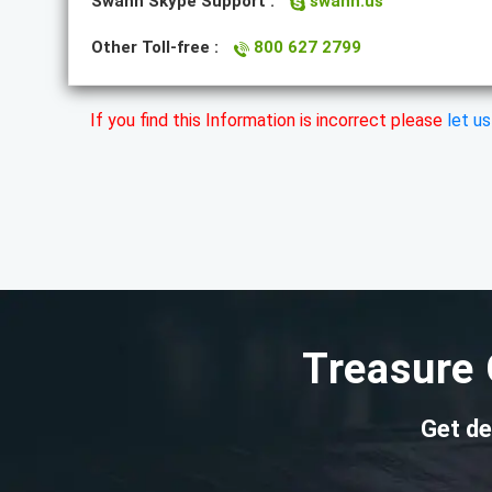
Swann Skype Support :
swann.us
Other Toll-free :
800 627 2799
If you find this Information is incorrect please
let u
Treasure 
Get de