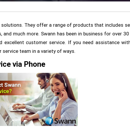
 solutions. They offer a range of products that includes se
ls, and much more. Swann has been in business for over 30
nd excellent customer service. If you need assistance wit
service team in a variety of ways.
ice via Phone