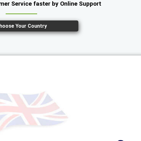
er Service faster by Online Support
hoose Your Country