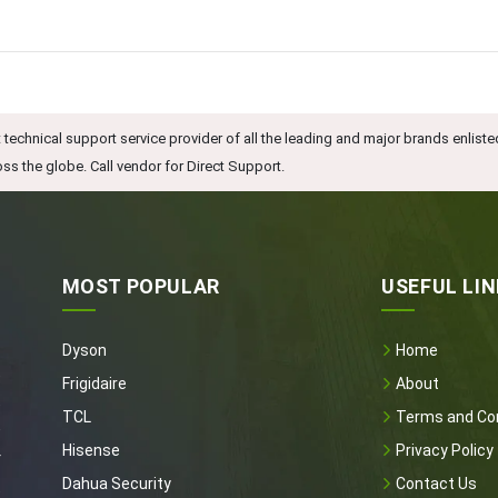
technical support service provider of all the leading and major brands enliste
ss the globe. Call vendor for Direct Support.
MOST POPULAR
USEFUL LI
Dyson
Home
t
Frigidaire
About
t
TCL
Terms and Con
e
Hisense
Privacy Policy
r
Dahua Security
Contact Us
t