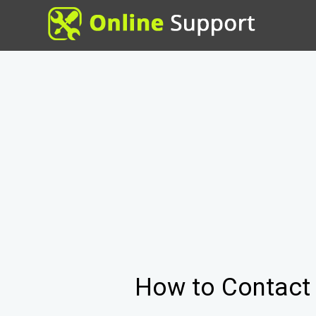
How to Contac