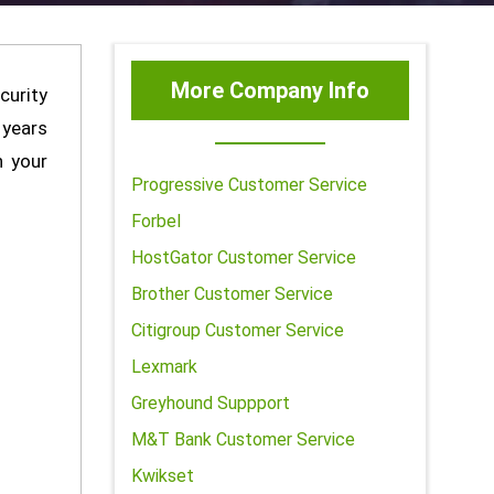
More Company Info
curity
 years
h your
Progressive Customer Service
Forbel
HostGator Customer Service
Brother Customer Service
Citigroup Customer Service
Lexmark
Greyhound Suppport
M&T Bank Customer Service
Kwikset