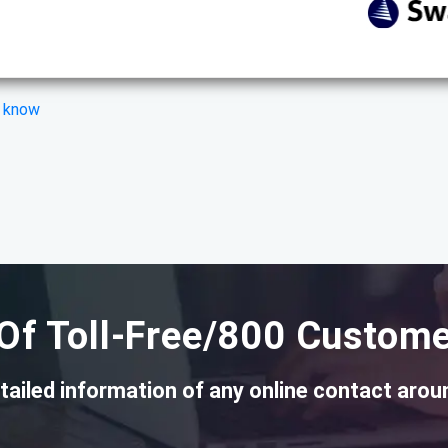
s know
Of Toll-Free/800 Custome
tailed information of any online contact arou