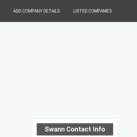
ADD COMPANY DETAILS
LISTED COMPANIES
Swann Contact Info