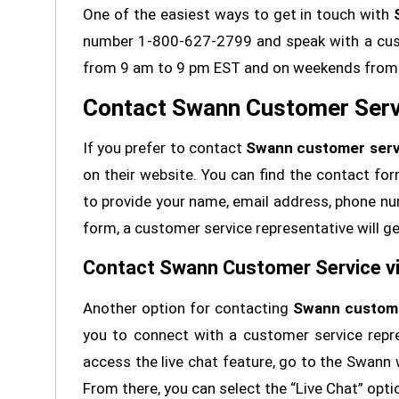
One of the easiest ways to get in touch with
number 1-800-627-2799 and speak with a custo
from 9 am to 9 pm EST and on weekends from 
Contact Swann Customer Servi
If you prefer to contact
Swann customer serv
on their website. You can find the contact for
to provide your name, email address, phone num
form, a customer service representative will ge
Contact Swann Customer Service vi
Another option for contacting
Swann custome
you to connect with a customer service repre
access the live chat feature, go to the Swann 
From there, you can select the “Live Chat” opti