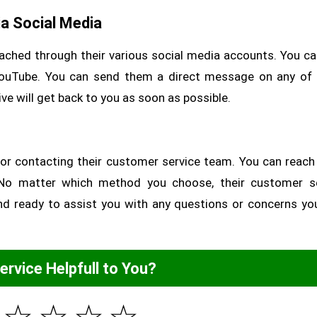
a Social Media
ached through their various social media accounts. You ca
YouTube. You can send them a direct message on any of
ve will get back to you as soon as possible.
 for contacting their customer service team. You can reac
a. No matter which method you choose, their customer s
 and ready to assist you with any questions or concerns y
Service Helpfull to You?