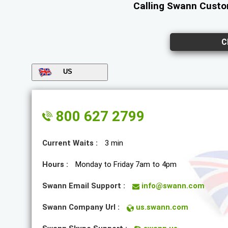
Calling Swann Custom
C
US
800 627 2799
Current Waits :
3 min
Hours :
Monday to Friday 7am to 4pm
Swann Email Support :
info@swann.com
Swann Company Url :
us.swann.com