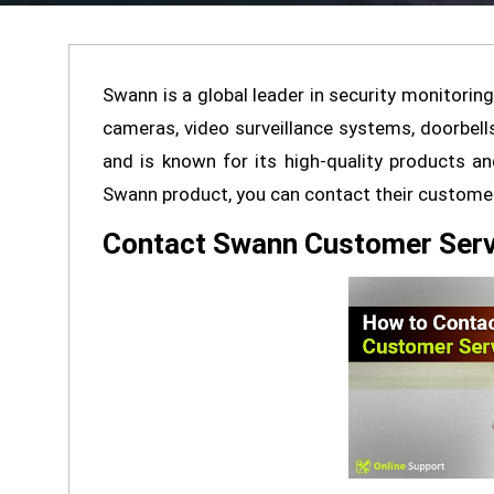
Swann is a global leader in security monitoring
cameras, video surveillance systems, doorbel
and is known for its high-quality products a
Swann product, you can contact their customer 
Contact Swann Customer Serv