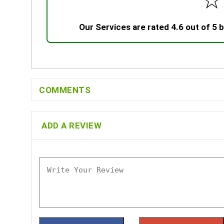
☆
Our Services are rated 4.6 out of 5
COMMENTS
ADD A REVIEW