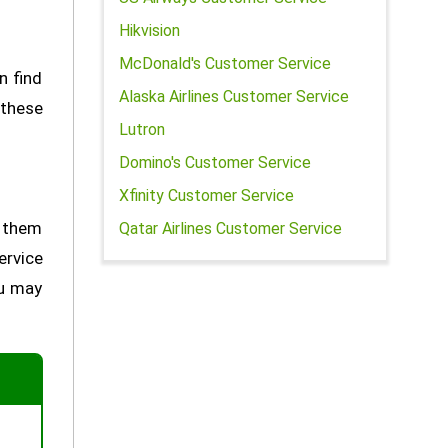
Hikvision
McDonald's Customer Service
n find
Alaska Airlines Customer Service
 these
Lutron
Domino's Customer Service
Xfinity Customer Service
h them
Qatar Airlines Customer Service
ervice
ou may