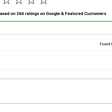
☆
☆
☆
☆
 based on 266 ratings on Google & Featured Customers
Found 