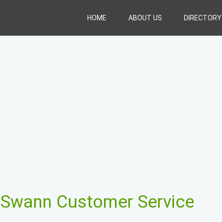
HOME
ABOUT US
DIRECTORY
t
Swann Customer Service