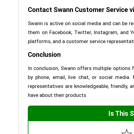
Contact Swann Customer Service vi
Swann is active on social media and can be re
them on Facebook, Twitter, Instagram, and 
platforms, and a customer service representati
Conclusion
In conclusion, Swann offers multiple options
by phone, email, live chat, or social medi
representatives are knowledgeable, friendly,
have about their products.
Is This 