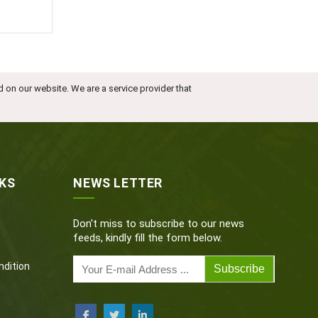
d on our website. We are a service provider that
NKS
NEWS LETTER
Don't miss to subscribe to our news
feeds, kindly fill the form below.
dition
Subscribe