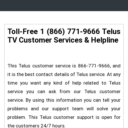
Toll-Free 1 (866) 771-9666 Telus
TV Customer Services & Helpline
This Telus customer service is 866-771-9666, and
it is the best contact details of Telus service. At any
time you want any kind of help related to Telus
service you can ask from our Telus customer
service. By using this information you can tell your
problems and our support team will solve your
problem. This Telus customer support is open for
the customers 24/7 hours.