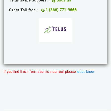
telus.us
Telus Skype Support :
1 (866) 771-9666
Other Toll-free :
If you find this Information is incorrect please
let us know