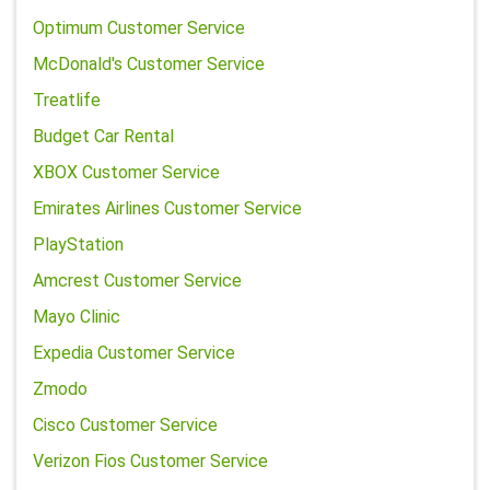
Optimum Customer Service
McDonald's Customer Service
Treatlife
Budget Car Rental
XBOX Customer Service
Emirates Airlines Customer Service
PlayStation
Amcrest Customer Service
Mayo Clinic
Expedia Customer Service
Zmodo
Cisco Customer Service
Verizon Fios Customer Service