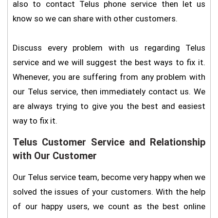
also to contact Telus phone service then let us
know so we can share with other customers.
Discuss every problem with us regarding Telus
service and we will suggest the best ways to fix it.
Whenever, you are suffering from any problem with
our Telus service, then immediately contact us. We
are always trying to give you the best and easiest
way to fix it.
Telus Customer Service and Relationship
with Our Customer
Our Telus service team, become very happy when we
solved the issues of your customers. With the help
of our happy users, we count as the best online