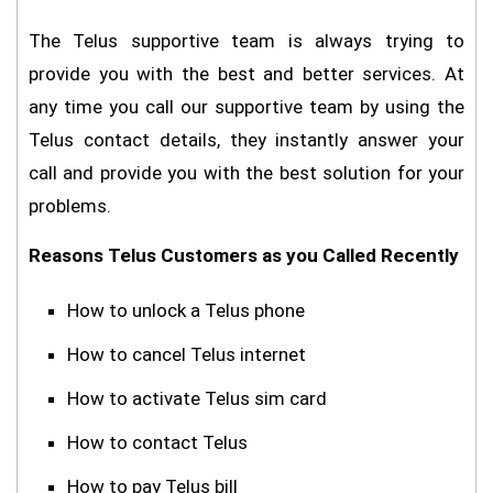
The Telus supportive team is always trying to
provide you with the best and better services. At
any time you call our supportive team by using the
Telus contact details, they instantly answer your
call and provide you with the best solution for your
problems.
Reasons Telus Customers as you Called Recently
How to unlock a Telus phone
How to cancel Telus internet
How to activate Telus sim card
How to contact Telus
How to pay Telus bill