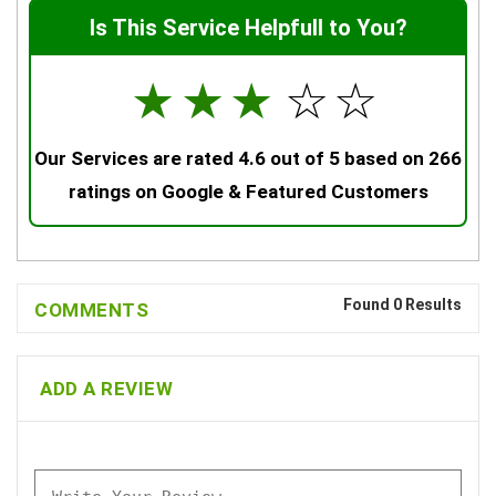
Is This Service Helpfull to You?
☆
☆
☆
☆
☆
Our Services are rated 4.6 out of 5 based on 266
ratings on Google & Featured Customers
Found 0 Results
COMMENTS
ADD A REVIEW