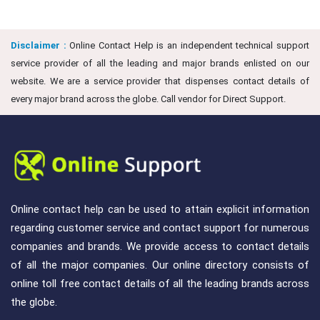
Disclaimer :
Online Contact Help is an independent technical support
service provider of all the leading and major brands enlisted on our
website. We are a service provider that dispenses contact details of
every major brand across the globe. Call vendor for Direct Support.
Online contact help can be used to attain explicit information
regarding customer service and contact support for numerous
companies and brands. We provide access to contact details
of all the major companies. Our online directory consists of
online toll free contact details of all the leading brands across
the globe.