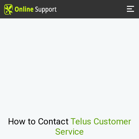
How to Contact
Telus Customer
Service