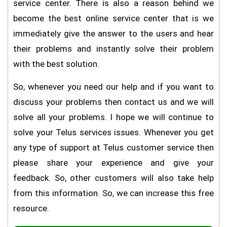
service center. There is also a reason behind we
become the best online service center that is we
immediately give the answer to the users and hear
their problems and instantly solve their problem
with the best solution.
So, whenever you need our help and if you want to
discuss your problems then contact us and we will
solve all your problems. I hope we will continue to
solve your Telus services issues. Whenever you get
any type of support at Telus customer service then
please share your experience and give your
feedback. So, other customers will also take help
from this information. So, we can increase this free
resource.