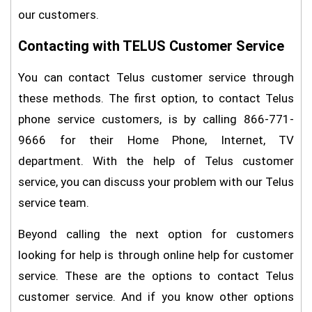
our customers.
Contacting with TELUS Customer Service
You can contact Telus customer service through
these methods. The first option, to contact Telus
phone service customers, is by calling 866-771-
9666 for their Home Phone, Internet, TV
department. With the help of Telus customer
service, you can discuss your problem with our Telus
service team.
Beyond calling the next option for customers
looking for help is through online help for customer
service. These are the options to contact Telus
customer service. And if you know other options