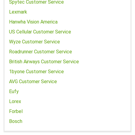
Spytec Customer Service
Lexmark
Hanwha Vision America
US Cellular Customer Service
Wyze Customer Service
Roadrunner Customer Service
British Airways Customer Service
1byone Customer Service
AVG Customer Service
Eufy
Lorex
Forbel
Bosch