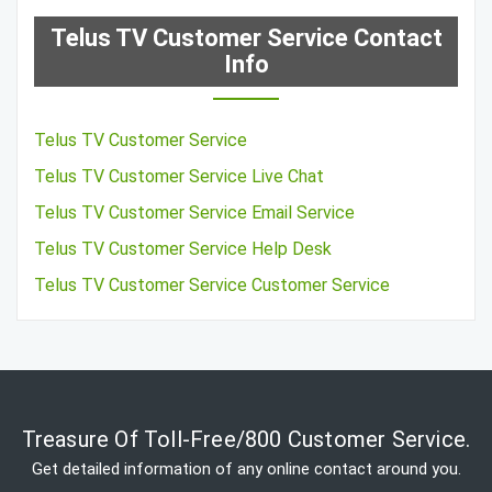
Telus TV Customer Service Contact
Info
Telus TV Customer Service
Telus TV Customer Service Live Chat
Telus TV Customer Service Email Service
Telus TV Customer Service Help Desk
Telus TV Customer Service Customer Service
Treasure Of Toll-Free/800 Customer Service.
Get detailed information of any online contact around you.