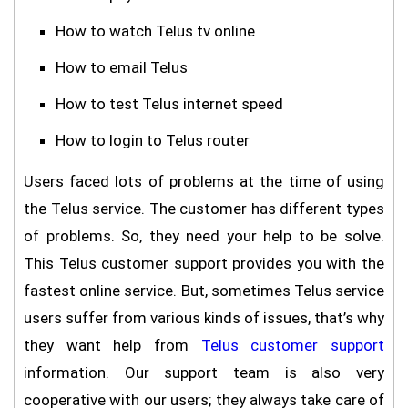
How to watch Telus tv online
How to email Telus
How to test Telus internet speed
How to login to Telus router
Users faced lots of problems at the time of using
the Telus service. The customer has different types
of problems. So, they need your help to be solve.
This Telus customer support provides you with the
fastest online service. But, sometimes Telus service
users suffer from various kinds of issues, that’s why
they want help from
Telus customer support
information. Our support team is also very
cooperative with our users; they always take care of