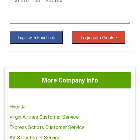
Login with Goolge
Login with Facebook
More Company Info
Hyundai
Virgin Airlines Customer Service
Express Scripts Customer Service
AVIS Customer Service