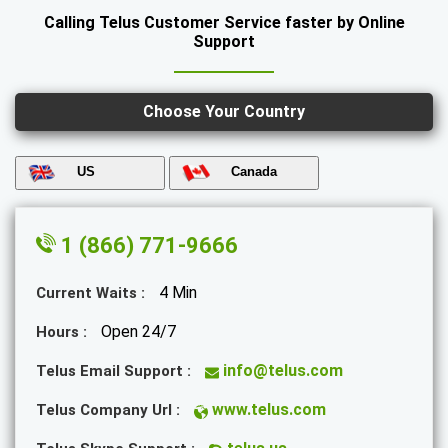
Calling Telus Customer Service faster by Online
Support
Choose Your Country
US
Canada
1 (866) 771-9666
4 Min
Current Waits :
Open 24/7
Hours :
info@telus.com
Telus Email Support :
www.telus.com
Telus Company Url :