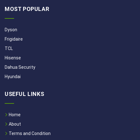
MOST POPULAR
Dyson
Frigidaire
TCL
Hisense
Dahua Security
Hyundai
USEFUL LINKS
Home
About
Terms and Condition