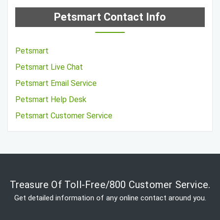
Petsmart Contact Info
Petsmart
Petsmart Live Chat
Petsmart Email Service
Petsmart Help Desk
Petsmart Customer Service
Treasure Of Toll-Free/800 Customer Service.
Get detailed information of any online contact around you.