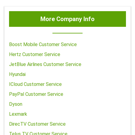
More Company Info
Boost Mobile Customer Service
Hertz Customer Service
JetBlue Airlines Customer Service
Hyundai
ICloud Customer Service
PayPal Customer Service
Dyson
Lexmark
DirecTV Customer Service
Telus TV Customer Service