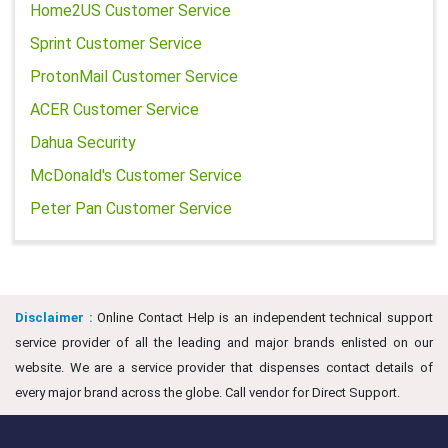
Home2US Customer Service
Sprint Customer Service
ProtonMail Customer Service
ACER Customer Service
Dahua Security
McDonald's Customer Service
Peter Pan Customer Service
Disclaimer :
Online Contact Help is an independent technical support
service provider of all the leading and major brands enlisted on our
website. We are a service provider that dispenses contact details of
every major brand across the globe. Call vendor for Direct Support.