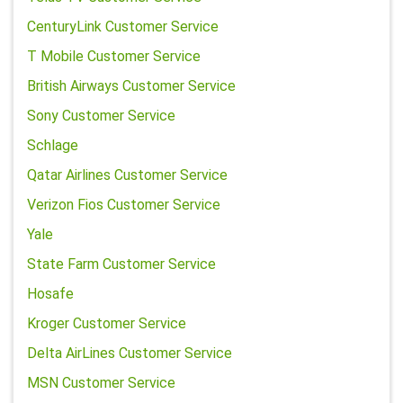
CenturyLink Customer Service
T Mobile Customer Service
British Airways Customer Service
Sony Customer Service
Schlage
Qatar Airlines Customer Service
Verizon Fios Customer Service
Yale
State Farm Customer Service
Hosafe
Kroger Customer Service
Delta AirLines Customer Service
MSN Customer Service