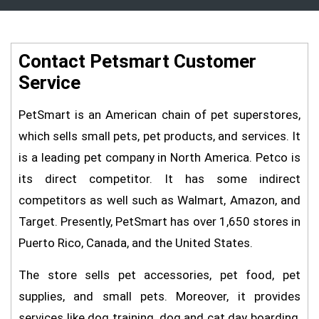
Contact Petsmart Customer
Service
PetSmart is an American chain of pet superstores,
which sells small pets, pet products, and services. It
is a leading pet company in North America. Petco is
its direct competitor. It has some indirect
competitors as well such as Walmart, Amazon, and
Target. Presently, PetSmart has over 1,650 stores in
Puerto Rico, Canada, and the United States.
The store sells pet accessories, pet food, pet
supplies, and small pets. Moreover, it provides
services like dog training, dog and cat day boarding,