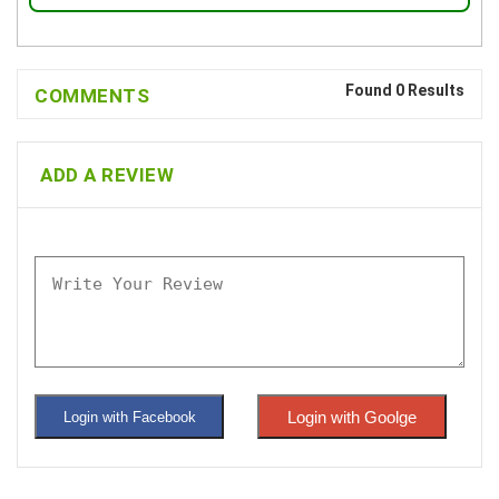
Found 0 Results
COMMENTS
ADD A REVIEW
Login with Goolge
Login with Facebook