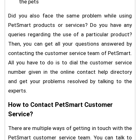
the pets
Did you also face the same problem while using
PetSmart products or services? Do you have any
queries regarding the use of a particular product?
Then, you can get all your questions answered by
contacting the customer service team of PetSmart.
All you have to do is to dial the customer service
number given in the online contact help directory
and get your problems resolved by talking to the
experts.
How to Contact PetSmart Customer
Service?
There are multiple ways of getting in touch with the
PetSmart customer service team. You can talk to