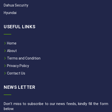
Dahua Security
Hyundai
USEFUL LINKS
Home
About
Terms and Condition
Privacy Policy
Contact Us
NEWS LETTER
Don't miss to subscribe to our news feeds, kindly fill the form
below.