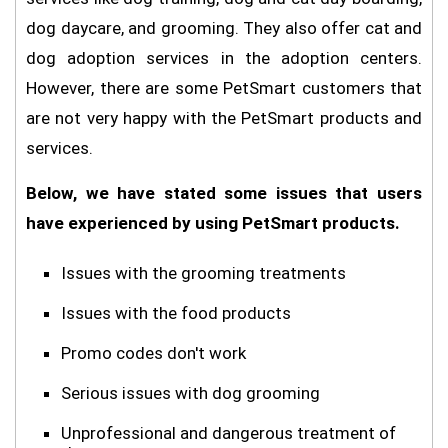
dog daycare, and grooming. They also offer cat and
dog adoption services in the adoption centers.
However, there are some PetSmart customers that
are not very happy with the PetSmart products and
services.
Below, we have stated some issues that users
have experienced by using PetSmart products.
Issues with the grooming treatments
Issues with the food products
Promo codes don't work
Serious issues with dog grooming
Unprofessional and dangerous treatment of