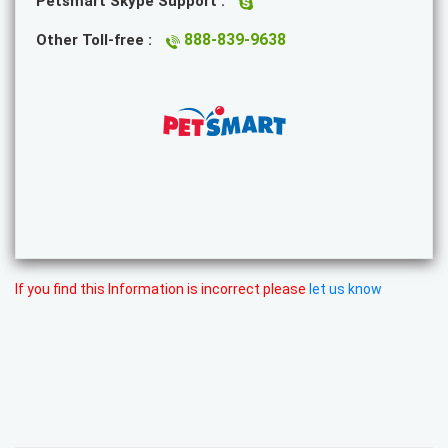
Petsmart Skype Support :
888-839-9638
Other Toll-free :
If you find this Information is incorrect please
let us know