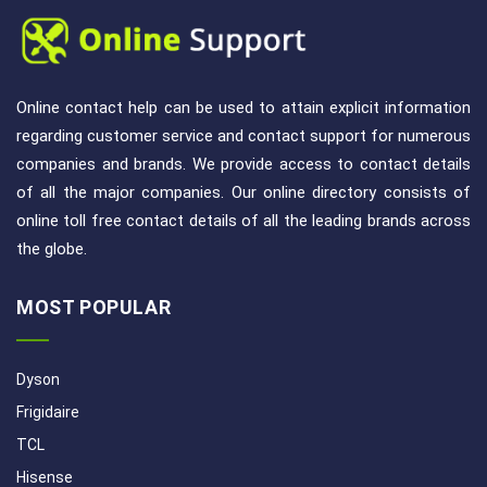
Online contact help can be used to attain explicit information
regarding customer service and contact support for numerous
companies and brands. We provide access to contact details
of all the major companies. Our online directory consists of
online toll free contact details of all the leading brands across
the globe.
MOST POPULAR
Dyson
Frigidaire
TCL
Hisense