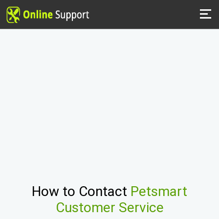
How to Contact
Petsmart
Customer Service