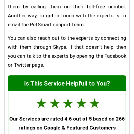
them by calling them on their toll-free number.
Another way, to get in touch with the experts is to
email the PetSmart support team.
You can also reach out to the experts by connecting
with them through Skype. If that doesn't help, then
you can talk to the experts by opening the Facebook
or Twitter page.
Is This Service Helpfull to You?
☆
☆
☆
☆
☆
Our Services are rated 4.6 out of 5 based on 266
ratings on Google & Featured Customers