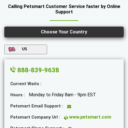
Calling Petsmart Customer Service faster by Online
Support
Choose Your Country
US
888-839-9638
Current Waits :
Monday to Friday 8am - 9pm EST
Hours :
Petsmart Email Support :
www.petsmart.com
Petsmart Company Url :