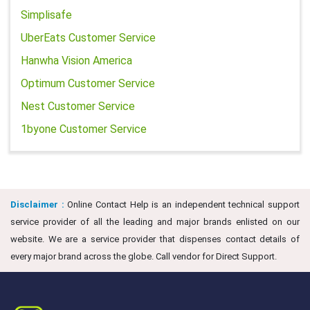
Simplisafe
UberEats Customer Service
Hanwha Vision America
Optimum Customer Service
Nest Customer Service
1byone Customer Service
Disclaimer :
Online Contact Help is an independent technical support
service provider of all the leading and major brands enlisted on our
website. We are a service provider that dispenses contact details of
every major brand across the globe. Call vendor for Direct Support.