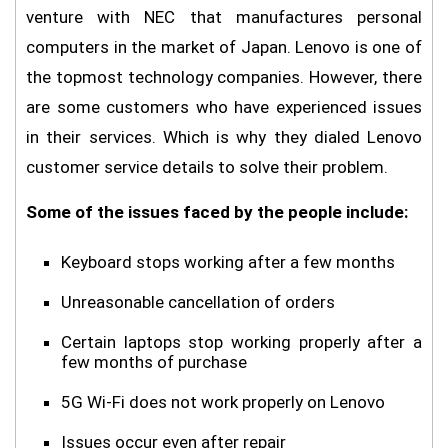
venture with NEC that manufactures personal
computers in the market of Japan. Lenovo is one of
the topmost technology companies. However, there
are some customers who have experienced issues
in their services. Which is why they dialed Lenovo
customer service details to solve their problem.
Some of the issues faced by the people include:
Keyboard stops working after a few months
Unreasonable cancellation of orders
Certain laptops stop working properly after a
few months of purchase
5G Wi-Fi does not work properly on Lenovo
Issues occur even after repair