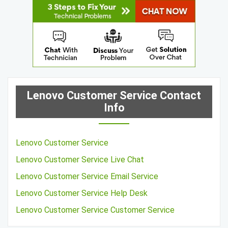
Lenovo Customer Service Contact
Info
Lenovo Customer Service
Lenovo Customer Service Live Chat
Lenovo Customer Service Email Service
Lenovo Customer Service Help Desk
Lenovo Customer Service Customer Service