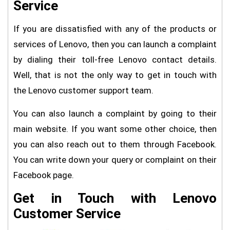
Service
If you are dissatisfied with any of the products or
services of Lenovo, then you can launch a complaint
by dialing their toll-free Lenovo contact details.
Well, that is not the only way to get in touch with
the Lenovo customer support team.
You can also launch a complaint by going to their
main website. If you want some other choice, then
you can also reach out to them through Facebook.
You can write down your query or complaint on their
Facebook page.
Get in Touch with Lenovo
Customer Service