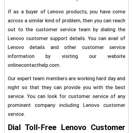
If as a buyer of Lenovo products, you have come
across a similar kind of problem, then you can reach
out to the customer service team by dialing the
Lenovo customer support details. You can avail of
Lenovo details and other customer service
information by visiting our website
onlinecontacthelp.com.
Our expert team members are working hard day and
night so that they can provide you with the best
service. You can look for customer service of any
prominent company including Lenovo customer
service.
Dial Toll-Free Lenovo Customer