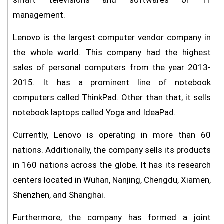
smart televisions and softwares of IT
management.
Lenovo is the largest computer vendor company in
the whole world. This company had the highest
sales of personal computers from the year 2013-
2015. It has a prominent line of notebook
computers called ThinkPad. Other than that, it sells
notebook laptops called Yoga and IdeaPad.
Currently, Lenovo is operating in more than 60
nations. Additionally, the company sells its products
in 160 nations across the globe. It has its research
centers located in Wuhan, Nanjing, Chengdu, Xiamen,
Shenzhen, and Shanghai.
Furthermore, the company has formed a joint