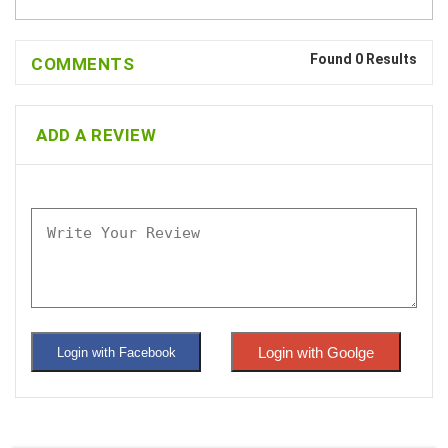
Found 0 Results
COMMENTS
ADD A REVIEW
Login with Goolge
Login with Facebook