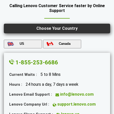
Calling Lenovo Customer Service faster by Online
Support
Choose Your Country
US
Canada
1-855-253-6686
5 to 8 Mins
Current Waits :
24 hours a day, 7 days a week
Hours :
info@lenovo.com
Lenovo Email Support :
support.lenovo.com
Lenovo Company Url :