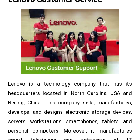
Lenovo is a technology company that has its
headquarters located in North Carolina, USA and
Beijing, China. This company sells, manufactures,
develops, and designs electronic storage devices,
servers, workstations, smartphones, tablets, and
personal computers. Moreover, it manufactures