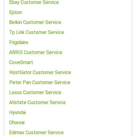
Ebay Customer Service
Epson
Belkin Customer Service
Tp Link Customer Service
Frigidaire
ARRIS Customer Service
CoveSmart
HostGator Customer Service
Peter Pan Customer Service
Lexus Customer Service
Allstate Customer Service
Hyundai
Ohwoai
Edimax Customer Service