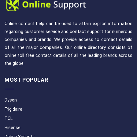
Online contact help can be used to attain explicit information
regarding customer service and contact support for numerous
companies and brands. We provide access to contact details
of all the major companies. Our online directory consists of
online toll free contact details of all the leading brands across
the globe.
MOST POPULAR
Dyson
Frigidaire
TCL
Hisense
Dahua Security