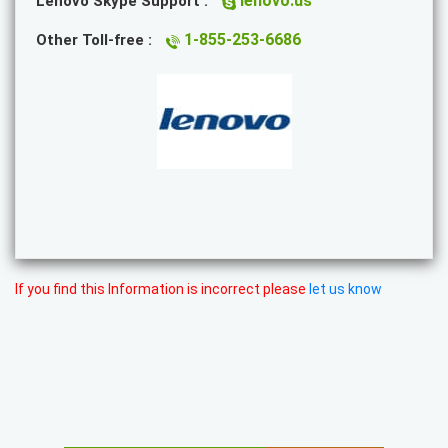
lenovo.us
Lenovo Skype Support :
1-855-253-6686
Other Toll-free :
If you find this Information is incorrect please
let us know