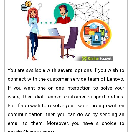
You are available with several options if you wish to
connect with the customer service team of Lenovo.
If you want one on one interaction to solve your
issue, then dial Lenovo customer support details.
But if you wish to resolve your issue through written
communication, then you can do so by sending an
email to them. Moreover, you have a choice to