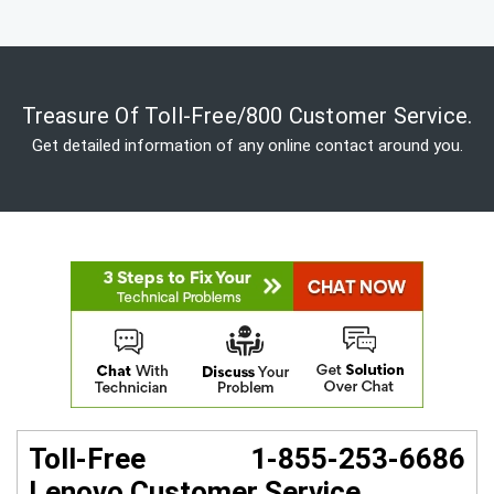
Treasure Of Toll-Free/800 Customer Service.
Get detailed information of any online contact around you.
Toll-Free 1-855-253-6686
Lenovo Customer Service