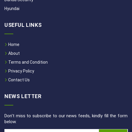
Hyundai
USEFUL LINKS
Home
About
Terms and Condition
Privacy Policy
Contact Us
NEWS LETTER
Don't miss to subscribe to our news feeds, kindly fill the form
below.