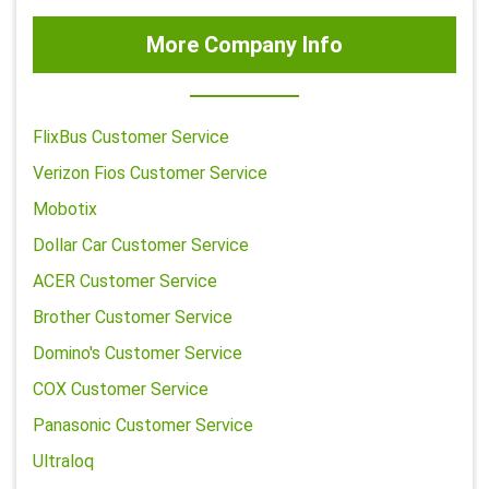
More Company Info
FlixBus Customer Service
Verizon Fios Customer Service
Mobotix
Dollar Car Customer Service
ACER Customer Service
Brother Customer Service
Domino's Customer Service
COX Customer Service
Panasonic Customer Service
Ultraloq