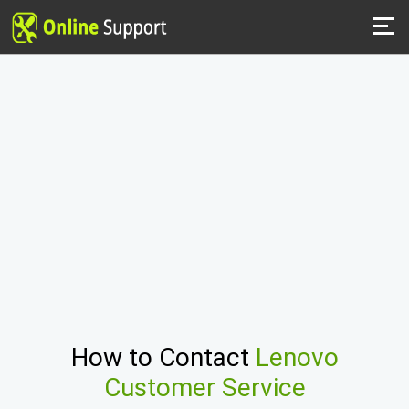
How to Contact
Lenovo
Customer Service