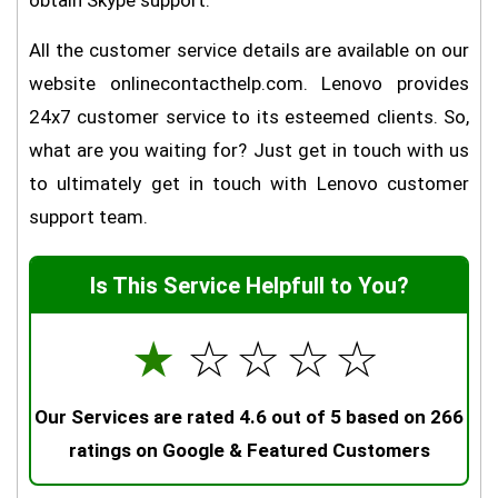
obtain Skype support.
All the customer service details are available on our
website onlinecontacthelp.com. Lenovo provides
24x7 customer service to its esteemed clients. So,
what are you waiting for? Just get in touch with us
to ultimately get in touch with Lenovo customer
support team.
Is This Service Helpfull to You?
☆
☆
☆
☆
☆
Our Services are rated 4.6 out of 5 based on 266
ratings on Google & Featured Customers