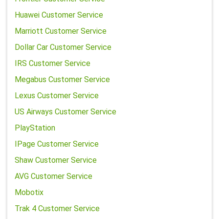
Huawei Customer Service
Marriott Customer Service
Dollar Car Customer Service
IRS Customer Service
Megabus Customer Service
Lexus Customer Service
US Airways Customer Service
PlayStation
IPage Customer Service
Shaw Customer Service
AVG Customer Service
Mobotix
Trak 4 Customer Service