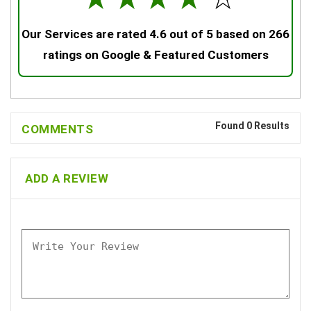
Our Services are rated 4.6 out of 5 based on 266
ratings on Google & Featured Customers
Found 0 Results
COMMENTS
ADD A REVIEW