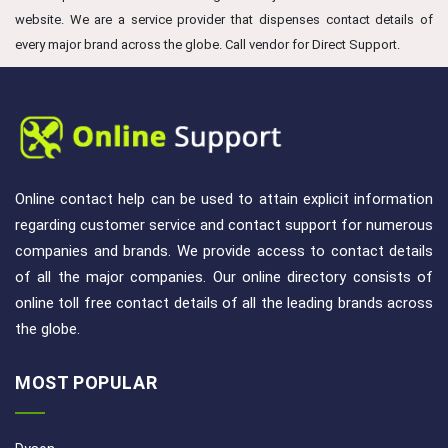
website. We are a service provider that dispenses contact details of
every major brand across the globe. Call vendor for Direct Support.
Online contact help can be used to attain explicit information
regarding customer service and contact support for numerous
companies and brands. We provide access to contact details
of all the major companies. Our online directory consists of
online toll free contact details of all the leading brands across
the globe.
MOST POPULAR