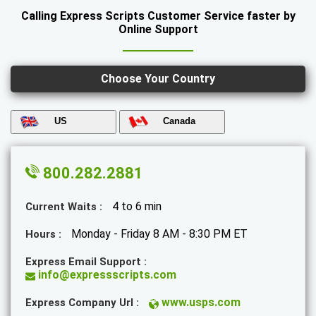
Calling Express Scripts Customer Service faster by
Online Support
Choose Your Country
US
Canada
800.282.2881
4 to 6 min
Current Waits :
Monday - Friday 8 AM - 8:30 PM ET
Hours :
Express Email Support :
info@expressscripts.com
www.usps.com
Express Company Url :