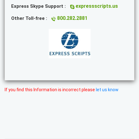
expressscripts.us
Express Skype Support :
800.282.2881
Other Toll-free :
If you find this Information is incorrect please
let us know