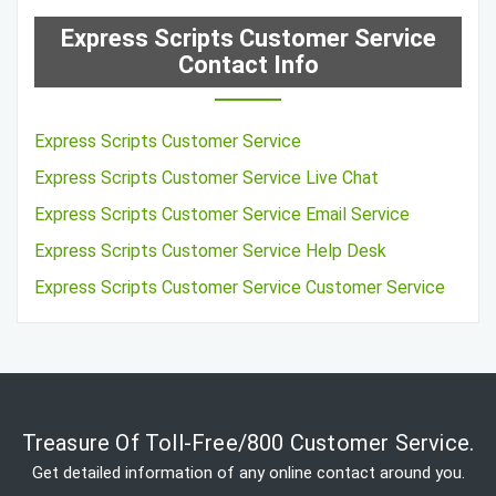
Express Scripts Customer Service
Contact Info
Express Scripts Customer Service
Express Scripts Customer Service Live Chat
Express Scripts Customer Service Email Service
Express Scripts Customer Service Help Desk
Express Scripts Customer Service Customer Service
Treasure Of Toll-Free/800 Customer Service.
Get detailed information of any online contact around you.