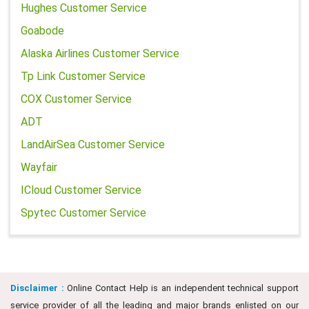
Hughes Customer Service
Goabode
Alaska Airlines Customer Service
Tp Link Customer Service
COX Customer Service
ADT
LandAirSea Customer Service
Wayfair
ICloud Customer Service
Spytec Customer Service
Disclaimer :
Online Contact Help is an independent technical support
service provider of all the leading and major brands enlisted on our