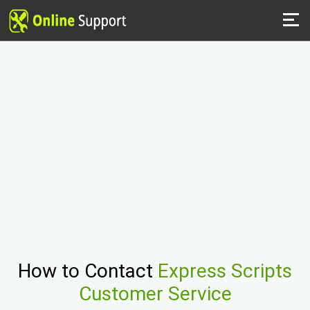
How to Contact
Express Scripts
Customer Service