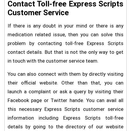
Contact Toll-free Express Scripts
Customer Service
If there is any doubt in your mind or there is any
medication related issue, then you can solve this
problem by contacting toll-free Express Scripts
contact details. But that is not the only way to get
in touch with the customer service team.
You can also connect with them by directly visiting
their official website. Other than that, you can
launch a complaint or ask a query by visiting their
Facebook page or Twitter hande. You can avail all
this necessary Express Scripts customer service
information including Express Scripts toll-free
details by going to the directory of our website