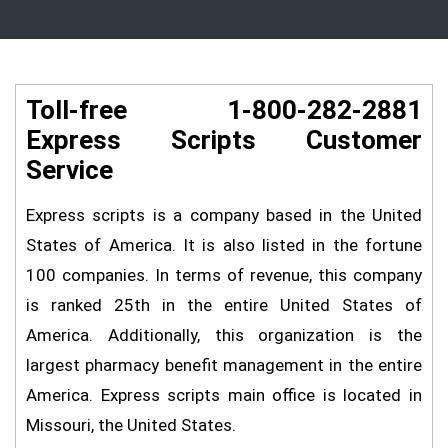
Toll-free 1-800-282-2881
Express Scripts Customer
Service
Express scripts is a company based in the United
States of America. It is also listed in the fortune
100 companies. In terms of revenue, this company
is ranked 25th in the entire United States of
America. Additionally, this organization is the
largest pharmacy benefit management in the entire
America. Express scripts main office is located in
Missouri, the United States.