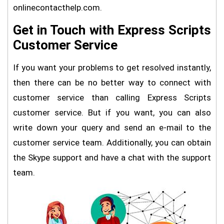
onlinecontacthelp.com.
Get in Touch with Express Scripts
Customer Service
If you want your problems to get resolved instantly,
then there can be no better way to connect with
customer service than calling Express Scripts
customer service. But if you want, you can also
write down your query and send an e-mail to the
customer service team. Additionally, you can obtain
the Skype support and have a chat with the support
team.