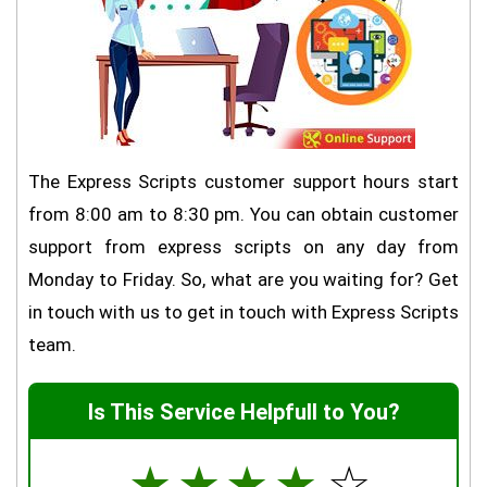
The Express Scripts customer support hours start
from 8:00 am to 8:30 pm. You can obtain customer
support from express scripts on any day from
Monday to Friday. So, what are you waiting for? Get
in touch with us to get in touch with Express Scripts
team.
Is This Service Helpfull to You?
☆
☆
☆
☆
☆