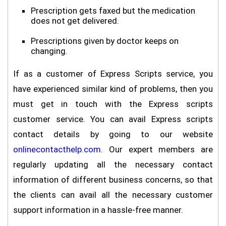
Prescription gets faxed but the medication
does not get delivered.
Prescriptions given by doctor keeps on
changing.
If as a customer of Express Scripts service, you
have experienced similar kind of problems, then you
must get in touch with the Express scripts
customer service. You can avail Express scripts
contact details by going to our website
onlinecontacthelp.com
. Our expert members are
regularly updating all the necessary contact
information of different business concerns, so that
the clients can avail all the necessary customer
support information in a hassle-free manner.