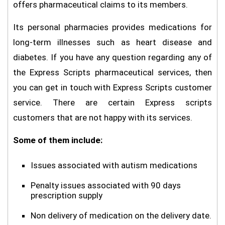
offers pharmaceutical claims to its members.
Its personal pharmacies provides medications for
long-term illnesses such as heart disease and
diabetes. If you have any question regarding any of
the Express Scripts pharmaceutical services, then
you can get in touch with Express Scripts customer
service. There are certain Express scripts
customers that are not happy with its services.
Some of them include:
Issues associated with autism medications
Penalty issues associated with 90 days
prescription supply
Non delivery of medication on the delivery date.