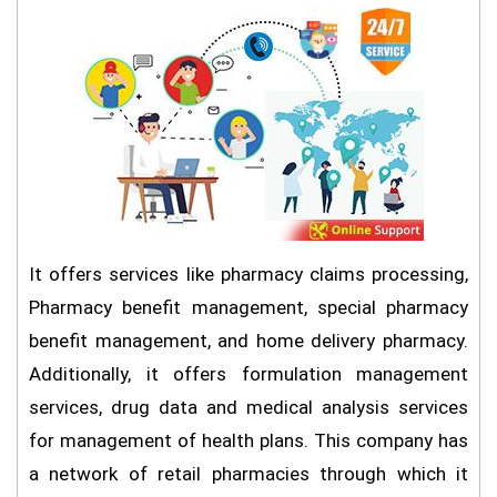
It offers services like pharmacy claims processing,
Pharmacy benefit management, special pharmacy
benefit management, and home delivery pharmacy.
Additionally, it offers formulation management
services, drug data and medical analysis services
for management of health plans. This company has
a network of retail pharmacies through which it