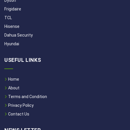
Dyson
Frigidaire
TCL
Hisense
Dahua Security
Hyundai
USEFUL LINKS
Home
About
Terms and Condition
Privacy Policy
Contact Us