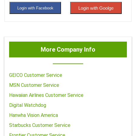
Login with Goolge
Login with Facebook
More Company Info
GEICO Customer Service
MSN Customer Service
Hawaiian Airlines Customer Service
Digital Watchdog
Hanwha Vision America
Starbucks Customer Service
Frontier Customer Service