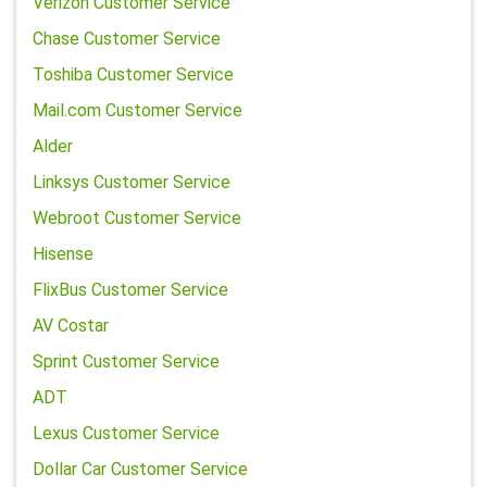
Verizon Customer Service
Chase Customer Service
Toshiba Customer Service
Mail.com Customer Service
Alder
Linksys Customer Service
Webroot Customer Service
Hisense
FlixBus Customer Service
AV Costar
Sprint Customer Service
ADT
Lexus Customer Service
Dollar Car Customer Service