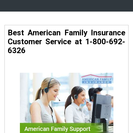
Best American Family Insurance
Customer Service at 1-800-692-
6326