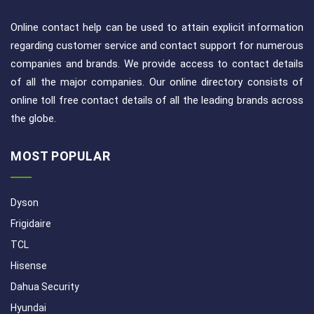
Online contact help can be used to attain explicit information
regarding customer service and contact support for numerous
companies and brands. We provide access to contact details
of all the major companies. Our online directory consists of
online toll free contact details of all the leading brands across
the globe.
MOST POPULAR
Dyson
Frigidaire
TCL
Hisense
Dahua Security
Hyundai