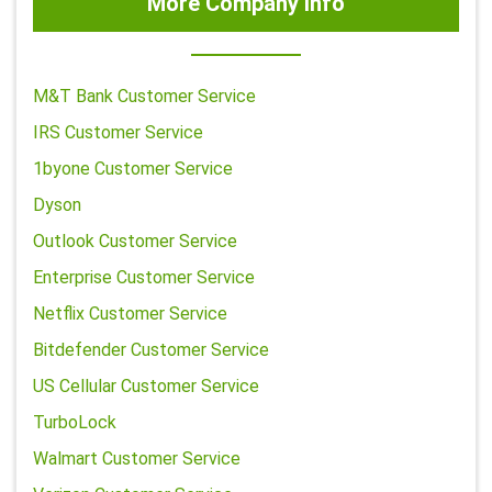
More Company Info
M&T Bank Customer Service
IRS Customer Service
1byone Customer Service
Dyson
Outlook Customer Service
Enterprise Customer Service
Netflix Customer Service
Bitdefender Customer Service
US Cellular Customer Service
TurboLock
Walmart Customer Service