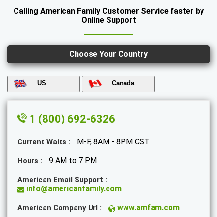
Calling American Family Customer Service faster by
Online Support
Choose Your Country
US
Canada
1 (800) 692-6326
M-F, 8AM - 8PM CST
Current Waits :
9 AM to 7 PM
Hours :
American Email Support :
info@americanfamily.com
www.amfam.com
American Company Url :