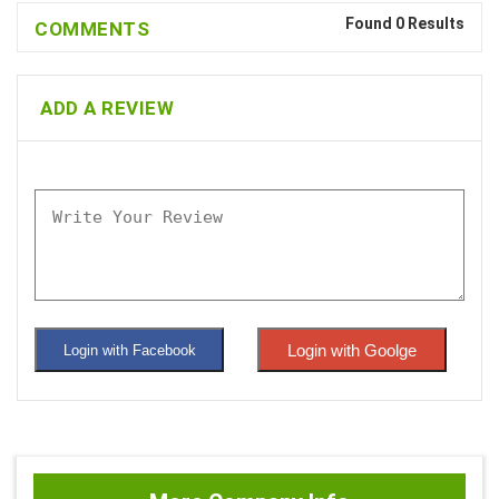
Found 0 Results
COMMENTS
ADD A REVIEW
Login with Goolge
Login with Facebook