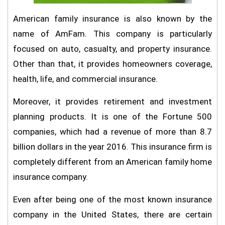
American family insurance is also known by the
name of AmFam. This company is particularly
focused on auto, casualty, and property insurance.
Other than that, it provides homeowners coverage,
health, life, and commercial insurance.
Moreover, it provides retirement and investment
planning products. It is one of the Fortune 500
companies, which had a revenue of more than 8.7
billion dollars in the year 2016. This insurance firm is
completely different from an American family home
insurance company.
Even after being one of the most known insurance
company in the United States, there are certain