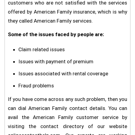
customers who are not satisfied with the services
offered by American Family insurance, which is why
they called American Family services.
Some of the issues faced by people are:
Claim related issues
Issues with payment of premium
Issues associated with rental coverage
Fraud problems
If you have come across any such problem, then you
can dial American Family contact details. You can
avail the American Family customer service by
visiting the contact directory of our website