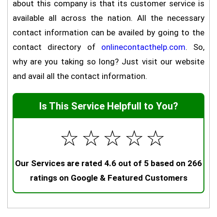
about this company is that its customer service is
available all across the nation. All the necessary
contact information can be availed by going to the
contact directory of
onlinecontacthelp.com
. So,
why are you taking so long? Just visit our website
and avail all the contact information.
Is This Service Helpfull to You?
☆
☆
☆
☆
☆
Our Services are rated 4.6 out of 5 based on 266
ratings on Google & Featured Customers