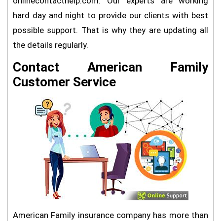
onlinecontacthelp.com. Our experts are working
hard day and night to provide our clients with best
possible support. That is why they are updating all
the details regularly.
Contact American Family
Customer Service
American Family insurance company has more than