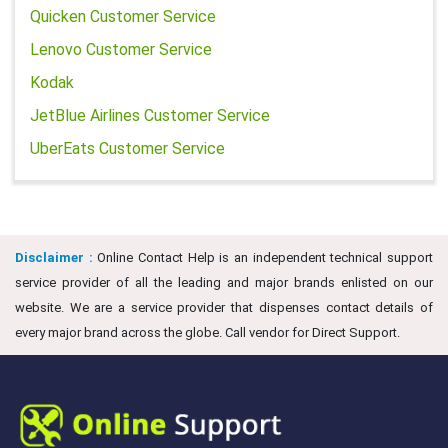
Quicken Customer Service
Lenovo Customer Service
Kodak
JetBlue Airlines Customer Service
UberEats Customer Service
Disclaimer :
Online Contact Help is an independent technical support
service provider of all the leading and major brands enlisted on our
website. We are a service provider that dispenses contact details of
every major brand across the globe. Call vendor for Direct Support.