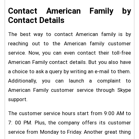
Contact American Family by
Contact Details
The best way to contact American family is by
reaching out to the American family customer
service. Now, you can even contact their toll-free
American Family contact details. But you also have
a choice to ask a query by writing an e-mail to them.
Additionally, you can launch a complaint to
American Family customer service through Skype
support.
The customer service hours start from 9:00 AM to
7: 00 PM. Plus, the company offers its customer
service from Monday to Friday. Another great thing