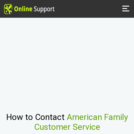
How to Contact
American Family
Customer Service