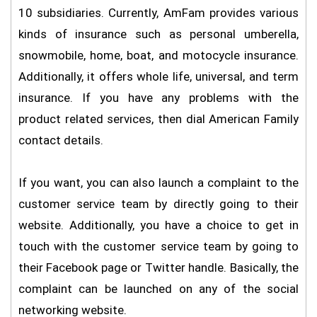
10 subsidiaries. Currently, AmFam provides various
kinds of insurance such as personal umberella,
snowmobile, home, boat, and motocycle insurance.
Additionally, it offers whole life, universal, and term
insurance. If you have any problems with the
product related services, then dial American Family
contact details.
If you want, you can also launch a complaint to the
customer service team by directly going to their
website. Additionally, you have a choice to get in
touch with the customer service team by going to
their Facebook page or Twitter handle. Basically, the
complaint can be launched on any of the social
networking website.