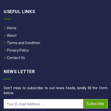
USEFUL LINKS
Home
About
Terms and Condition
Privacy Policy
Contact Us
NEWS LETTER
Don't miss to subscribe to our news feeds, kindly fill the form
below.
Subscribe