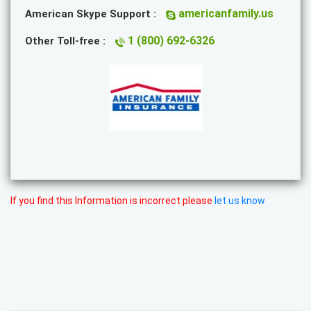
americanfamily.us
American Skype Support :
1 (800) 692-6326
Other Toll-free :
If you find this Information is incorrect please
let us know