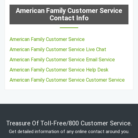
American Family Customer Service
Contact Info
American Family Customer Service
American Family Customer Service Live Chat
American Family Customer Service Email Service
American Family Customer Service Help Desk
American Family Customer Service Customer Service
Treasure Of Toll-Free/800 Customer Service.
Get detailed information of any online contact around you.