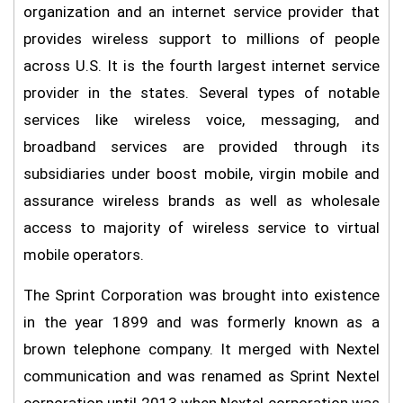
organization and an internet service provider that
provides wireless support to millions of people
across U.S. It is the fourth largest internet service
provider in the states. Several types of notable
services like wireless voice, messaging, and
broadband services are provided through its
subsidiaries under boost mobile, virgin mobile and
assurance wireless brands as well as wholesale
access to majority of wireless service to virtual
mobile operators.
The Sprint Corporation was brought into existence
in the year 1899 and was formerly known as a
brown telephone company. It merged with Nextel
communication and was renamed as Sprint Nextel