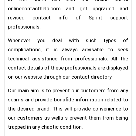
onlinecontacthelp.com and get upgraded and
revised contact info of Sprint support
professionals.
Whenever you deal with such types of
complications, it is always advisable to seek
technical assistance from professionals. All the
contact details of these professionals are displayed
on our website through our contact directory.
Our main aim is to prevent our customers from any
scams and provide bonafide information related to
the desired brand. This will provide convenience to
our customers as wella s prevent them from being
trapped in any chaotic condition.