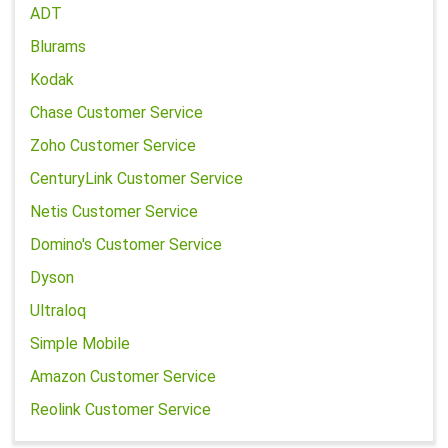
ADT
Blurams
Kodak
Chase Customer Service
Zoho Customer Service
CenturyLink Customer Service
Netis Customer Service
Domino's Customer Service
Dyson
Ultraloq
Simple Mobile
Amazon Customer Service
Reolink Customer Service