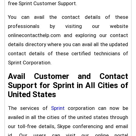
free Sprint Customer Support.
You can avail the contact details of these
professionals by visiting our website
onlinecontacthelp.com and exploring our contact
details directory where you can avail all the updated
contact details of these certified technicians of
Sprint Corporation.
Avail Customer and Contact
Support for Sprint in All Cities of
United States
The services of
Sprint
corporation can now be
availed in all the cities of the united states through
our toll-free details, Skype conferencing and email
id. Our users can visit our online portal