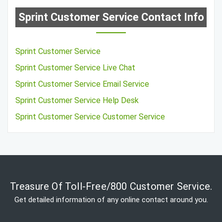
Sprint Customer Service Contact Info
Sprint Customer Service
Sprint Customer Service Live Chat
Sprint Customer Service Email Service
Sprint Customer Service Help Desk
Sprint Customer Service Customer Service
Treasure Of Toll-Free/800 Customer Service.
Get detailed information of any online contact around you.