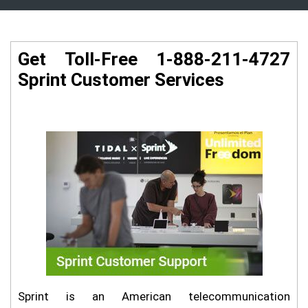
Get Toll-Free 1-888-211-4727
Sprint Customer Services
Sprint is an American telecommunication