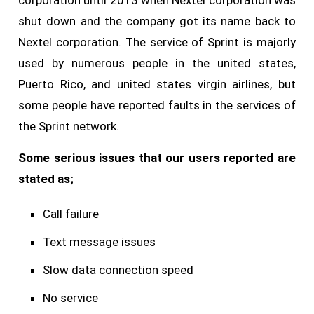
corporation until 2013 when Nextel corporation was
shut down and the company got its name back to
Nextel corporation. The service of Sprint is majorly
used by numerous people in the united states,
Puerto Rico, and united states virgin airlines, but
some people have reported faults in the services of
the Sprint network.
Some serious issues that our users reported are
stated as;
Call failure
Text message issues
Slow data connection speed
No service