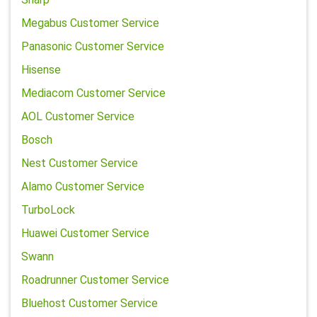
Megabus Customer Service
Panasonic Customer Service
Hisense
Mediacom Customer Service
AOL Customer Service
Bosch
Nest Customer Service
Alamo Customer Service
TurboLock
Huawei Customer Service
Swann
Roadrunner Customer Service
Bluehost Customer Service