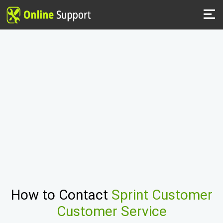
How to Contact
Sprint Customer
Customer Service