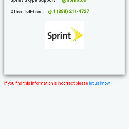
sprint.us
Sprint Skype Support :
1 (888) 211-4727
Other Toll-free :
If you find this Information is incorrect please
let us know