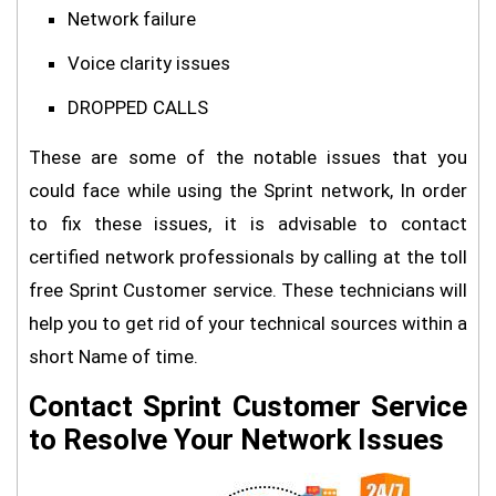
Network failure
Voice clarity issues
DROPPED CALLS
These are some of the notable issues that you
could face while using the Sprint network, In order
to fix these issues, it is advisable to contact
certified network professionals by calling at the toll
free Sprint Customer service. These technicians will
help you to get rid of your technical sources within a
short Name of time.
Contact Sprint Customer Service
to Resolve Your Network Issues