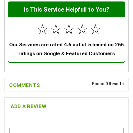
Is This Service Helpfull to You?
☆
☆
☆
☆
☆
Our Services are rated 4.6 out of 5 based on 266
ratings on Google & Featured Customers
Found 0 Results
COMMENTS
ADD A REVIEW