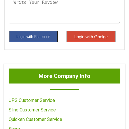
Login with Goolge
Login with Facebook
More Company Info
UPS Customer Service
Sling Customer Service
Quicken Customer Service
Sharp