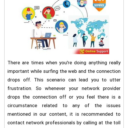
There are times when you're doing anything really
important while surfing the web and the connection
drops off. This scenario can lead you to utter
frustration. So whenever your network provider
drops the connection off or you feel there is a
circumstance related to any of the issues
mentioned in our content, it is recommended to
contact network professionals by calling at the toll