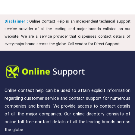
Disclaimer :
Online Contact Help is an independent technical support
service provider of all the leading and major brands enlisted on our
website. We are a service provider that dispenses contact details of
every major brand across the globe. Call vendor for Direct Support.
Online contact help can be used to attain explicit information
regarding customer service and contact support for numerous
companies and brands. We provide access to contact details
of all the major companies. Our online directory consists of
online toll free contact details of all the leading brands across
the globe.