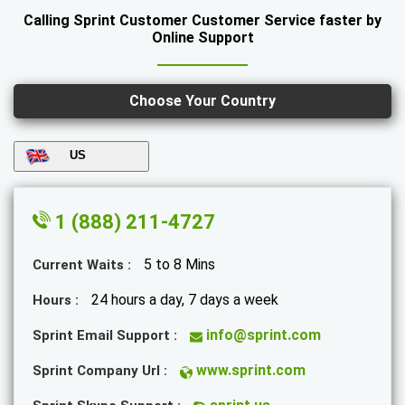
Calling Sprint Customer Customer Service faster by
Online Support
Choose Your Country
US
1 (888) 211-4727
5 to 8 Mins
Current Waits :
24 hours a day, 7 days a week
Hours :
info@sprint.com
Sprint Email Support :
www.sprint.com
Sprint Company Url :