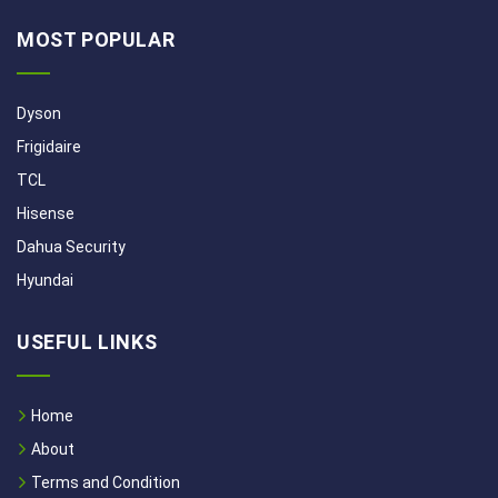
MOST POPULAR
Dyson
Frigidaire
TCL
Hisense
Dahua Security
Hyundai
USEFUL LINKS
Home
About
Terms and Condition