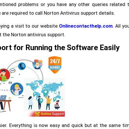
ntioned problems or you have any other queries related 
are required to call Norton Antivirus support details.
aying a visit to our website
Onlinecontacthelp.com
. All yo
et the Norton antivirus support.
ort for Running the Software Easily
er. Everything is now easy and quick but at the same ti