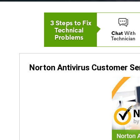
Norton Antivirus Customer S