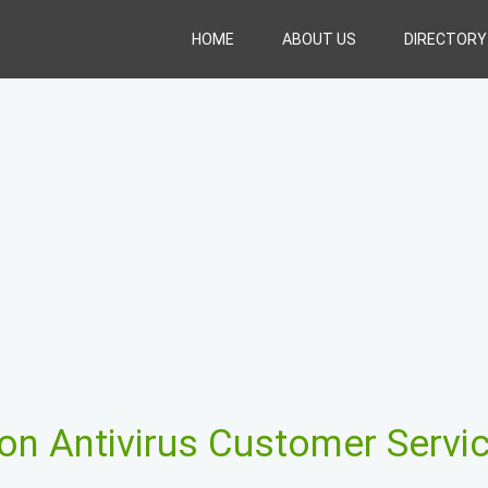
HOME
ABOUT US
DIRECTORY
on Antivirus Customer Servi