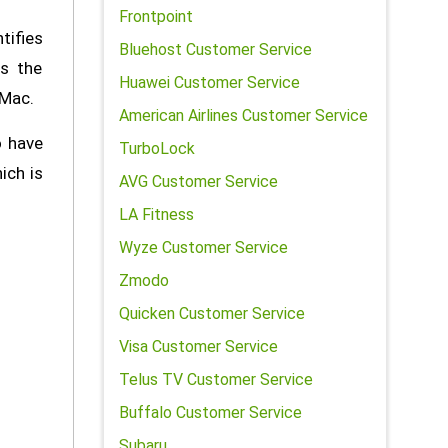
Frontpoint
tifies
Bluehost Customer Service
ds the
Huawei Customer Service
 Mac.
American Airlines Customer Service
o have
TurboLock
ich is
AVG Customer Service
LA Fitness
Wyze Customer Service
Zmodo
Quicken Customer Service
Visa Customer Service
Telus TV Customer Service
Buffalo Customer Service
Subaru