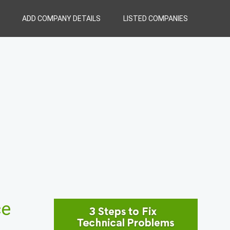
ADD COMPANY DETAILS
LISTED COMPANIES
ce