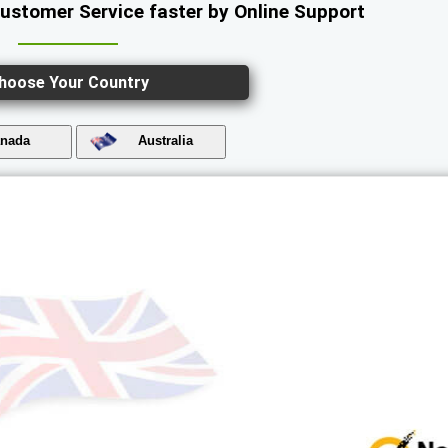
Customer Service faster by Online Support
hoose Your Country
nada
Australia