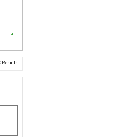
0 Results