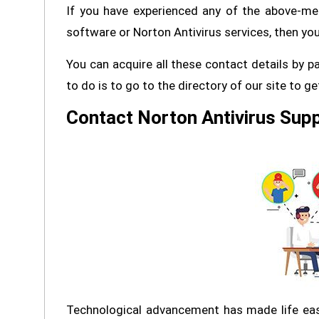
If you have experienced any of the above-me
software or Norton Antivirus services, then you 
You can acquire all these contact details by p
to do is to go to the directory of our site to g
Contact Norton Antivirus Supp
Technological advancement has made life easi