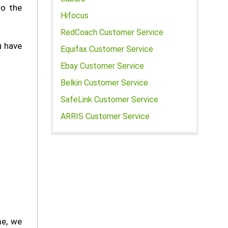
to the
Hifocus
RedCoach Customer Service
u have
Equifax Customer Service
Ebay Customer Service
Belkin Customer Service
SafeLink Customer Service
ARRIS Customer Service
me, we