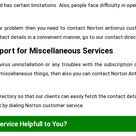
as certain limitations. Also, people face difficulty in ope
your problem then you need to contact Norton antivirus cu
tact details in a convenient manner, go to our contact direc
port for Miscellaneous Services
irus uninstallation or any troubles with the subscription 
 miscellaneous things, then also you can contact Norton Ant
ectory so that our clients can easily fetch the contact deta
t by dialing Norton customer service.
Service Helpfull to You?