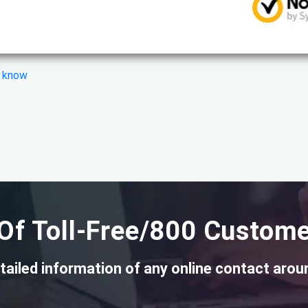
s know
Of Toll-Free/800 Custome
tailed information of any online contact arou