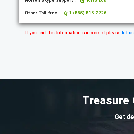
Norton Skype Support :
norton.us
Other Toll-free :
1 (855) 815-2726
If you find this Information is incorrect please
let u
Treasure 
Get de