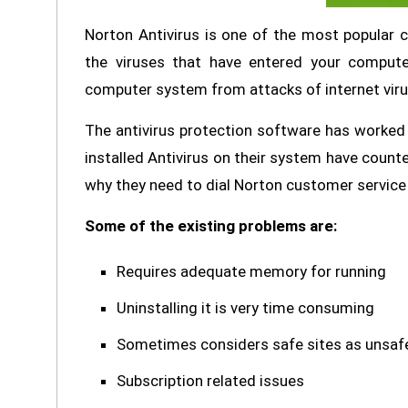
Norton Antivirus is one of the most popular 
the viruses that have entered your comput
computer system from attacks of internet vir
The antivirus protection software has worked
installed Antivirus on their system have counter
why they need to dial Norton customer service 
Some of the existing problems are:
Requires adequate memory for running
Uninstalling it is very time consuming
Sometimes considers safe sites as unsaf
Subscription related issues