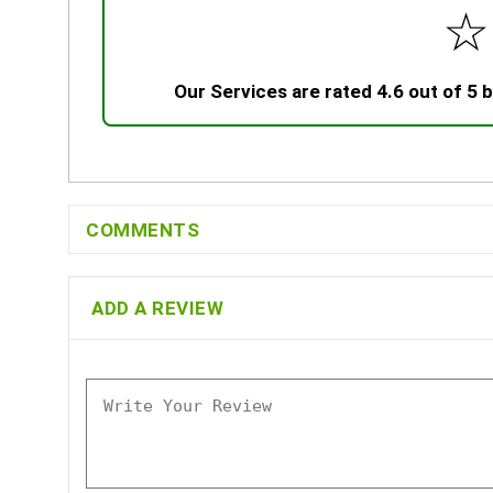
☆
Our Services are rated 4.6 out of 5
COMMENTS
ADD A REVIEW