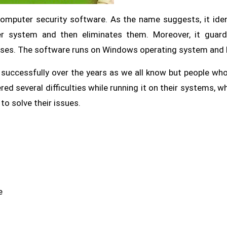
computer security software. As the name suggests, it iden
er system and then eliminates them. Moreover, it guar
uses. The software runs on Windows operating system and
 successfully over the years as we all know but people wh
ed several difficulties while running it on their systems, wh
to solve their issues.
e