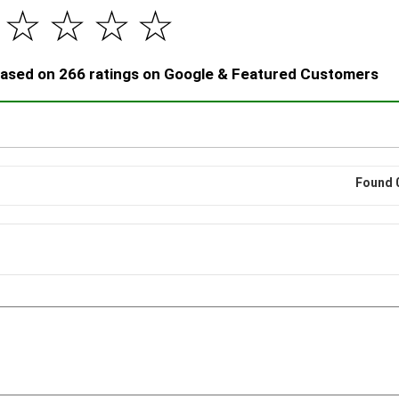
☆
☆
☆
☆
 based on 266 ratings on Google & Featured Customers
Found 