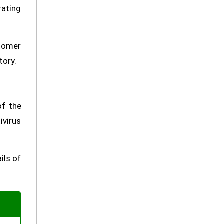
rating
stomer
tory.
of the
ivirus
ils of