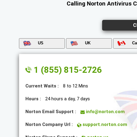
Calling Norton Antivirus 
C
US
UK
Ca
1 (855) 815-2726
Current Waits :
8 to 12 Mins
Hours :
24 hours a day, 7 days
Norton Email Support :
info@norton.com
Norton Company Url :
support.norton.com