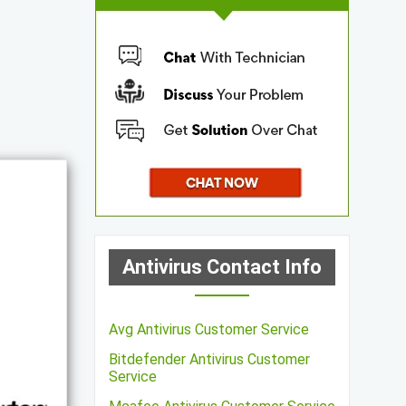
Antivirus Contact Info
Avg Antivirus Customer Service
Bitdefender Antivirus Customer
Service