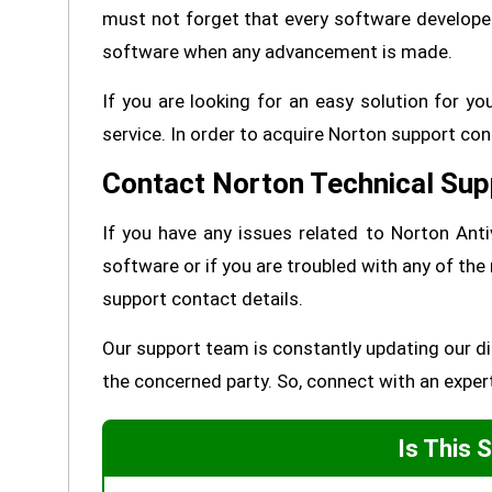
must not forget that every software developed h
software when any advancement is made.
If you are looking for an easy solution for 
service. In order to acquire Norton support con
Contact Norton Technical Sup
If you have any issues related to Norton Antiv
software or if you are troubled with any of the
support contact details.
Our support team is constantly updating our dir
the concerned party. So, connect with an exper
Is This 