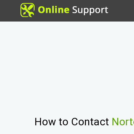
How to Contact
Nort