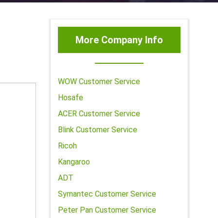
More Company Info
WOW Customer Service
Hosafe
ACER Customer Service
Blink Customer Service
Ricoh
Kangaroo
ADT
Symantec Customer Service
Peter Pan Customer Service