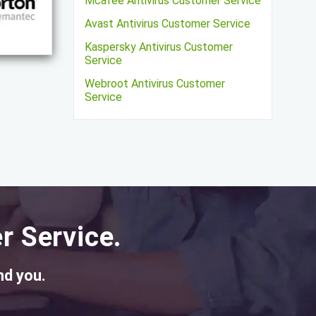
Mcafee Antivirus Customer Service
Avast Antivirus Customer Service
Kaspersky Antivirus Customer
Service
Webroot Antivirus Customer
Service
r Service.
nd you.