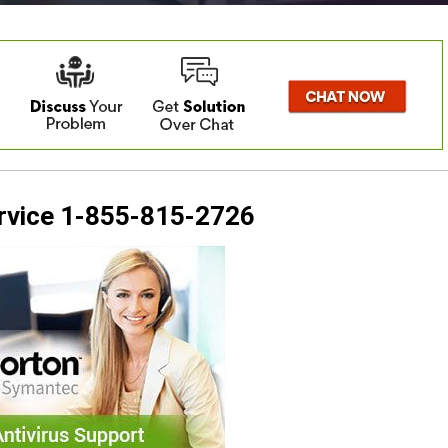
ervice 1-855-815-2726