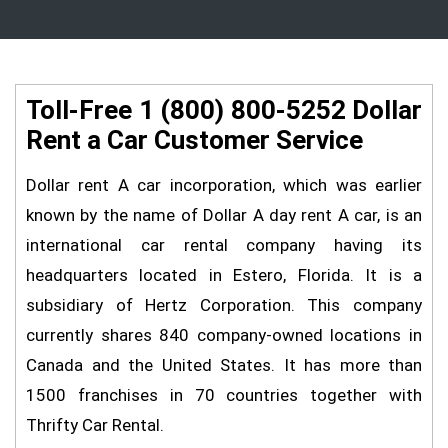
Toll-Free 1 (800) 800-5252 Dollar
Rent a Car Customer Service
Dollar rent A car incorporation, which was earlier
known by the name of Dollar A day rent A car, is an
international car rental company having its
headquarters located in Estero, Florida. It is a
subsidiary of Hertz Corporation. This company
currently shares 840 company-owned locations in
Canada and the United States. It has more than
1500 franchises in 70 countries together with
Thrifty Car Rental.