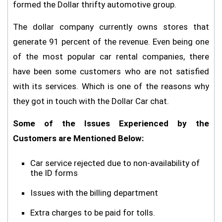
formed the Dollar thrifty automotive group.
The dollar company currently owns stores that
generate 91 percent of the revenue. Even being one
of the most popular car rental companies, there
have been some customers who are not satisfied
with its services. Which is one of the reasons why
they got in touch with the Dollar Car chat.
Some of the Issues Experienced by the
Customers are Mentioned Below:
Car service rejected due to non-availability of
the ID forms
Issues with the billing department
Extra charges to be paid for tolls.