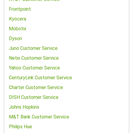
Frontpoint
Kyocera
Mobotix
Dyson
Juno Customer Service
Netis Customer Service
Yahoo Customer Service
CenturyLink Customer Service
Charter Customer Service
DISH Customer Service
Johns Hopkins
M&T Bank Customer Service
Philips Hue