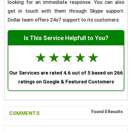
looking for an immediate response. You can also
get in touch with them through Skype support.
Dollar team offers 24x7 support to its customers.
Is This Service Helpfull to You?
☆
☆
☆
☆
☆
Our Services are rated 4.6 out of 5 based on 266
ratings on Google & Featured Customers
Found 0 Results
COMMENTS