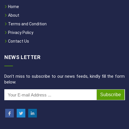
Home
About
Terms and Condition
Privacy Policy
Contact Us
NEWS LETTER
Don't miss to subscribe to our news feeds, kindly fill the form
below.
Subscribe