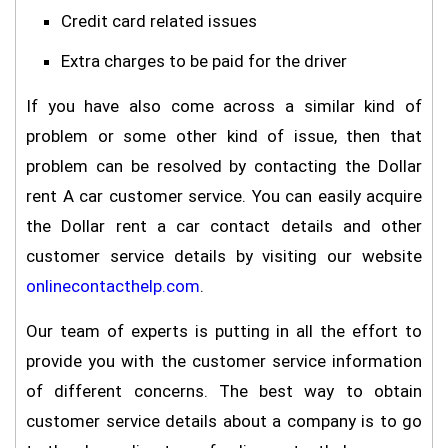
Credit card related issues
Extra charges to be paid for the driver
If you have also come across a similar kind of
problem or some other kind of issue, then that
problem can be resolved by contacting the Dollar
rent A car customer service. You can easily acquire
the Dollar rent a car contact details and other
customer service details by visiting our website
onlinecontacthelp.com
.
Our team of experts is putting in all the effort to
provide you with the customer service information
of different concerns. The best way to obtain
customer service details about a company is to go