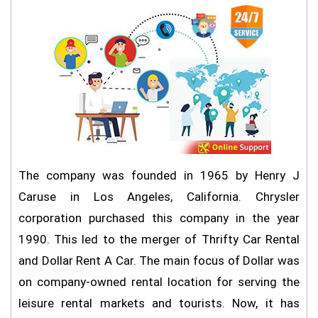
The company was founded in 1965 by Henry J
Caruse in Los Angeles, California. Chrysler
corporation purchased this company in the year
1990. This led to the merger of Thrifty Car Rental
and Dollar Rent A Car. The main focus of Dollar was
on company-owned rental location for serving the
leisure rental markets and tourists. Now, it has