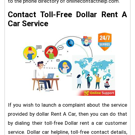
to the phone directory of onlinecontacthelp.com.
Contact Toll-Free Dollar Rent A
Car Service
If you wish to launch a complaint about the service
provided by dollar Rent A Car, then you can do that
by dialing their toll-free Dollar rent a car customer
service. Dollar car helpline, toll-free contact details,