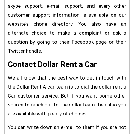
skype support, e-mail support, and every other
customer support information is available on our
website’s phone directory. You also have an
alternate choice to make a complaint or ask a
question by going to their Facebook page or their
Twitter handle.
Contact Dollar Rent a Car
We all know that the best way to get in touch with
the Dollar Rent A car team is to dial the dollar rent a
Car customer service. But if you want some other
source to reach out to the dollar team then also you
are available with plenty of choices.
You can write down an e-mail to them if you are not