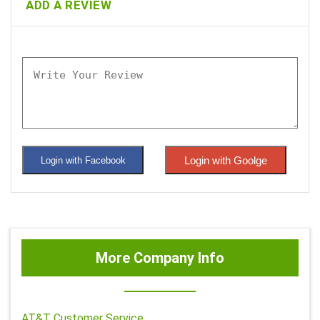
ADD A REVIEW
Login with Goolge
Login with Facebook
More Company Info
AT&T Customer Service