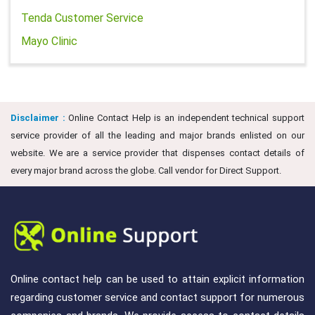
Tenda Customer Service
Mayo Clinic
Disclaimer :
Online Contact Help is an independent technical support
service provider of all the leading and major brands enlisted on our
website. We are a service provider that dispenses contact details of
every major brand across the globe. Call vendor for Direct Support.
Online contact help can be used to attain explicit information
regarding customer service and contact support for numerous