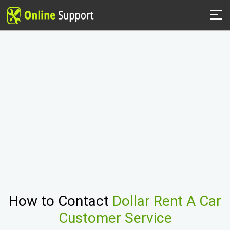
How to Contact
Dollar Rent A Car
Customer Service