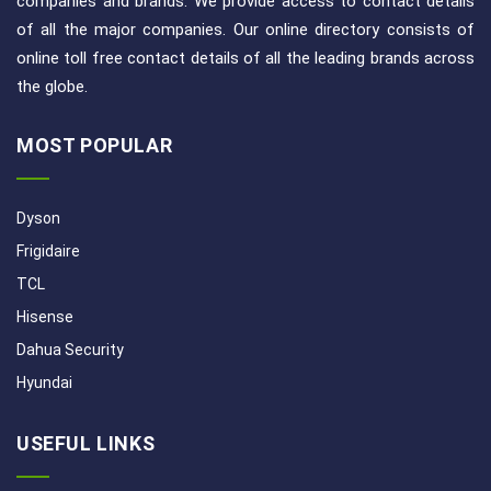
companies and brands. We provide access to contact details
of all the major companies. Our online directory consists of
online toll free contact details of all the leading brands across
the globe.
MOST POPULAR
Dyson
Frigidaire
TCL
Hisense
Dahua Security
Hyundai
USEFUL LINKS