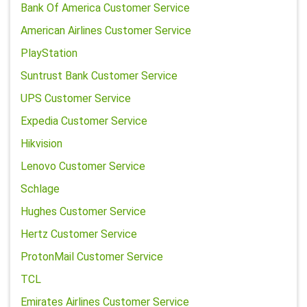
Bank Of America Customer Service
American Airlines Customer Service
PlayStation
Suntrust Bank Customer Service
UPS Customer Service
Expedia Customer Service
Hikvision
Lenovo Customer Service
Schlage
Hughes Customer Service
Hertz Customer Service
ProtonMail Customer Service
TCL
Emirates Airlines Customer Service