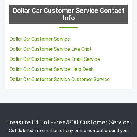
Dollar Car Customer Service Contact
Info
Dollar Car Customer Service
Dollar Car Customer Service Live Chat
Dollar Car Customer Service Email Service
Dollar Car Customer Service Help Desk
Dollar Car Customer Service Customer Service
Treasure Of Toll-Free/800 Customer Service.
Get detailed information of any online contact around you.