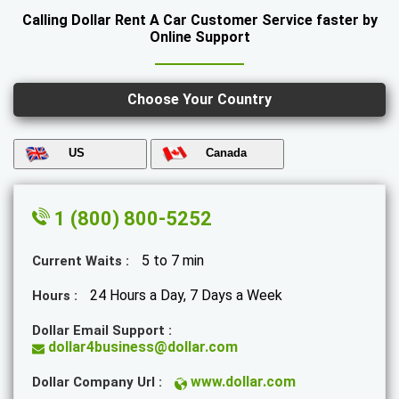
Calling Dollar Rent A Car Customer Service faster by
Online Support
Choose Your Country
US
Canada
1 (800) 800-5252
5 to 7 min
Current Waits :
24 Hours a Day, 7 Days a Week
Hours :
Dollar Email Support :
dollar4business@dollar.com
www.dollar.com
Dollar Company Url :