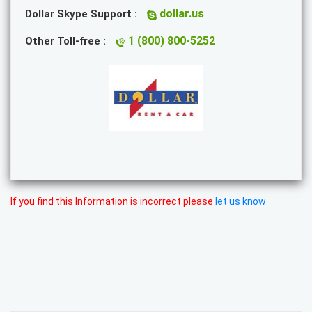
dollar.us
Dollar Skype Support :
1 (800) 800-5252
Other Toll-free :
If you find this Information is incorrect please
let us know