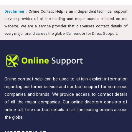
Disclaimer :
Online Contact Help is an independent technical support
service provider of all the leading and major brands enlisted on our
website. We are a service provider that dispenses contact details of
every major brand across the globe. Call vendor for Direct Support.
Online contact help can be used to attain explicit information
regarding customer service and contact support for numerous
companies and brands. We provide access to contact details
of all the major companies. Our online directory consists of
online toll free contact details of all the leading brands across
the globe.