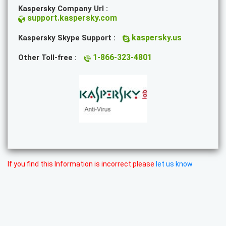
Kaspersky Company Url :
support.kaspersky.com
kaspersky.us
Kaspersky Skype Support :
1-866-323-4801
Other Toll-free :
If you find this Information is incorrect please
let us know