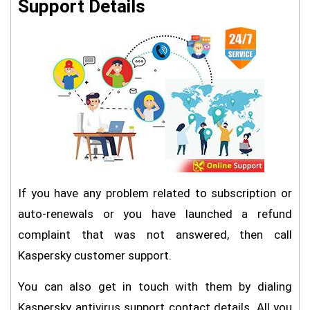
Support Details
If you have any problem related to subscription or
auto-renewals or you have launched a refund
complaint that was not answered, then call
Kaspersky customer support.
You can also get in touch with them by dialing
Kaspersky antivirus support contact details. All you