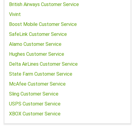
British Airways Customer Service
Vivint
Boost Mobile Customer Service
SafeLink Customer Service
Alamo Customer Service
Hughes Customer Service
Delta AirLines Customer Service
State Farm Customer Service
McAfee Customer Service
Sling Customer Service
USPS Customer Service
XBOX Customer Service