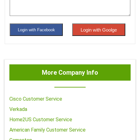
Login with Goolge
Login with Facebook
More Company Info
Cisco Customer Service
Verkada
Home2US Customer Service
American Family Customer Service