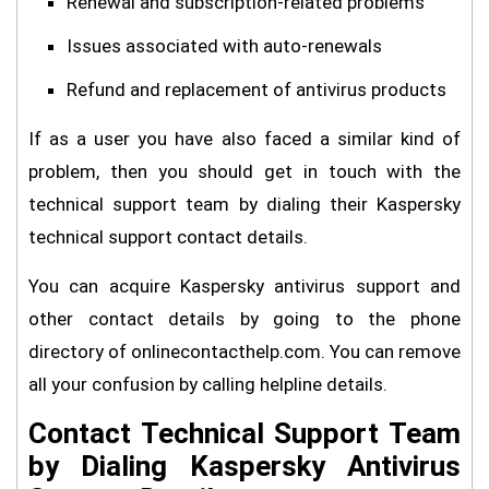
Renewal and subscription-related problems
Issues associated with auto-renewals
Refund and replacement of antivirus products
If as a user you have also faced a similar kind of
problem, then you should get in touch with the
technical support team by dialing their Kaspersky
technical support contact details.
You can acquire Kaspersky antivirus support and
other contact details by going to the phone
directory of onlinecontacthelp.com. You can remove
all your confusion by calling helpline details.
Contact Technical Support Team
by Dialing Kaspersky Antivirus