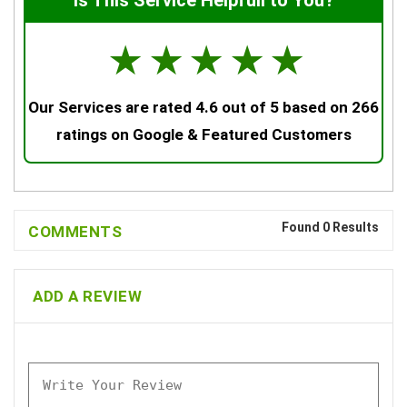
Is This Service Helpfull to You?
☆
☆
☆
☆
☆
Our Services are rated 4.6 out of 5 based on 266
ratings on Google & Featured Customers
Found 0 Results
COMMENTS
ADD A REVIEW