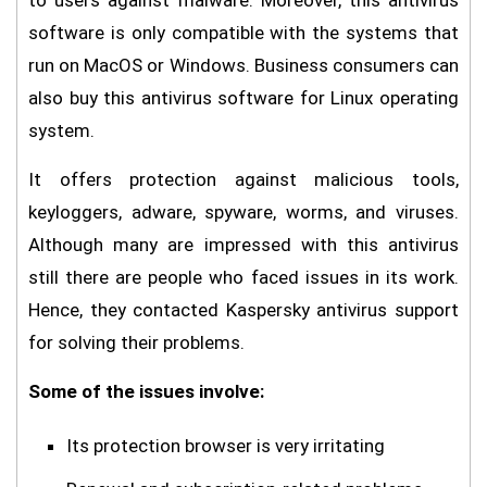
to users against malware. Moreover, this antivirus
software is only compatible with the systems that
run on MacOS or Windows. Business consumers can
also buy this antivirus software for Linux operating
system.
It offers protection against malicious tools,
keyloggers, adware, spyware, worms, and viruses.
Although many are impressed with this antivirus
still there are people who faced issues in its work.
Hence, they contacted Kaspersky antivirus support
for solving their problems.
Some of the issues involve:
Its protection browser is very irritating