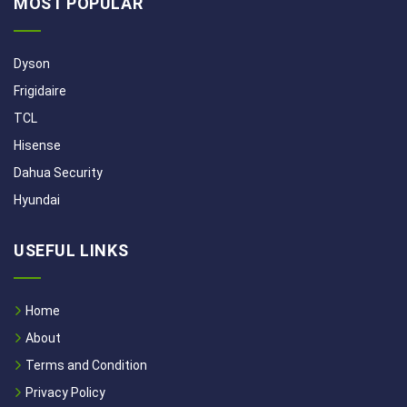
MOST POPULAR
Dyson
Frigidaire
TCL
Hisense
Dahua Security
Hyundai
USEFUL LINKS
Home
About
Terms and Condition
Privacy Policy