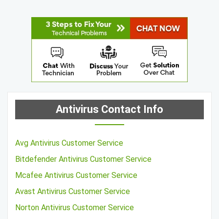
Antivirus Contact Info
Avg Antivirus Customer Service
Bitdefender Antivirus Customer Service
Mcafee Antivirus Customer Service
Avast Antivirus Customer Service
Norton Antivirus Customer Service