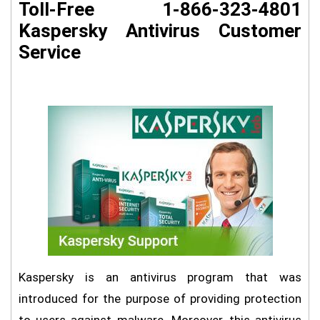
Toll-Free 1-866-323-4801
Kaspersky Antivirus Customer
Service
Kaspersky is an antivirus program that was
introduced for the purpose of providing protection