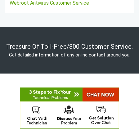
Webroot Antivirus Customer Service
Treasure Of Toll-Free/800 Customer Service.
Get detailed information of any online contact around you.