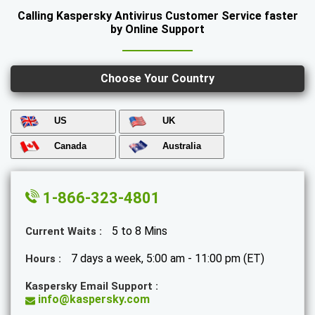
Calling Kaspersky Antivirus Customer Service faster
by Online Support
Choose Your Country
US
UK
Canada
Australia
1-866-323-4801
5 to 8 Mins
Current Waits :
7 days a week, 5:00 am - 11:00 pm (ET)
Hours :
Kaspersky Email Support :
info@kaspersky.com