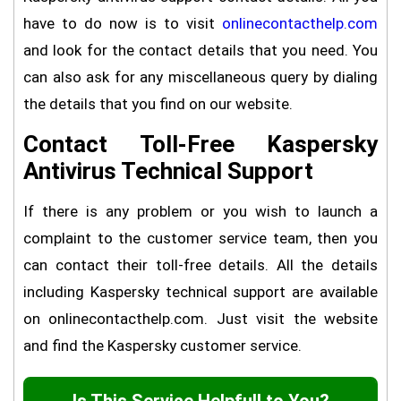
have to do now is to visit
onlinecontacthelp.com
and look for the contact details that you need. You
can also ask for any miscellaneous query by dialing
the details that you find on our website.
Contact Toll-Free Kaspersky
Antivirus Technical Support
If there is any problem or you wish to launch a
complaint to the customer service team, then you
can contact their toll-free details. All the details
including Kaspersky technical support are available
on onlinecontacthelp.com. Just visit the website
and find the Kaspersky customer service.