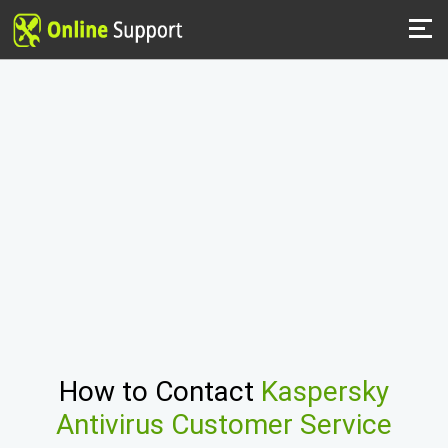
How to Contact
Kaspersky
Antivirus Customer Service