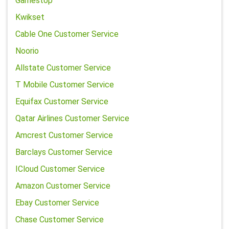
Gamestop
Kwikset
Cable One Customer Service
Noorio
Allstate Customer Service
T Mobile Customer Service
Equifax Customer Service
Qatar Airlines Customer Service
Amcrest Customer Service
Barclays Customer Service
ICloud Customer Service
Amazon Customer Service
Ebay Customer Service
Chase Customer Service