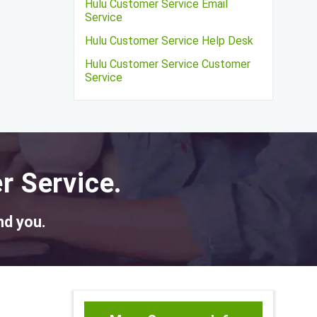
Hulu Customer Service Email
Service
Hulu Customer Service Help Desk
Hulu Customer Service Customer
Service
r Service.
nd you.