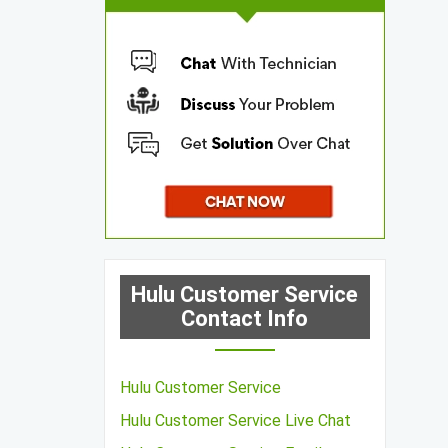
Hulu Customer Service
Contact Info
Hulu Customer Service
Hulu Customer Service Live Chat