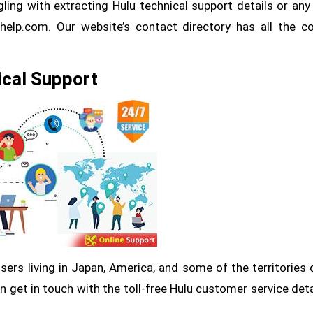
gling with extracting Hulu technical support details or any
thelp.com. Our website’s contact directory has all the c
ical Support
 users living in Japan, America, and some of the territories 
 get in touch with the toll-free Hulu customer service deta