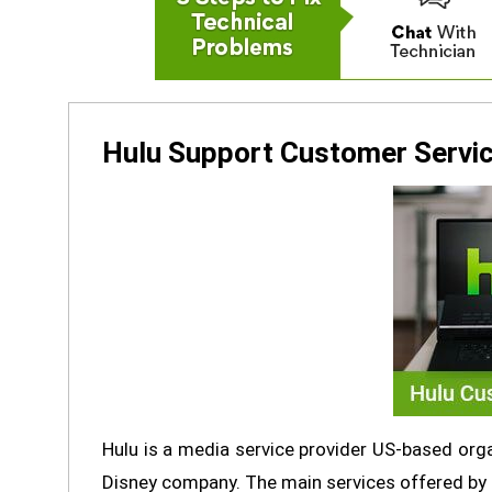
Hulu Support Customer Servic
Hulu is a media service provider US-based org
Disney company. The main services offered by