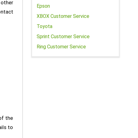
 other
Epson
ontact
XBOX Customer Service
Toyota
Sprint Customer Service
Ring Customer Service
of the
ils to