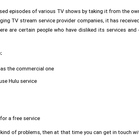
ased episodes of various TV shows by taking it from the ow
ging TV stream service provider companies, it has received
ere are certain people who have disliked its services and 
:
 as the commercial one
use Hulu service
or a free service
 kind of problems, then at that time you can get in touch wi