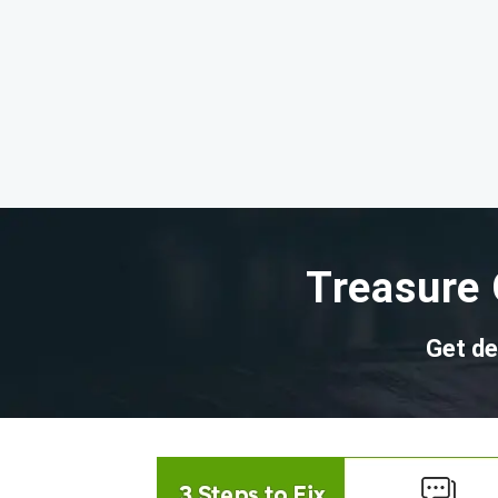
Treasure 
Get de