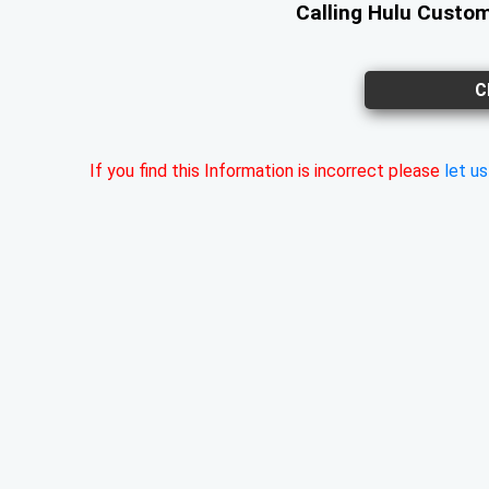
Calling Hulu Custom
C
If you find this Information is incorrect please
let u