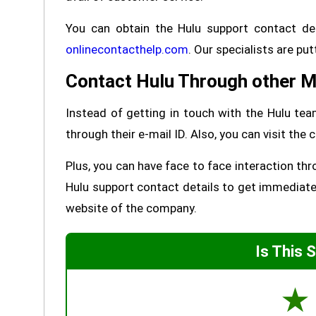
You can obtain the Hulu support contact det
onlinecontacthelp.com
. Our specialists are put
Contact Hulu Through other 
Instead of getting in touch with the Hulu te
through their e-mail ID. Also, you can visit th
Plus, you can have face to face interaction thr
Hulu support contact details to get immediate 
website of the company.
Is This 
☆