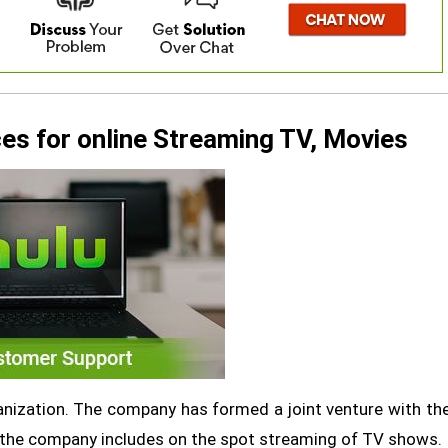
es for online Streaming TV, Movies
anization. The company has formed a joint venture with th
 the company includes on the spot streaming of TV shows.