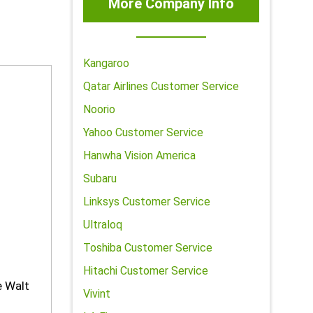
More Company Info
Kangaroo
Qatar Airlines Customer Service
Noorio
Yahoo Customer Service
Hanwha Vision America
Subaru
Linksys Customer Service
Ultraloq
Toshiba Customer Service
Hitachi Customer Service
e Walt
Vivint