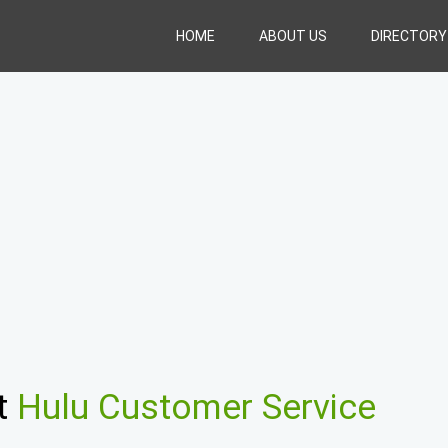
HOME
ABOUT US
DIRECTORY
t
Hulu Customer Service