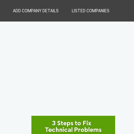
ADD COMPANY DETAILS
LISTED COMPANIES