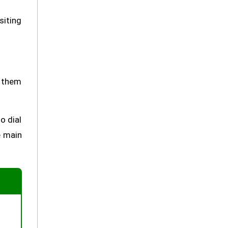
siting
t them
o dial
e main