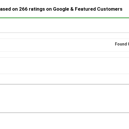
 based on 266 ratings on Google & Featured Customers
Found 