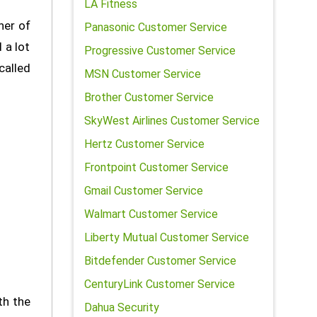
LA Fitness
ner of
Panasonic Customer Service
 a lot
Progressive Customer Service
called
MSN Customer Service
Brother Customer Service
SkyWest Airlines Customer Service
Hertz Customer Service
Frontpoint Customer Service
Gmail Customer Service
Walmart Customer Service
Liberty Mutual Customer Service
Bitdefender Customer Service
CenturyLink Customer Service
th the
Dahua Security