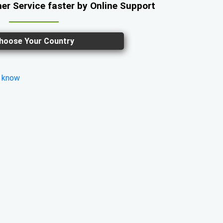
er Service faster by Online Support
hoose Your Country
s know