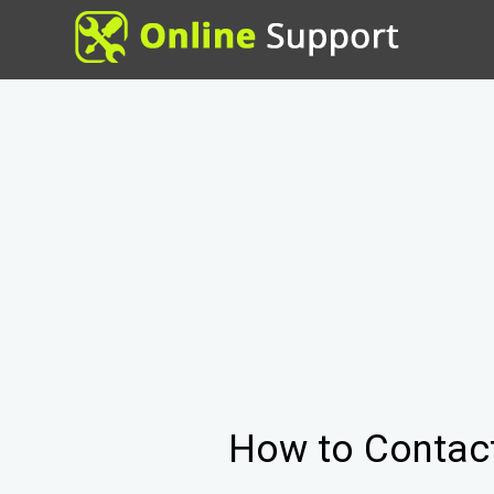
How to Contac