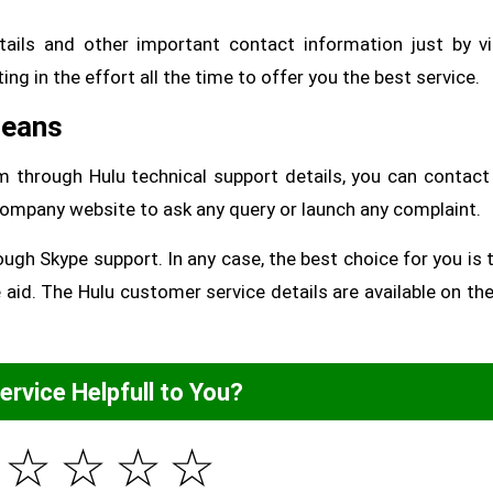
ails and other important contact information just by vi
ting in the effort all the time to offer you the best service.
Means
am through Hulu technical support details, you can contac
e company website to ask any query or launch any complaint.
ough Skype support. In any case, the best choice for you is t
aid. The Hulu customer service details are available on th
Service Helpfull to You?
☆
☆
☆
☆