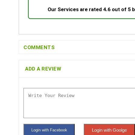
Our Services are rated 4.6 out of 5
COMMENTS
ADD A REVIEW
Login with Goolge
Login with Facebook