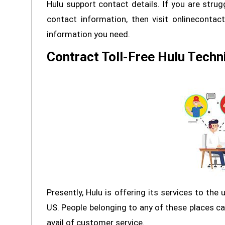
Hulu support contact details. If you are strug
contact information, then visit onlinecontac
information you need.
Contract Toll-Free Hulu Techn
Presently, Hulu is offering its services to the
US. People belonging to any of these places can
avail of customer service.