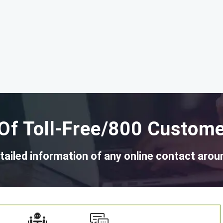
Of Toll-Free/800 Custome
tailed information of any online contact arou