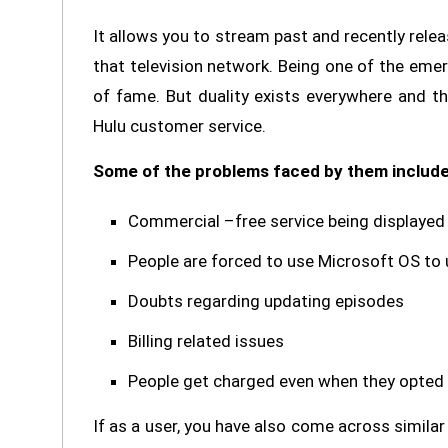
It allows you to stream past and recently rele
that television network. Being one of the emer
of fame. But duality exists everywhere and th
Hulu customer service.
Some of the problems faced by them include
Commercial –free service being displayed
People are forced to use Microsoft OS to 
Doubts regarding updating episodes
Billing related issues
People get charged even when they opted f
If as a user, you have also come across similar