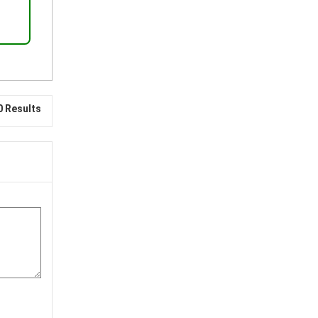
0 Results