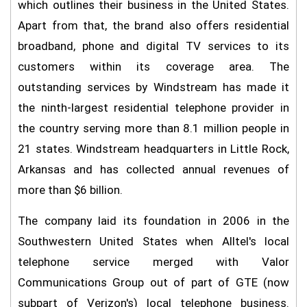
which outlines their business in the United States.
Apart from that, the brand also offers residential
broadband, phone and digital TV services to its
customers within its coverage area. The
outstanding services by Windstream has made it
the ninth-largest residential telephone provider in
the country serving more than 8.1 million people in
21 states. Windstream headquarters in Little Rock,
Arkansas and has collected annual revenues of
more than $6 billion.
The company laid its foundation in 2006 in the
Southwestern United States when Alltel's local
telephone service merged with Valor
Communications Group out of part of GTE (now
subpart of Verizon's) local telephone business.