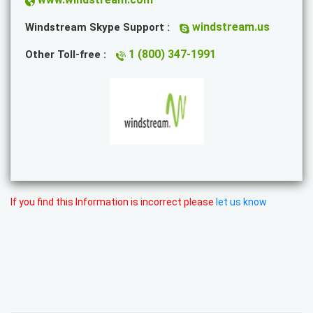
windstream.us
Windstream Skype Support :
1 (800) 347-1991
Other Toll-free :
If you find this Information is incorrect please
let us know