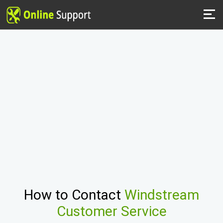
How to Contact
Windstream
Customer Service