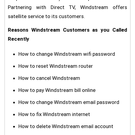
Partnering with Direct TV, Windstream offers
satellite service to its customers.
Reasons Windstream Customers as you Called
Recently
How to change Windstream wifi password
How to reset Windstream router
How to cancel Windstream
How to pay Windstream bill online
How to change Windstream email password
How to fix Windstream internet
How to delete Windstream email account