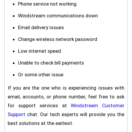
Phone service not working
Windstream communications down
Email delivery issues
Change wireless network password
Low internet speed
Unable to check bill payments
Or some other issue
If you are the one who is experiencing issues with
email, accounts, or phone number, feel free to ask
for support services at
Windstream Customer
Support
chat. Our tech experts will provide you the
best solutions at the earliest.