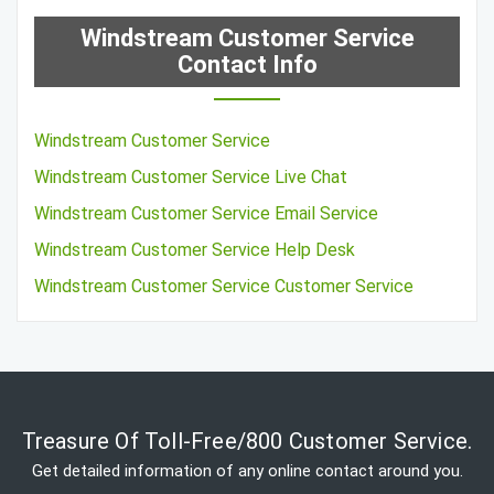
Windstream Customer Service
Contact Info
Windstream Customer Service
Windstream Customer Service Live Chat
Windstream Customer Service Email Service
Windstream Customer Service Help Desk
Windstream Customer Service Customer Service
Treasure Of Toll-Free/800 Customer Service.
Get detailed information of any online contact around you.