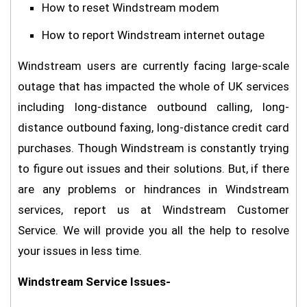
How to reset Windstream modem
How to report Windstream internet outage
Windstream users are currently facing large-scale
outage that has impacted the whole of UK services
including long-distance outbound calling, long-
distance outbound faxing, long-distance credit card
purchases. Though Windstream is constantly trying
to figure out issues and their solutions. But, if there
are any problems or hindrances in Windstream
services, report us at Windstream Customer
Service. We will provide you all the help to resolve
your issues in less time.
Windstream Service Issues-