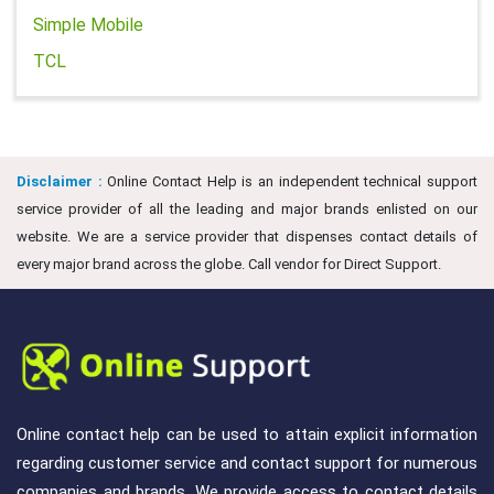
Simple Mobile
TCL
Disclaimer :
Online Contact Help is an independent technical support
service provider of all the leading and major brands enlisted on our
website. We are a service provider that dispenses contact details of
every major brand across the globe. Call vendor for Direct Support.
Online contact help can be used to attain explicit information
regarding customer service and contact support for numerous
companies and brands. We provide access to contact details