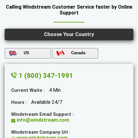
Calling Windstream Customer Service faster by Online
Support
Choose Your Country
US
Canada
1 (800) 347-1991
4 Min
Current Waits :
Available 24/7
Hours :
Windstream Email Support :
info@windstream.com
Windstream Company Url :
www.windstream.com