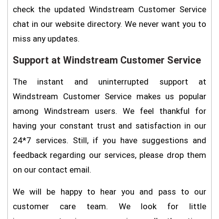
check the updated Windstream Customer Service
chat in our website directory. We never want you to
miss any updates.
Support at Windstream Customer Service
The instant and uninterrupted support at
Windstream Customer Service makes us popular
among Windstream users. We feel thankful for
having your constant trust and satisfaction in our
24*7 services. Still, if you have suggestions and
feedback regarding our services, please drop them
on our contact email.
We will be happy to hear you and pass to our
customer care team. We look for little