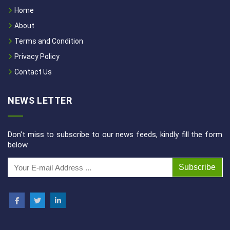
Home
About
Terms and Condition
Privacy Policy
Contact Us
NEWS LETTER
Don't miss to subscribe to our news feeds, kindly fill the form
below.
Subscribe