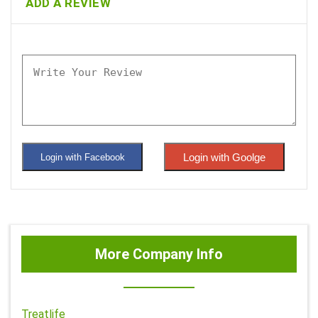
ADD A REVIEW
Login with Goolge
Login with Facebook
More Company Info
Treatlife