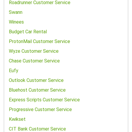
Roadrunner Customer Service
Swann
Winees
Budget Car Rental
ProtonMail Customer Service
Wyze Customer Service
Chase Customer Service
Eufy
Outlook Customer Service
Bluehost Customer Service
Express Scripts Customer Service
Progressive Customer Service
Kwikset
CIT Bank Customer Service