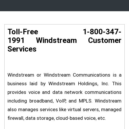
Toll-Free 1-800-347-
1991 Windstream Customer
Services
Windstream or Windstream Communications is a
business laid by Windstream Holdings, Inc. This
provides voice and data network communications
including broadband, VoIP, and MPLS. Windstream
also manages services like virtual servers, managed
firewall, data storage, cloud-based voice, etc.