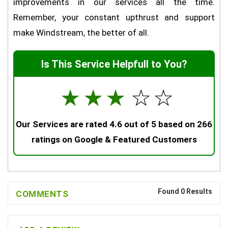
improvements in our services all the time.
Remember, your constant upthrust and support
make Windstream, the better of all.
Is This Service Helpfull to You?
☆
☆
☆
☆
☆
Our Services are rated 4.6 out of 5 based on 266
ratings on Google & Featured Customers
Found 0 Results
COMMENTS