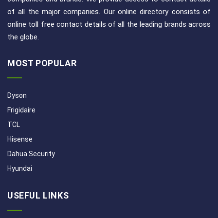
of all the major companies. Our online directory consists of
online toll free contact details of all the leading brands across
the globe.
MOST POPULAR
Dyson
Frigidaire
TCL
Hisense
Dahua Security
Hyundai
USEFUL LINKS