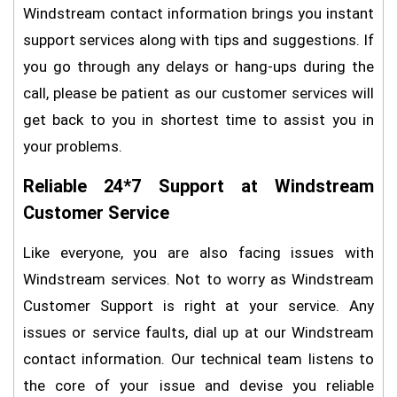
Windstream contact information brings you instant
support services along with tips and suggestions. If
you go through any delays or hang-ups during the
call, please be patient as our customer services will
get back to you in shortest time to assist you in
your problems.
Reliable 24*7 Support at Windstream
Customer Service
Like everyone, you are also facing issues with
Windstream services. Not to worry as Windstream
Customer Support is right at your service. Any
issues or service faults, dial up at our Windstream
contact information. Our technical team listens to
the core of your issue and devise you reliable