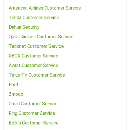
American Airlines Customer Service
Tenda Customer Service
Dahua Security
Qatar Airlines Customer Service
Tecknet Customer Service
XBOX Customer Service
Avast Customer Service
Telus TV Customer Service
Ford
Zmodo
Gmail Customer Service
Ring Customer Service
Belkin Customer Service