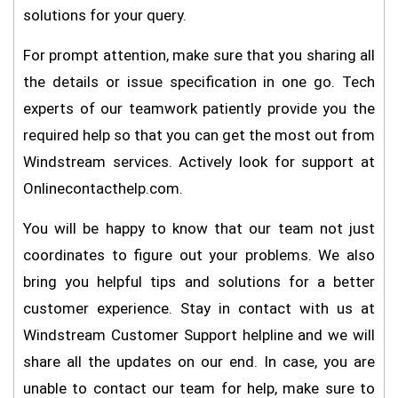
solutions for your query.
For prompt attention, make sure that you sharing all
the details or issue specification in one go. Tech
experts of our teamwork patiently provide you the
required help so that you can get the most out from
Windstream services. Actively look for support at
Onlinecontacthelp.com.
You will be happy to know that our team not just
coordinates to figure out your problems. We also
bring you helpful tips and solutions for a better
customer experience. Stay in contact with us at
Windstream Customer Support helpline and we will
share all the updates on our end. In case, you are
unable to contact our team for help, make sure to