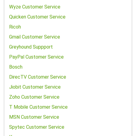
Wyze Customer Service
Quicken Customer Service
Ricoh
Gmail Customer Service
Greyhound Suppport
PayPal Customer Service
Bosch
DirecTV Customer Service
Jiobit Customer Service
Zoho Customer Service
T Mobile Customer Service
MSN Customer Service
Spytec Customer Service