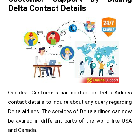
Delta Contact Details
Our dear Customers can contact on Delta Airlines
contact details to inquire about any query regarding
Delta airlines. The services of Delta airlines can now
be availed in different parts of the world like USA
and Canada.