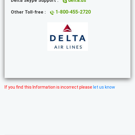
delta.us
Delta Skype Support :
1-800-455-2720
Other Toll-free :
If you find this Information is incorrect please
let us know