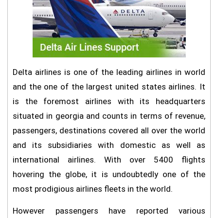
Delta airlines is one of the leading airlines in world
and the one of the largest united states airlines. It
is the foremost airlines with its headquarters
situated in georgia and counts in terms of revenue,
passengers, destinations covered all over the world
and its subsidiaries with domestic as well as
international airlines. With over 5400 flights
hovering the globe, it is undoubtedly one of the
most prodigious airlines fleets in the world.
However passengers have reported various