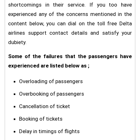
shortcomings in their service. If you too have
experienced any of the concerns mentioned in the
content below, you can dial on the toll free Delta
airlines support contact details and satisfy your
dubiety.
Some of the failures that the passengers have
experienced are listed below as ;
Overloading of passengers
Overbooking of passengers
Cancellation of ticket
Booking of tickets
Delay in timings of flights