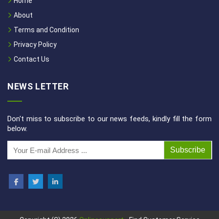
Home
About
Terms and Condition
Privacy Policy
Contact Us
NEWS LETTER
Don't miss to subscribe to our news feeds, kindly fill the form
below.
Subscribe