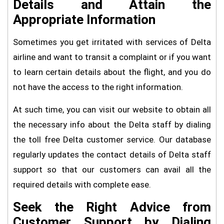
Details and Attain the
Appropriate Information
Sometimes you get irritated with services of Delta
airline and want to transit a complaint or if you want
to learn certain details about the flight, and you do
not have the access to the right information.
At such time, you can visit our website to obtain all
the necessary info about the Delta staff by dialing
the toll free Delta customer service. Our database
regularly updates the contact details of Delta staff
support so that our customers can avail all the
required details with complete ease.
Seek the Right Advice from
Customer Support by Dialing