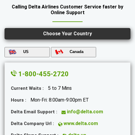
Calling Delta Airlines Customer Service faster by
Online Support
Choose Your Country
US
Canada
1-800-455-2720
5 to 7 Mins
Current Waits :
Mon-Fri: 8:00am-9:00pm ET
Hours :
info@delta.com
Delta Email Support :
www.delta.com
Delta Company Url :