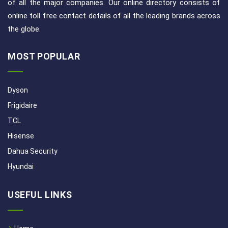
of all the major companies. Our online directory consists of
online toll free contact details of all the leading brands across
the globe.
MOST POPULAR
Dyson
Frigidaire
TCL
Hisense
Dahua Security
Hyundai
USEFUL LINKS