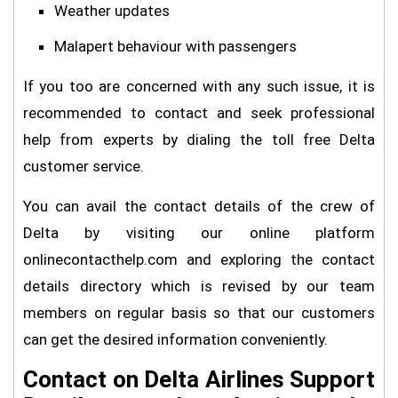
Weather updates
Malapert behaviour with passengers
If you too are concerned with any such issue, it is
recommended to contact and seek professional
help from experts by dialing the toll free Delta
customer service.
You can avail the contact details of the crew of
Delta by visiting our online platform
onlinecontacthelp.com and exploring the contact
details directory which is revised by our team
members on regular basis so that our customers
can get the desired information conveniently.
Contact on Delta Airlines Support