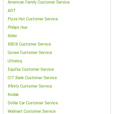
American Family Customer Service
ADT
Pizza Hut Customer Service
Philips Hue
Alder
XBOX Customer Service
Govee Customer Service
Ultraloq
Equifax Customer Service
CIT Bank Customer Service
Xfinity Customer Service
Kodak
Dollar Car Customer Service
Walmart Customer Service