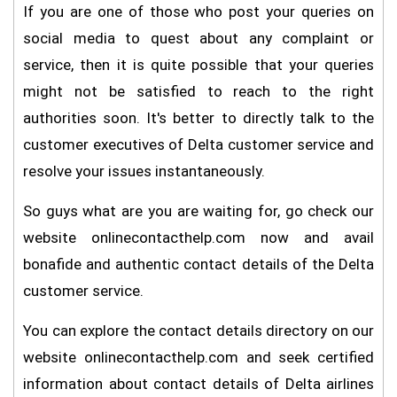
If you are one of those who post your queries on
social media to quest about any complaint or
service, then it is quite possible that your queries
might not be satisfied to reach to the right
authorities soon. It's better to directly talk to the
customer executives of Delta customer service and
resolve your issues instantaneously.
So guys what are you are waiting for, go check our
website onlinecontacthelp.com now and avail
bonafide and authentic contact details of the Delta
customer service.
You can explore the contact details directory on our
website onlinecontacthelp.com and seek certified
information about contact details of Delta airlines