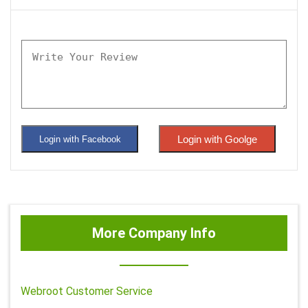
Login with Goolge
Login with Facebook
More Company Info
Webroot Customer Service