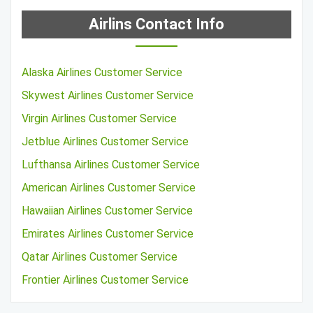
Airlins Contact Info
Alaska Airlines Customer Service
Skywest Airlines Customer Service
Virgin Airlines Customer Service
Jetblue Airlines Customer Service
Lufthansa Airlines Customer Service
American Airlines Customer Service
Hawaiian Airlines Customer Service
Emirates Airlines Customer Service
Qatar Airlines Customer Service
Frontier Airlines Customer Service