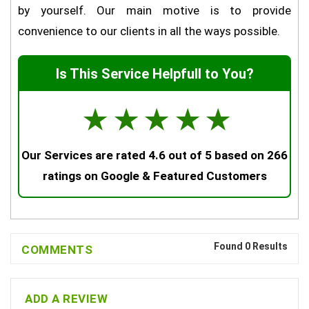
by yourself. Our main motive is to provide
convenience to our clients in all the ways possible.
Is This Service Helpfull to You?
☆
☆
☆
☆
☆
Our Services are rated 4.6 out of 5 based on 266
ratings on Google & Featured Customers
Found 0 Results
COMMENTS
ADD A REVIEW