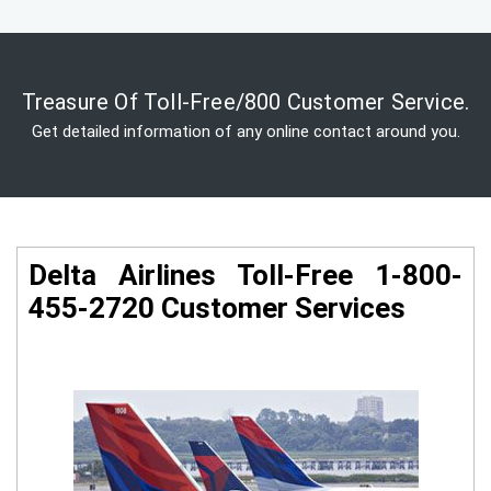
Treasure Of Toll-Free/800 Customer Service.
Get detailed information of any online contact around you.
Delta Airlines Toll-Free 1-800-
455-2720 Customer Services