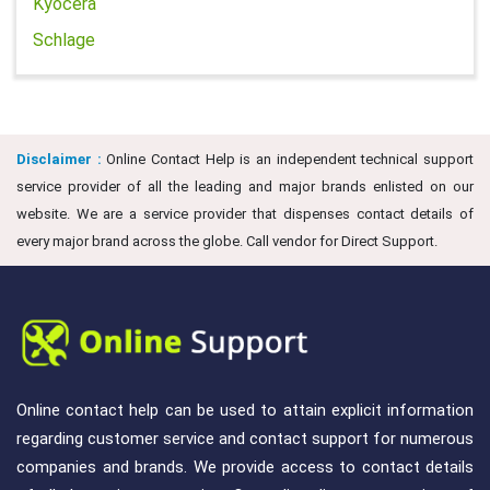
Kyocera
Schlage
Disclaimer :
Online Contact Help is an independent technical support
service provider of all the leading and major brands enlisted on our
website. We are a service provider that dispenses contact details of
every major brand across the globe. Call vendor for Direct Support.
Online contact help can be used to attain explicit information
regarding customer service and contact support for numerous
companies and brands. We provide access to contact details