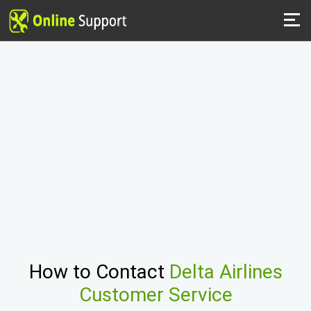
How to Contact
Delta Airlines
Customer Service