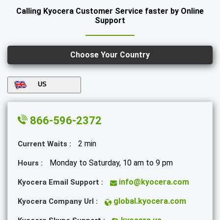
Calling Kyocera Customer Service faster by Online
Support
Choose Your Country
US
866-596-2372
2 min
Current Waits :
Monday to Saturday, 10 am to 9 pm
Hours :
info@kyocera.com
Kyocera Email Support :
global.kyocera.com
Kyocera Company Url :