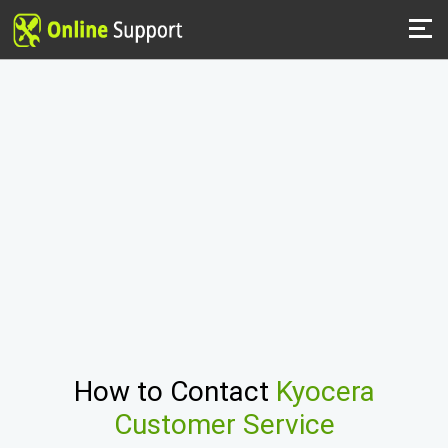
How to Contact
Kyocera
Customer Service