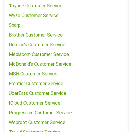
1byone Customer Service
Wyze Customer Service
Sharp
Brother Customer Service
Domino's Customer Service
Mediacom Customer Service
McDonald's Customer Service
MSN Customer Service
Frontier Customer Service
UberEats Customer Service
ICloud Customer Service
Progressive Customer Service
Webroot Customer Service