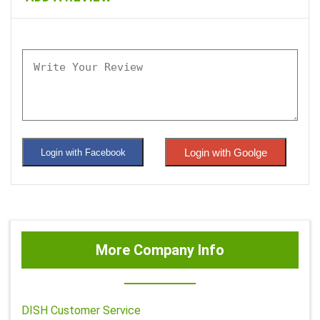
Login with Goolge
Login with Facebook
More Company Info
DISH Customer Service