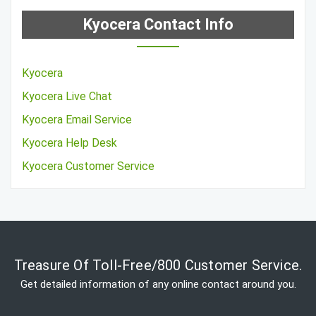
Kyocera Contact Info
Kyocera
Kyocera Live Chat
Kyocera Email Service
Kyocera Help Desk
Kyocera Customer Service
Treasure Of Toll-Free/800 Customer Service.
Get detailed information of any online contact around you.