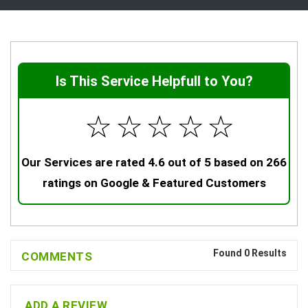
Is This Service Helpfull to You?
☆
☆
☆
☆
☆
Our Services are rated 4.6 out of 5 based on 266
ratings on Google & Featured Customers
Found 0 Results
COMMENTS
ADD A REVIEW