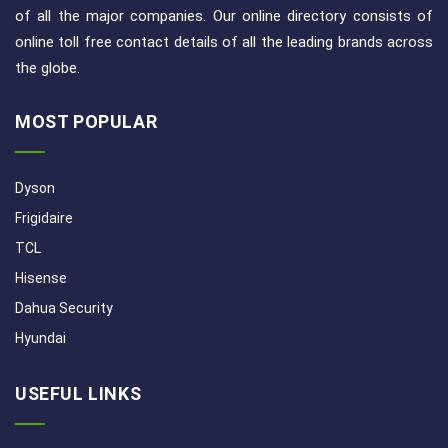
of all the major companies. Our online directory consists of
online toll free contact details of all the leading brands across
the globe.
MOST POPULAR
Dyson
Frigidaire
TCL
Hisense
Dahua Security
Hyundai
USEFUL LINKS