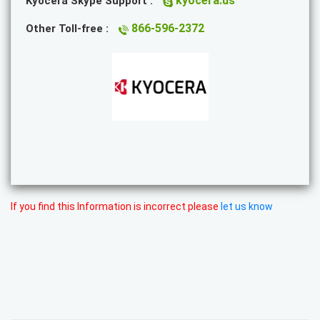
kyocera.us
Kyocera Skype Support :
866-596-2372
Other Toll-free :
If you find this Information is incorrect please
let us know