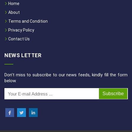
Home
About
Terms and Condition
Privacy Policy
Contact Us
NEWS LETTER
Don't miss to subscribe to our news feeds, kindly fill the form
below.
Subscribe