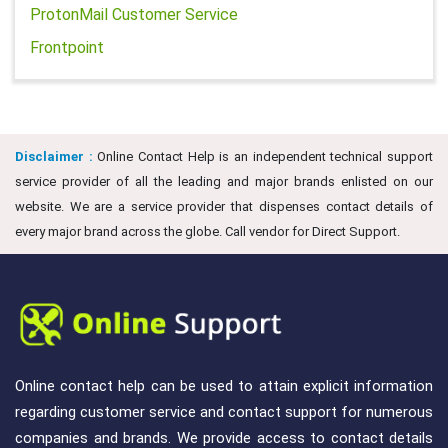
ProtonMail Customer Service
Frontpoint
Disclaimer :
Online Contact Help is an independent technical support
service provider of all the leading and major brands enlisted on our
website. We are a service provider that dispenses contact details of
every major brand across the globe. Call vendor for Direct Support.
Online contact help can be used to attain explicit information
regarding customer service and contact support for numerous
companies and brands. We provide access to contact details