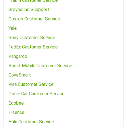
Trak 4 Customer Service
Greyhound Suppport
Costco Customer Service
Yale
Sony Customer Service
FedEx Customer Service
Kangaroo
Boost Mobile Customer Service
CoveSmart
Visa Customer Service
Dollar Car Customer Service
Ecobee
Hisense
Hulu Customer Service