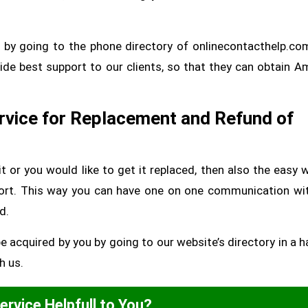
 by going to the phone directory of onlinecontacthelp.co
ide best support to our clients, so that they can obtain 
vice for Replacement and Refund of
it or you would like to get it replaced, then also the easy 
ort. This way you can have one on one communication wi
d.
cquired by you by going to our website’s directory in a h
h us.
Service Helpfull to You?