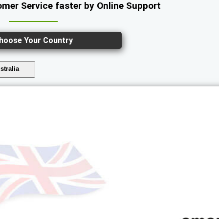
mer Service faster by Online Support
hoose Your Country
stralia