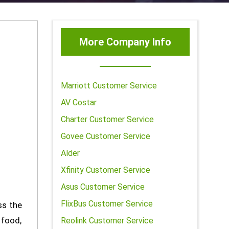
More Company Info
Marriott Customer Service
AV Costar
Charter Customer Service
Govee Customer Service
Alder
Xfinity Customer Service
Asus Customer Service
FlixBus Customer Service
ss the
 food,
Reolink Customer Service