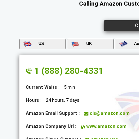
Calling Amazon Custo
C
US
UK
Au
1 (888) 280-4331
Current Waits :
5 min
Hours :
24 hours, 7 days
Amazon Email Support :
cis@amazon.com
Amazon Company Url :
www.amazon.com