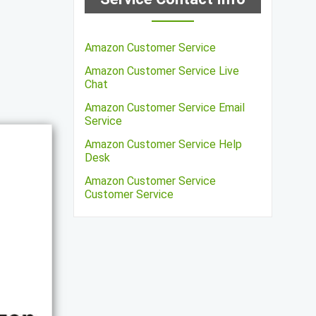
Amazon Customer Service
Amazon Customer Service Live
Chat
Amazon Customer Service Email
Service
Amazon Customer Service Help
Desk
Amazon Customer Service
Customer Service