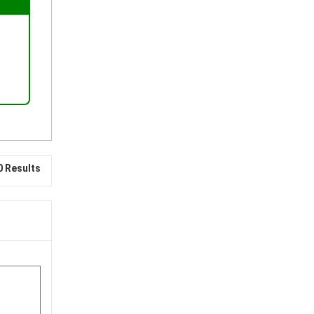
0 Results