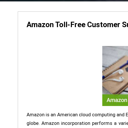
Amazon Toll-Free Customer S
Amazon is an American cloud computing and E
globe. Amazon incorporation performs a variet