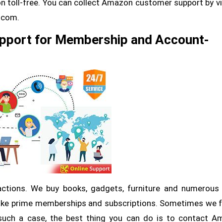
 toll-free. You can collect Amazon customer support by vi
p.com.
pport for Membership and Account-
ctions. We buy books, gadgets, furniture and numerous
ke prime memberships and subscriptions. Sometimes we 
such a case, the best thing you can do is to contact 