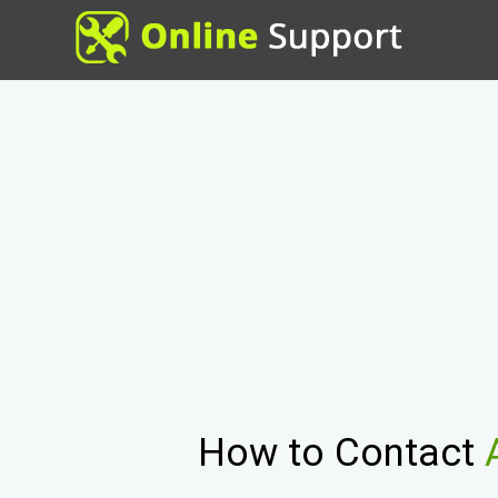
How to Contact