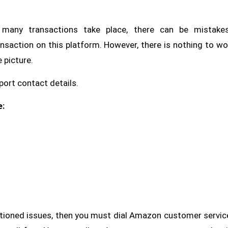
many transactions take place, there can be mistake
nsaction on this platform. However, there is nothing to wo
 picture.
ort contact details.
e:
ntioned issues, then you must dial Amazon customer servic