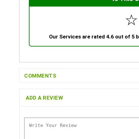
☆
Our Services are rated 4.6 out of 5
COMMENTS
ADD A REVIEW