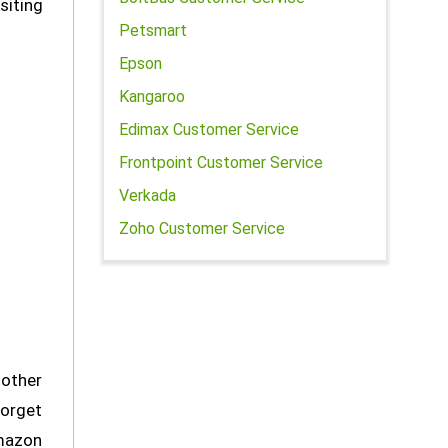
siting
Petsmart
Epson
Kangaroo
Edimax Customer Service
Frontpoint Customer Service
Verkada
Zoho Customer Service
 other
forget
Amazon