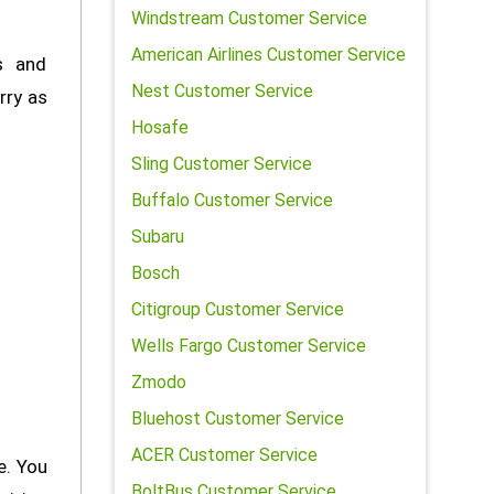
Windstream Customer Service
American Airlines Customer Service
s and
Nest Customer Service
rry as
Hosafe
Sling Customer Service
Buffalo Customer Service
Subaru
Bosch
Citigroup Customer Service
Wells Fargo Customer Service
Zmodo
Bluehost Customer Service
ACER Customer Service
e. You
BoltBus Customer Service