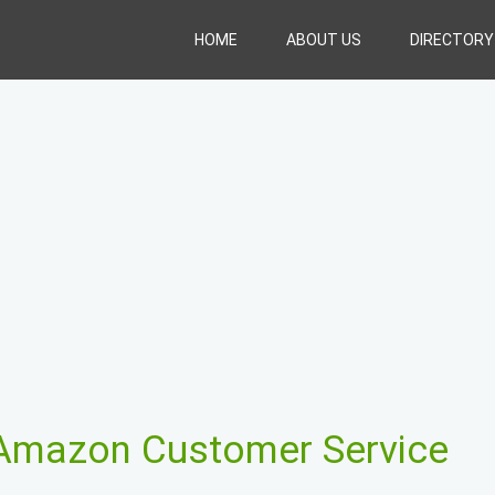
HOME
ABOUT US
DIRECTORY
Amazon Customer Service