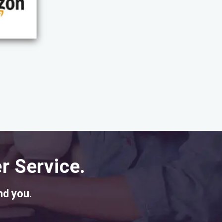
r Service.
nd you.