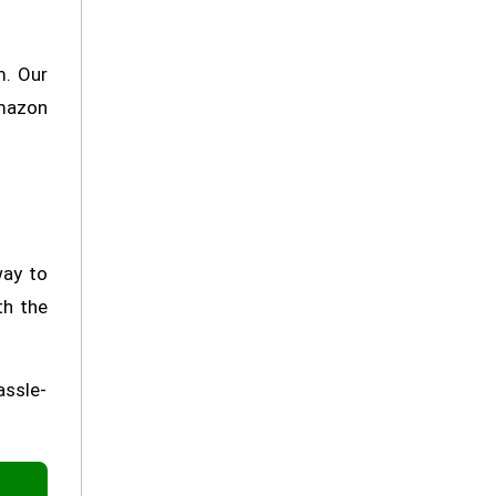
m. Our
Amazon
way to
th the
assle-