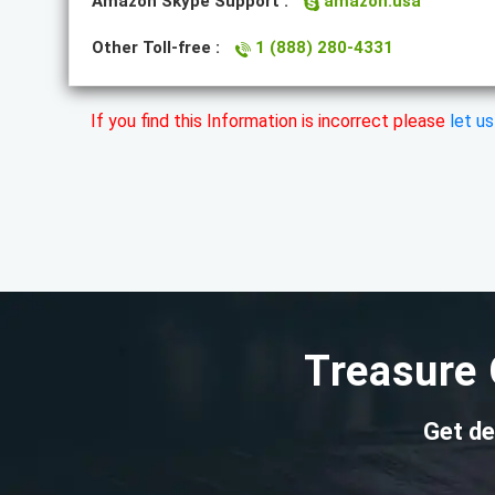
Amazon Skype Support :
amazon.usa
Other Toll-free :
1 (888) 280-4331
If you find this Information is incorrect please
let u
Treasure 
Get de