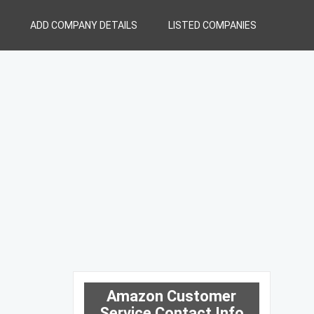
ADD COMPANY DETAILS
LISTED COMPANIES
Amazon Customer
Service Contact Info