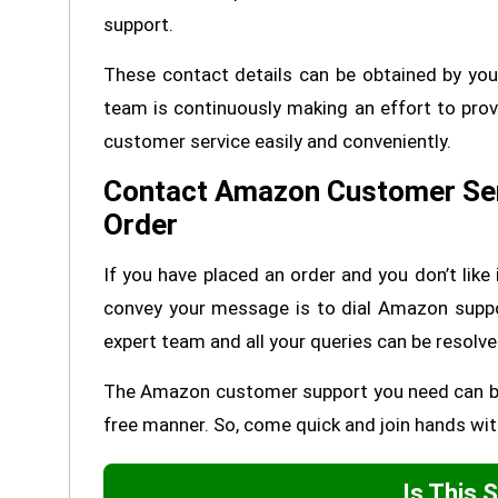
support.
These contact details can be obtained by you
team is continuously making an effort to prov
customer service easily and conveniently.
Contact Amazon Customer Ser
Order
If you have placed an order and you don’t like 
convey your message is to dial Amazon supp
expert team and all your queries can be resolve
The Amazon customer support you need can be a
free manner. So, come quick and join hands wit
Is This 