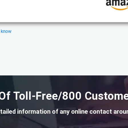
s know
Of Toll-Free/800 Custome
tailed information of any online contact arou