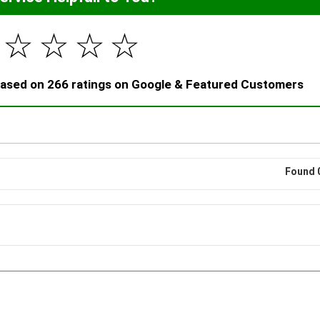
☆
☆
☆
☆
 based on 266 ratings on Google & Featured Customers
Found 