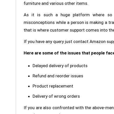
furniture and various other items.
As it is such a huge platform where so 
misconceptions while a person is making a tra
that is where customer support comes into the
If you have any query just contact Amazon supp
Here are some of the issues that people fac
Delayed delivery of products
Refund and reorder issues
Product replacement
Delivery of wrong orders
If you are also confronted with the above-me