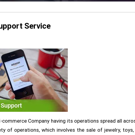
upport Service
-commerce Company having its operations spread all acro
y of operations, which involves the sale of jewelry, toys,