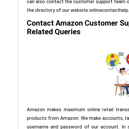
can also contact the customer support team on
the directory of our website onlinecontacthel
Contact Amazon Customer Su
Related Queries
Amazon makes maximum online retail transa
products from Amazon. We make accounts, ta
username and password of our account. In 