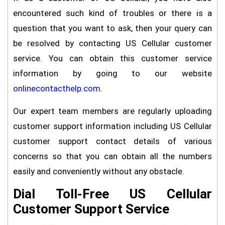
encountered such kind of troubles or there is a
question that you want to ask, then your query can
be resolved by contacting US Cellular customer
service. You can obtain this customer service
information by going to our website
onlinecontacthelp.com
.
Our expert team members are regularly uploading
customer support information including US Cellular
customer support contact details of various
concerns so that you can obtain all the numbers
easily and conveniently without any obstacle.
Dial Toll-Free US Cellular
Customer Support Service