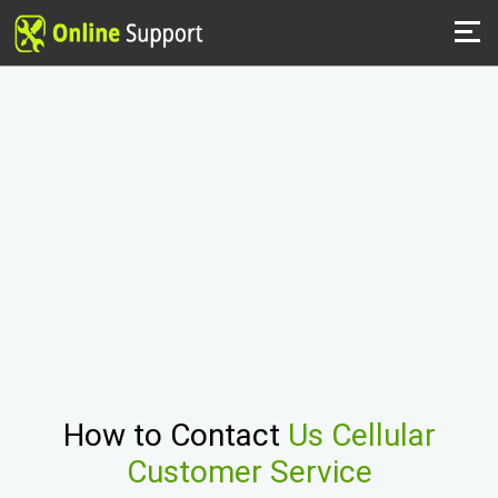
How to Contact
Us Cellular
Customer Service