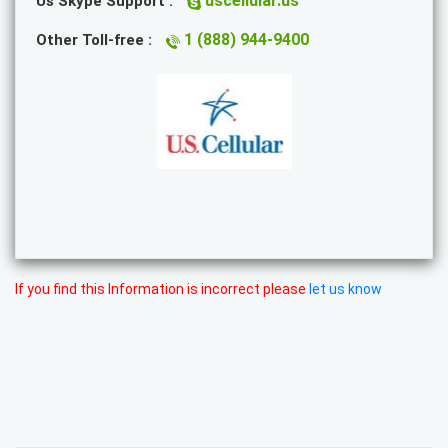
uscellular.us
Us Skype Support :
1 (888) 944-9400
Other Toll-free :
If you find this Information is incorrect please
let us know