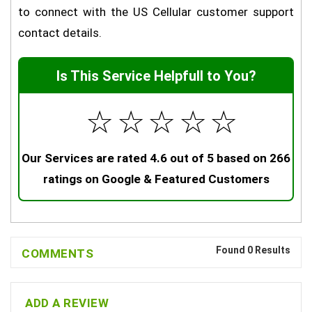
to connect with the US Cellular customer support
contact details.
Is This Service Helpfull to You?
☆
☆
☆
☆
☆
Our Services are rated 4.6 out of 5 based on 266
ratings on Google & Featured Customers
Found 0 Results
COMMENTS
ADD A REVIEW