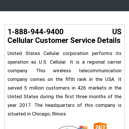
1-888-944-9400 US
Cellular Customer Service Details
United States Cellular corporation performs its
operation as U.S. Cellular. It is a regional carrier
company. This wireless telecommunication
company comes on the fifth rank in the USA. It
served 5 million customers in 426 markets in the
United States during the first three months of the
year 2017. The headquarters of this company is
situated in Chicago, Illinois.