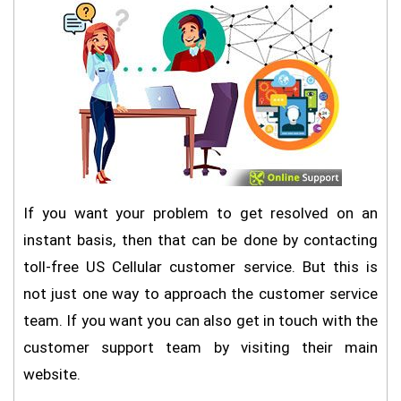
If you want your problem to get resolved on an
instant basis, then that can be done by contacting
toll-free US Cellular customer service. But this is
not just one way to approach the customer service
team. If you want you can also get in touch with the
customer support team by visiting their main
website.