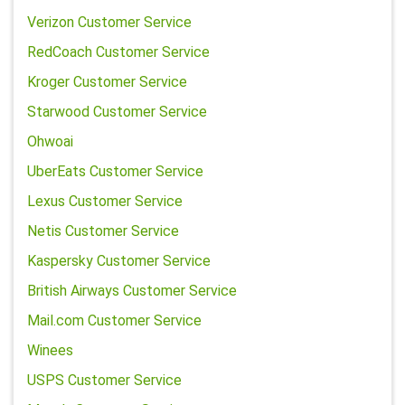
Verizon Customer Service
RedCoach Customer Service
Kroger Customer Service
Starwood Customer Service
Ohwoai
UberEats Customer Service
Lexus Customer Service
Netis Customer Service
Kaspersky Customer Service
British Airways Customer Service
Mail.com Customer Service
Winees
USPS Customer Service