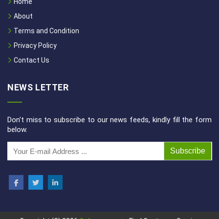
Home
About
Terms and Condition
Privacy Policy
Contact Us
NEWS LETTER
Don't miss to subscribe to our news feeds, kindly fill the form
below.
Subscribe