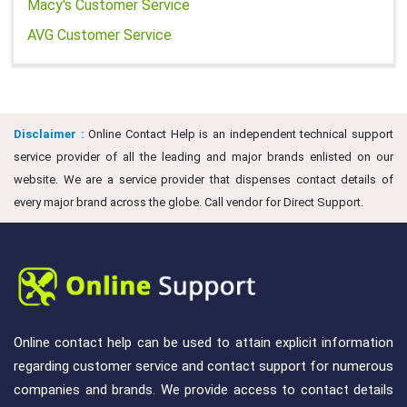
Macy's Customer Service
AVG Customer Service
Disclaimer :
Online Contact Help is an independent technical support
service provider of all the leading and major brands enlisted on our
website. We are a service provider that dispenses contact details of
every major brand across the globe. Call vendor for Direct Support.
Online contact help can be used to attain explicit information
regarding customer service and contact support for numerous
companies and brands. We provide access to contact details