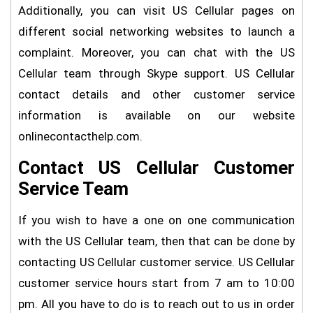
Additionally, you can visit US Cellular pages on
different social networking websites to launch a
complaint. Moreover, you can chat with the US
Cellular team through Skype support. US Cellular
contact details and other customer service
information is available on our website
onlinecontacthelp.com.
Contact US Cellular Customer
Service Team
If you wish to have a one on one communication
with the US Cellular team, then that can be done by
contacting US Cellular customer service. US Cellular
customer service hours start from 7 am to 10:00
pm. All you have to do is to reach out to us in order