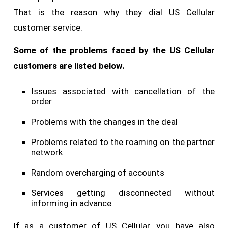
That is the reason why they dial US Cellular
customer service.
Some of the problems faced by the US Cellular
customers are listed below.
Issues associated with cancellation of the
order
Problems with the changes in the deal
Problems related to the roaming on the partner
network
Random overcharging of accounts
Services getting disconnected without
informing in advance
If as a customer of US Cellular, you have also