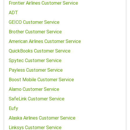
Frontier Airlines Customer Service
ADT
GEICO Customer Service
Brother Customer Service
American Airlines Customer Service
QuickBooks Customer Service
Spytec Customer Service
Payless Customer Service
Boost Mobile Customer Service
Alamo Customer Service
SafeLink Customer Service
Eufy
Alaska Airlines Customer Service
Linksys Customer Service