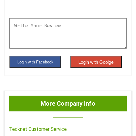
Login with Goolge
Login with Facebook
More Company Info
Tecknet Customer Service