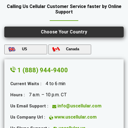
Calling Us Cellular Customer Service faster by Online
Support
Choose Your Country
US
Canada
1 (888) 944-9400
4 to 6 min
Current Waits :
7 a.m. – 10 p.m. CT
Hours :
info@uscellular.com
Us Email Support :
www.uscellular.com
Us Company Url :