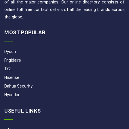
of all the major companies. Our online directory consists of
online toll free contact details of all the leading brands across
the globe.
MOST POPULAR
Dyson
Frigidaire
TCL
Hisense
Dahua Security
Hyundai
USEFUL LINKS