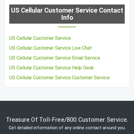
US Cellular Customer Service Contact
Info
US Cellular Customer Service
US Cellular Customer Service Live Chat
US Cellular Customer Service Email Service
US Cellular Customer Service Help Desk
US Cellular Customer Service Customer Service
Treasure Of Toll-Free/800 Customer Service.
Get detailed information of any online contact around you.