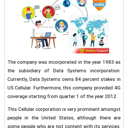
The company was incorporated in the year 1983 as
the subsidiary of Data Systems incorporation.
Currently, Data Systems owns 84 percent stakes in
US Cellular. Furthermore, this company provided 4G
coverage starting from quarter 1 of the year 2012.
This Cellular corporation is very prominent amongst
people in the United States, although there are
some people who are not content with its services.