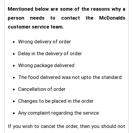
Mentioned below are some of the reasons why a
person needs to contact the McDonalds
customer service team.
Wrong delivery of order
Delay in the delivery of order
Wrong package delivered
The food delivered was not upto the standard
Cancellation of order
Changes to be placed in the order
Any complaint regarding the service
If you wish to cancel the order, then you should not