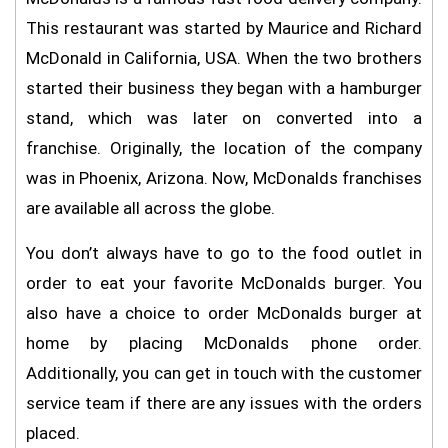
This restaurant was started by Maurice and Richard
McDonald in California, USA. When the two brothers
started their business they began with a hamburger
stand, which was later on converted into a
franchise. Originally, the location of the company
was in Phoenix, Arizona. Now, McDonalds franchises
are available all across the globe.
You don’t always have to go to the food outlet in
order to eat your favorite McDonalds burger. You
also have a choice to order McDonalds burger at
home by placing McDonalds phone order.
Additionally, you can get in touch with the customer
service team if there are any issues with the orders
placed.