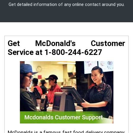
Get detailed information of any online contact around you.
Get McDonald's Customer
Service at 1-800-244-6227
McDonalds is a famous fast food delivery company.