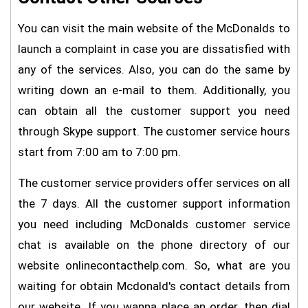
You can visit the main website of the McDonalds to
launch a complaint in case you are dissatisfied with
any of the services. Also, you can do the same by
writing down an e-mail to them. Additionally, you
can obtain all the customer support you need
through Skype support. The customer service hours
start from 7:00 am to 7:00 pm.
The customer service providers offer services on all
the 7 days. All the customer support information
you need including McDonalds customer service
chat is available on the phone directory of our
website onlinecontacthelp.com. So, what are you
waiting for obtain Mcdonald's contact details from
our website. If you wanna place an order, then dial