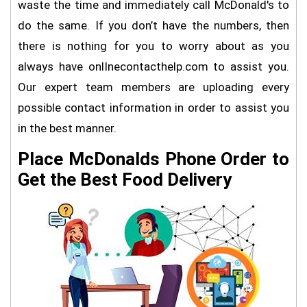
waste the time and immediately call McDonald's to
do the same. If you don’t have the numbers, then
there is nothing for you to worry about as you
always have onlInecontacthelp.com to assist you.
Our expert team members are uploading every
possible contact information in order to assist you
in the best manner.
Place McDonalds Phone Order to
Get the Best Food Delivery