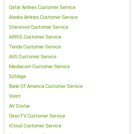
Qatar Airlines Customer Service
Alaska Airlines Customer Service
Starwood Customer Service
ARRIS Customer Service
Tenda Customer Service
AVG Customer Service
Mediacom Customer Service
Schlage
Bank Of America Customer Service
Vivint
AV Costar
DirecTV Customer Service
ICloud Customer Service