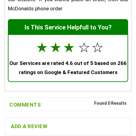
McDonalds phone order.
Is This Service Helpfull to You?
☆
☆
☆
☆
☆
Our Services are rated 4.6 out of 5 based on 266
ratings on Google & Featured Customers
Found 0 Results
COMMENTS
ADD A REVIEW