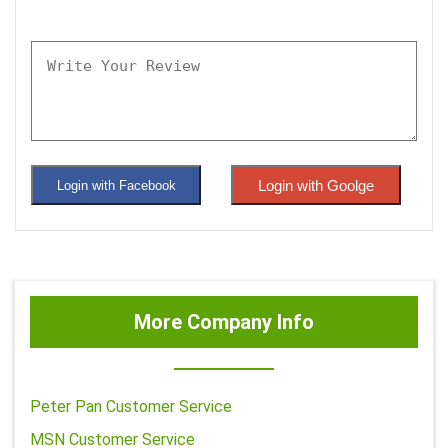
Login with Goolge
Login with Facebook
More Company Info
Peter Pan Customer Service
MSN Customer Service