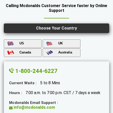
Calling Mcdonalds Customer Service faster by Online
Support
Choose Your Country
US
UK
Canada
Australia
1-800-244-6227
5 to 8 Mins
Current Waits :
7:00 a.m. to 7:00 p.m. CST / 7 days a week
Hours :
Mcdonalds Email Support :
info@mcdonalds.com