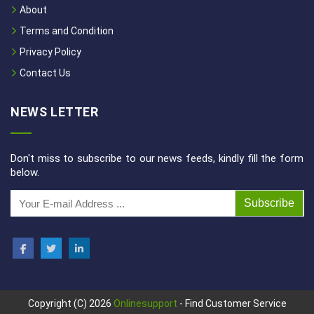
About
Terms and Condition
Privacy Policy
Contact Us
NEWS LETTER
Don't miss to subscribe to our news feeds, kindly fill the form
below.
Subscribe
Copyright (C) 2026
Onlinesupport
- Find Customer Service