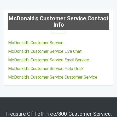
McDonald's Customer Service Contact
Info
McDonald's Customer Service
McDonald's Customer Service Live Chat
McDonald's Customer Service Email Service
McDonald's Customer Service Help Desk
McDonald's Customer Service Customer Service
Treasure Of Toll-Free/800 Customer Service.