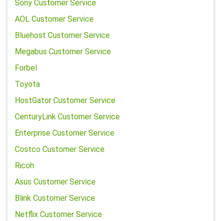
Sony Customer Service
AOL Customer Service
Bluehost Customer Service
Megabus Customer Service
Forbel
Toyota
HostGator Customer Service
CenturyLink Customer Service
Enterprise Customer Service
Costco Customer Service
Ricoh
Asus Customer Service
Blink Customer Service
Netflix Customer Service