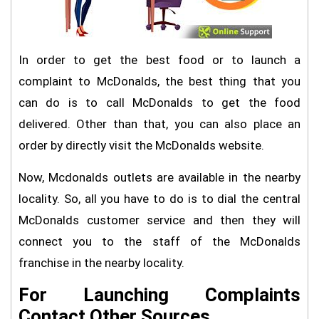
In order to get the best food or to launch a
complaint to McDonalds, the best thing that you
can do is to call McDonalds to get the food
delivered. Other than that, you can also place an
order by directly visit the McDonalds website.
Now, Mcdonalds outlets are available in the nearby
locality. So, all you have to do is to dial the central
McDonalds customer service and then they will
connect you to the staff of the McDonalds
franchise in the nearby locality.
For Launching Complaints
Contact Other Sources