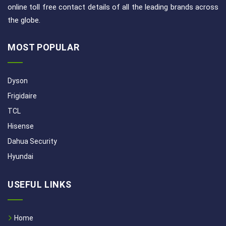
online toll free contact details of all the leading brands across
the globe.
MOST POPULAR
Dyson
Frigidaire
TCL
Hisense
Dahua Security
Hyundai
USEFUL LINKS
Home