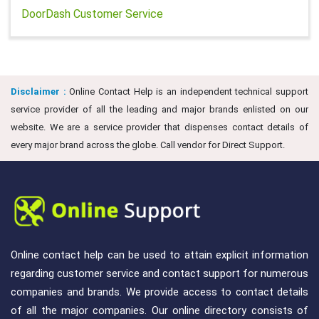
DoorDash Customer Service
Disclaimer :
Online Contact Help is an independent technical support
service provider of all the leading and major brands enlisted on our
website. We are a service provider that dispenses contact details of
every major brand across the globe. Call vendor for Direct Support.
Online contact help can be used to attain explicit information
regarding customer service and contact support for numerous
companies and brands. We provide access to contact details
of all the major companies. Our online directory consists of