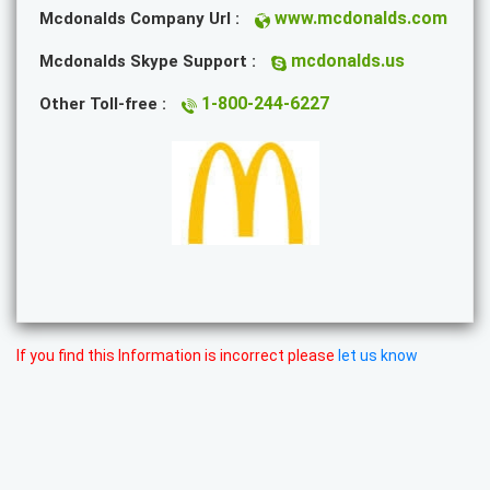
www.mcdonalds.com
Mcdonalds Company Url :
mcdonalds.us
Mcdonalds Skype Support :
1-800-244-6227
Other Toll-free :
If you find this Information is incorrect please
let us know