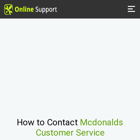
How to Contact
Mcdonalds
Customer Service