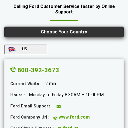
Calling Ford Customer Service faster by Online
Support
Choose Your Country
US
800-392-3673
2 min
Current Waits :
Monday to Friday 8:30AM – 10:00PM
Hours :
Ford Email Support :
www.ford.com
Ford Company Url :