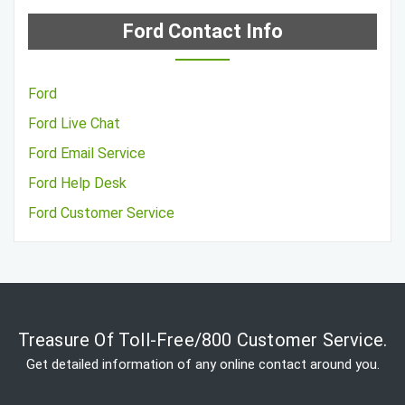
Ford Contact Info
Ford
Ford Live Chat
Ford Email Service
Ford Help Desk
Ford Customer Service
Treasure Of Toll-Free/800 Customer Service.
Get detailed information of any online contact around you.