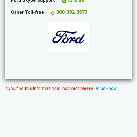
ford.us
Ford Skype Support :
800-392-3673
Other Toll-free :
If you find this Information is incorrect please
let us know