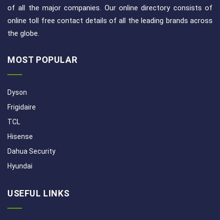
of all the major companies. Our online directory consists of
online toll free contact details of all the leading brands across
the globe.
MOST POPULAR
Dyson
Frigidaire
TCL
Hisense
Dahua Security
Hyundai
USEFUL LINKS