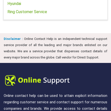
Hyundai
Ring Customer Service
Disclaimer :
Online Contact Help is an independent technical support
service provider of all the leading and major brands enlisted on our
website. We are a service provider that dispenses contact details of
every major brand across the globe. Call vendor for Direct Support.
Online contact help can be used to attain explicit information
regarding customer service and contact support for numerous
companies and brands. We provide access to contact details