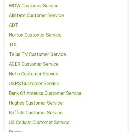
WOW Customer Service
Allstate Customer Service
ADT
Norton Customer Service
TCL
Telus TV Customer Service
ACER Customer Service
Netis Customer Service
USPS Customer Service
Bank Of America Customer Service
Hughes Customer Service
Buffalo Customer Service
US Cellular Customer Service