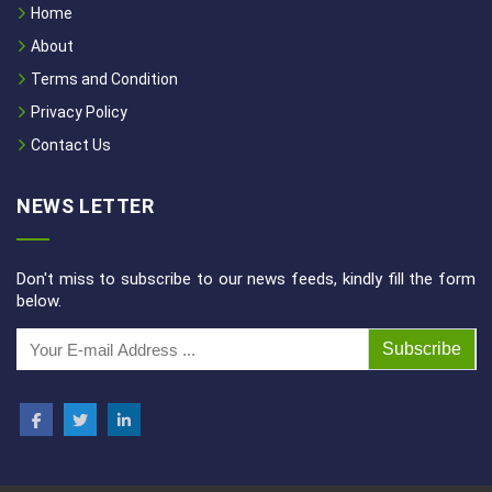
Home
About
Terms and Condition
Privacy Policy
Contact Us
NEWS LETTER
Don't miss to subscribe to our news feeds, kindly fill the form
below.
Subscribe