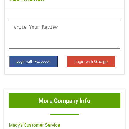
Login with Goolge
Login with Facebook
More Company Info
Macy's Customer Service