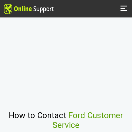
How to Contact
Ford Customer
Service