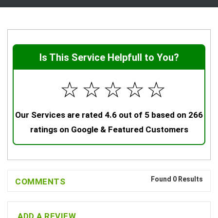
Is This Service Helpfull to You?
☆
☆
☆
☆
☆
Our Services are rated 4.6 out of 5 based on 266
ratings on Google & Featured Customers
Found 0 Results
COMMENTS
ADD A REVIEW