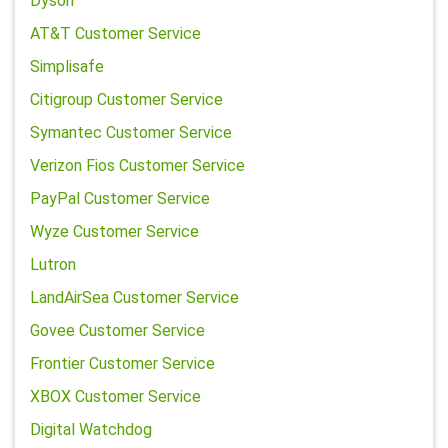
Dyson
AT&T Customer Service
Simplisafe
Citigroup Customer Service
Symantec Customer Service
Verizon Fios Customer Service
PayPal Customer Service
Wyze Customer Service
Lutron
LandAirSea Customer Service
Govee Customer Service
Frontier Customer Service
XBOX Customer Service
Digital Watchdog