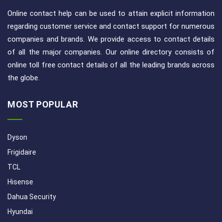
Online contact help can be used to attain explicit information
regarding customer service and contact support for numerous
companies and brands. We provide access to contact details
of all the major companies. Our online directory consists of
online toll free contact details of all the leading brands across
the globe.
MOST POPULAR
Dyson
Frigidaire
TCL
Hisense
Dahua Security
Hyundai