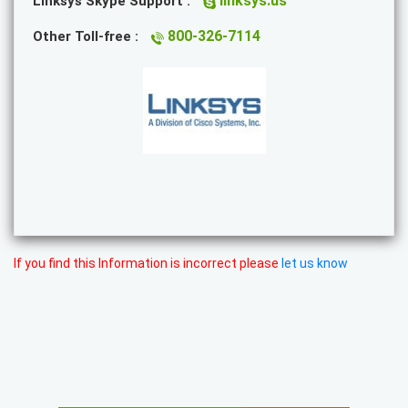
linksys.us
Linksys Skype Support :
800-326-7114
Other Toll-free :
If you find this Information is incorrect please
let us know