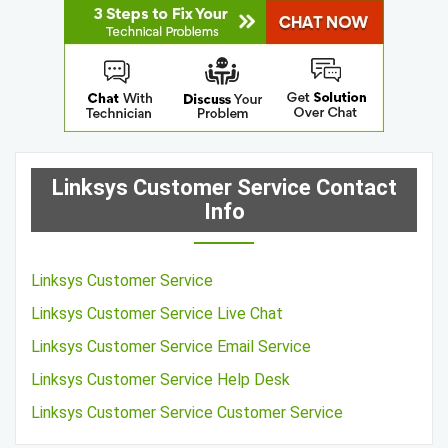
Linksys Customer Service Contact
Info
Linksys Customer Service
Linksys Customer Service Live Chat
Linksys Customer Service Email Service
Linksys Customer Service Help Desk
Linksys Customer Service Customer Service