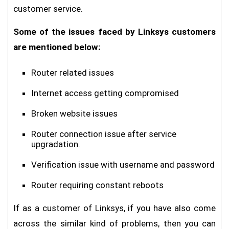
customer service.
Some of the issues faced by Linksys customers
are mentioned below:
Router related issues
Internet access getting compromised
Broken website issues
Router connection issue after service
upgradation.
Verification issue with username and password
Router requiring constant reboots
If as a customer of Linksys, if you have also come
across the similar kind of problems, then you can