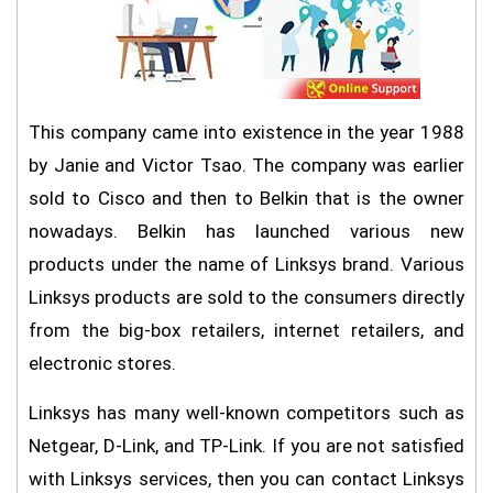
This company came into existence in the year 1988
by Janie and Victor Tsao. The company was earlier
sold to Cisco and then to Belkin that is the owner
nowadays. Belkin has launched various new
products under the name of Linksys brand. Various
Linksys products are sold to the consumers directly
from the big-box retailers, internet retailers, and
electronic stores.
Linksys has many well-known competitors such as
Netgear, D-Link, and TP-Link. If you are not satisfied
with Linksys services, then you can contact Linksys