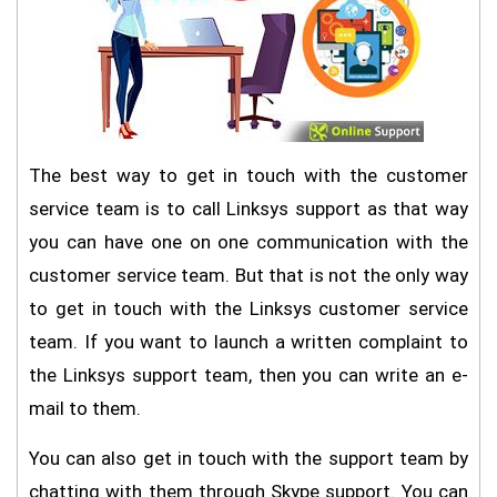
The best way to get in touch with the customer
service team is to call Linksys support as that way
you can have one on one communication with the
customer service team. But that is not the only way
to get in touch with the Linksys customer service
team. If you want to launch a written complaint to
the Linksys support team, then you can write an e-
mail to them.
You can also get in touch with the support team by
chatting with them through Skype support. You can