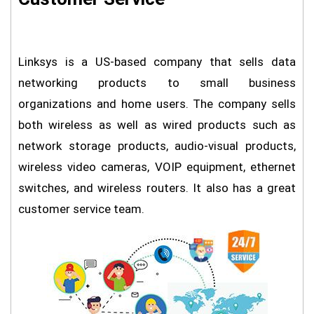
Linksys is a US-based company that sells data
networking products to small business
organizations and home users. The company sells
both wireless as well as wired products such as
network storage products, audio-visual products,
wireless video cameras, VOIP equipment, ethernet
switches, and wireless routers. It also has a great
customer service team.