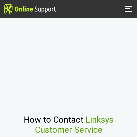
How to Contact
Linksys
Customer Service