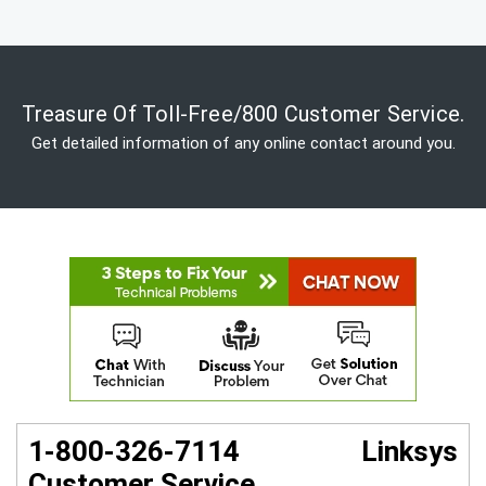
Treasure Of Toll-Free/800 Customer Service.
Get detailed information of any online contact around you.
1-800-326-7114 Linksys
Customer Service