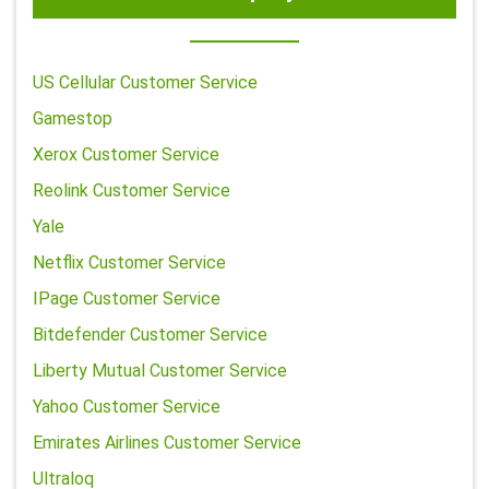
US Cellular Customer Service
Gamestop
Xerox Customer Service
Reolink Customer Service
Yale
Netflix Customer Service
IPage Customer Service
Bitdefender Customer Service
Liberty Mutual Customer Service
Yahoo Customer Service
Emirates Airlines Customer Service
Ultraloq