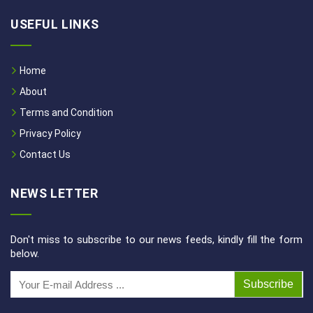
USEFUL LINKS
Home
About
Terms and Condition
Privacy Policy
Contact Us
NEWS LETTER
Don't miss to subscribe to our news feeds, kindly fill the form
below.
Subscribe