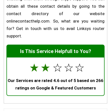
obtain all these contact details by going to the
contact directory of our website
onlinecontacthelp.com. So, what are you waiting
for? Get in touch with us to avail Linksys router
support.
Is This Service Helpfull to You?
☆
☆
☆
☆
☆
Our Services are rated 4.6 out of 5 based on 266
ratings on Google & Featured Customers