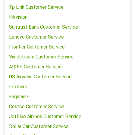
Tp Link Customer Service
Hikvision
Suntrust Bank Customer Service
Lenovo Customer Service
Frontier Customer Service
Windstream Customer Service
ARRIS Customer Service
US Airways Customer Service
Lexmark
Frigidaire
Costco Customer Service
JetBlue Airlines Customer Service
Dollar Car Customer Service