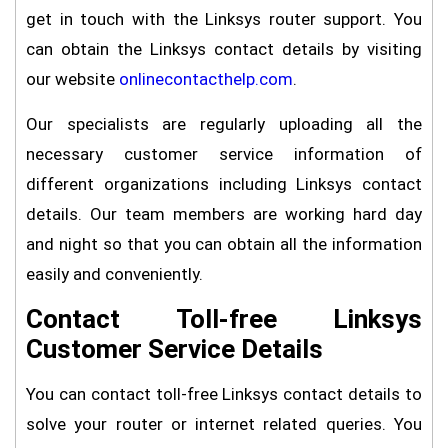
get in touch with the Linksys router support. You
can obtain the Linksys contact details by visiting
our website
onlinecontacthelp.com
.
Our specialists are regularly uploading all the
necessary customer service information of
different organizations including Linksys contact
details. Our team members are working hard day
and night so that you can obtain all the information
easily and conveniently.
Contact Toll-free Linksys
Customer Service Details
You can contact toll-free Linksys contact details to
solve your router or internet related queries. You