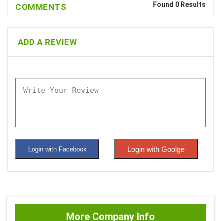
Found 0 Results
COMMENTS
ADD A REVIEW
Login with Goolge
Login with Facebook
More Company Info