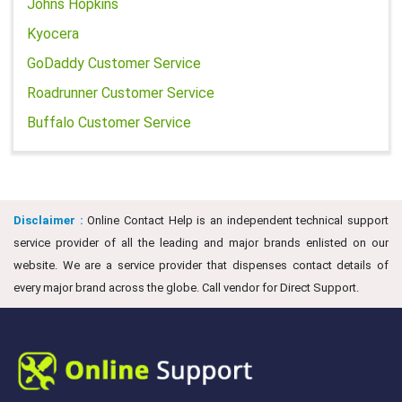
Johns Hopkins
Kyocera
GoDaddy Customer Service
Roadrunner Customer Service
Buffalo Customer Service
Disclaimer :
Online Contact Help is an independent technical support
service provider of all the leading and major brands enlisted on our
website. We are a service provider that dispenses contact details of
every major brand across the globe. Call vendor for Direct Support.