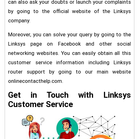
can also ask your doubts or launch your complaints
by going to the official website of the Linksys
company.
Moreover, you can solve your query by going to the
Linksys page on Facebook and other social
networking websites. You can easily obtain all this
customer service information including Linksys
router support by going to our main website
onlinecontacthelp.com.
Get in Touch with Linksys
Customer Service