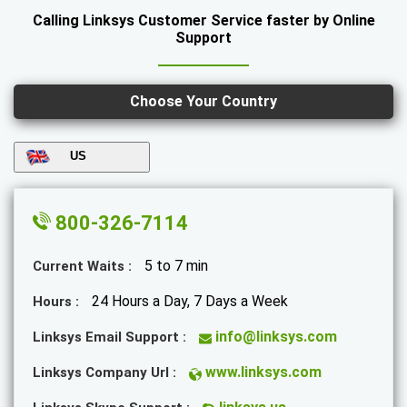
Calling Linksys Customer Service faster by Online
Support
Choose Your Country
US
800-326-7114
5 to 7 min
Current Waits :
24 Hours a Day, 7 Days a Week
Hours :
info@linksys.com
Linksys Email Support :
www.linksys.com
Linksys Company Url :