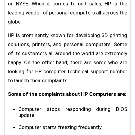
on NYSE. When it comes to unit sales, HP is the
leading vendor of personal computers all across the
globe.
HP is prominently known for developing 3D printing
solutions, printers, and personal computers. Some
of its customers all around the world are extremely
happy. On the other hand, there are some who are
looking for HP computer technical support number
to launch their complaints.
Some of the complaints about HP Computers are:
Computer stops responding during BIOS
update
Computer starts freezing frequently