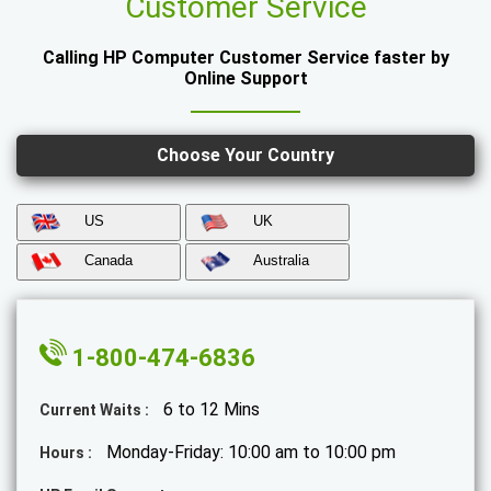
Customer Service
Calling HP Computer Customer Service faster by
Online Support
Choose Your Country
US
UK
Canada
Australia
1-800-474-6836
6 to 12 Mins
Current Waits :
Monday-Friday: 10:00 am to 10:00 pm
Hours :