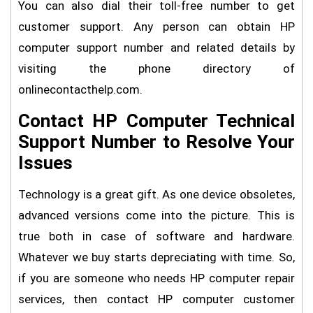
You can also dial their toll-free number to get
customer support. Any person can obtain HP
computer support number and related details by
visiting the phone directory of
onlinecontacthelp.com.
Contact HP Computer Technical
Support Number to Resolve Your
Issues
Technology is a great gift. As one device obsoletes,
advanced versions come into the picture. This is
true both in case of software and hardware.
Whatever we buy starts depreciating with time. So,
if you are someone who needs HP computer repair
services, then contact HP computer customer