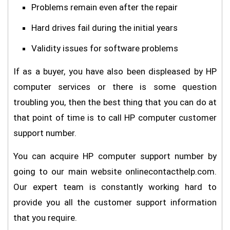
Problems remain even after the repair
Hard drives fail during the initial years
Validity issues for software problems
If as a buyer, you have also been displeased by HP
computer services or there is some question
troubling you, then the best thing that you can do at
that point of time is to call HP computer customer
support number.
You can acquire HP computer support number by
going to our main website onlinecontacthelp.com.
Our expert team is constantly working hard to
provide you all the customer support information
that you require.