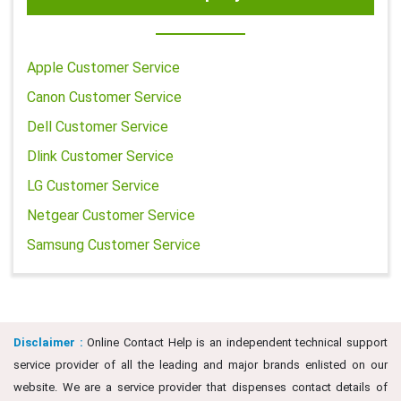
Apple Customer Service
Canon Customer Service
Dell Customer Service
Dlink Customer Service
LG Customer Service
Netgear Customer Service
Samsung Customer Service
Disclaimer :
Online Contact Help is an independent technical support
service provider of all the leading and major brands enlisted on our
website. We are a service provider that dispenses contact details of