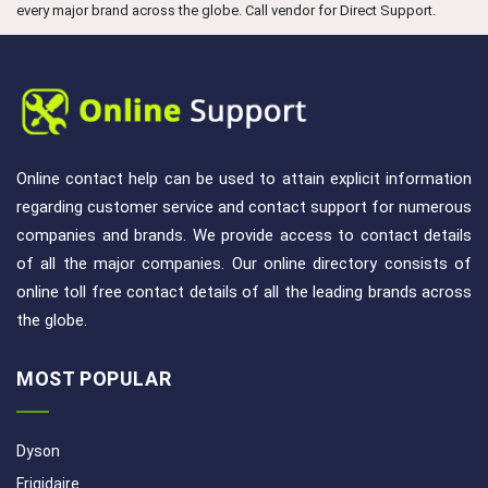
every major brand across the globe. Call vendor for Direct Support.
Online contact help can be used to attain explicit information
regarding customer service and contact support for numerous
companies and brands. We provide access to contact details
of all the major companies. Our online directory consists of
online toll free contact details of all the leading brands across
the globe.
MOST POPULAR
Dyson
Frigidaire