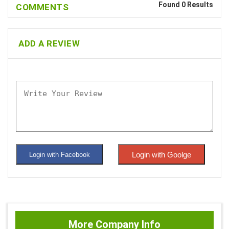
Found 0 Results
COMMENTS
ADD A REVIEW
Login with Goolge
Login with Facebook
More Company Info