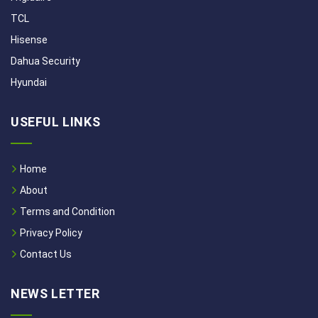
TCL
Hisense
Dahua Security
Hyundai
USEFUL LINKS
Home
About
Terms and Condition
Privacy Policy
Contact Us
NEWS LETTER