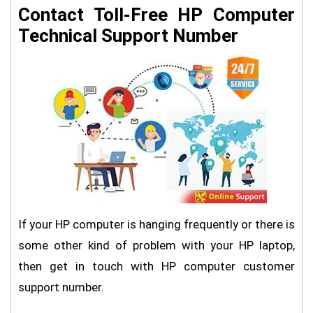
Contact Toll-Free HP Computer
Technical Support Number
If your HP computer is hanging frequently or there is
some other kind of problem with your HP laptop,
then get in touch with HP computer customer
support number.