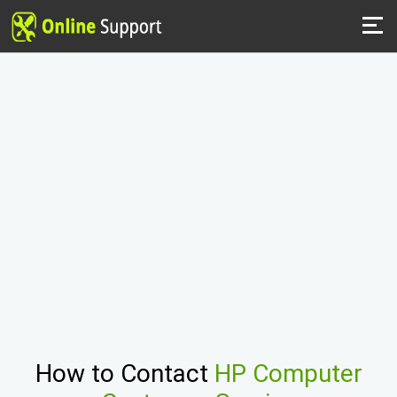
How to Contact
HP Computer