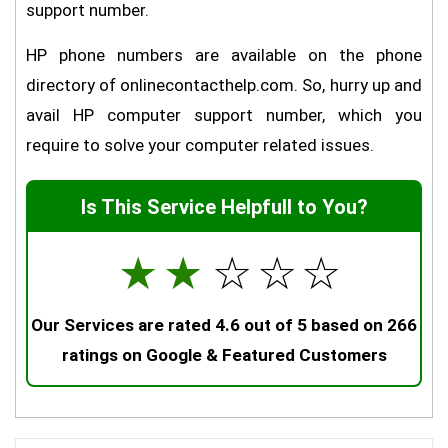
support number.
HP phone numbers are available on the phone
directory of onlinecontacthelp.com. So, hurry up and
avail HP computer support number, which you
require to solve your computer related issues.
Is This Service Helpfull to You?
☆
☆
☆
☆
☆
Our Services are rated 4.6 out of 5 based on 266
ratings on Google & Featured Customers