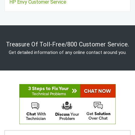
HP Envy Customer Service
Treasure Of Toll-Free/800 Customer Service.
Get detailed information of any online contact around you.