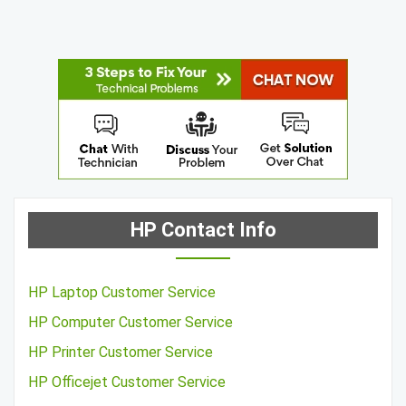
HP Contact Info
HP Laptop Customer Service
HP Computer Customer Service
HP Printer Customer Service
HP Officejet Customer Service