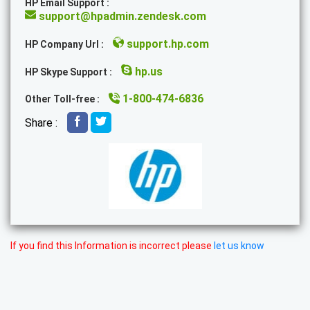
HP Email Support :
support@hpadmin.zendesk.com
support.hp.com
HP Company Url :
hp.us
HP Skype Support :
1-800-474-6836
Other Toll-free :
Share :
If you find this Information is incorrect please
let us know