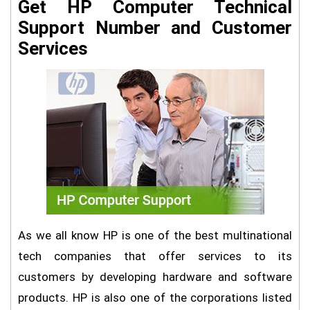
Get HP Computer Technical
Support Number and Customer
Services
As we all know HP is one of the best multinational
tech companies that offer services to its
customers by developing hardware and software
products. HP is also one of the corporations listed