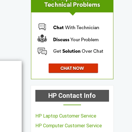
HP Contact Info
HP Laptop Customer Service
HP Computer Customer Service