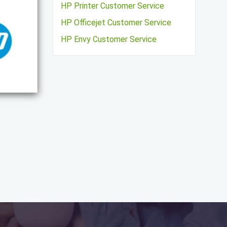
HP Printer Customer Service
HP Officejet Customer Service
HP Envy Customer Service