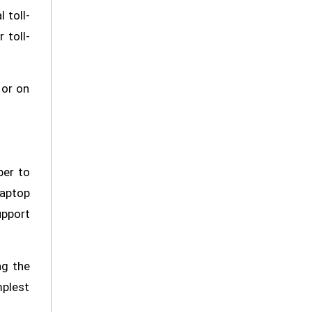
 toll-
 toll-
 or on
ber to
laptop
upport
ng the
mplest