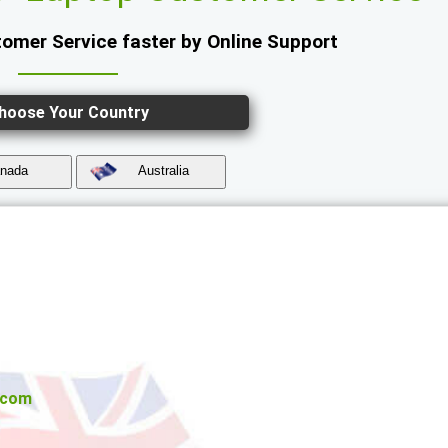
omer Service faster by Online Support
hoose Your Country
nada
Australia
.com