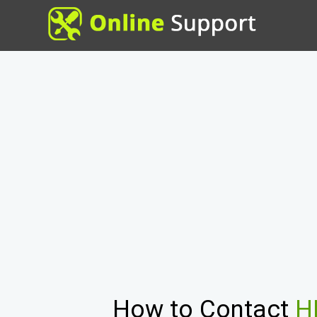
How to Contact
H