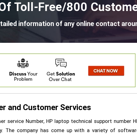
Of Toll-Free/800 Custome
tailed information of any online contact arou
r and Customer Services
r service Number, HP laptop technical support number H
ny. The company has come up with a variety of softwar