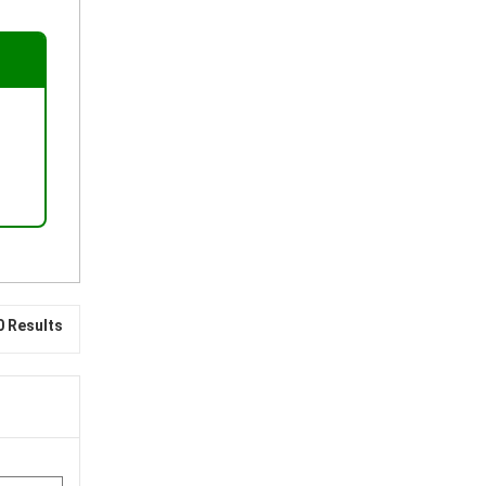
0 Results