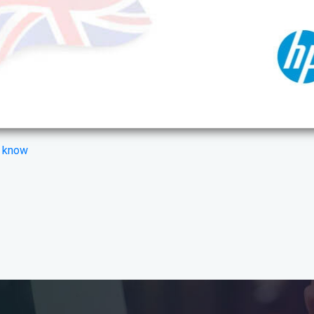
s know