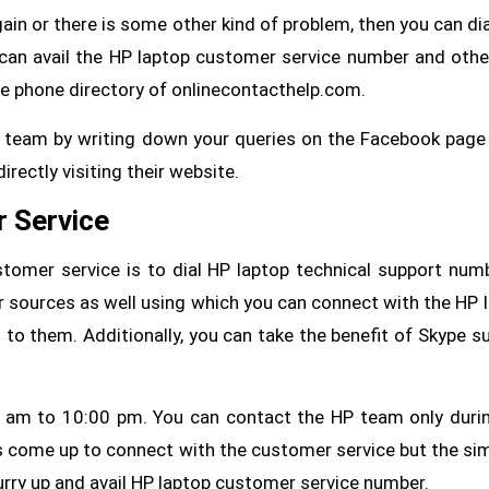
ain or there is some other kind of problem, then you can dial
can avail the HP laptop customer service number and other
he phone directory of onlinecontacthelp.com.
t team by writing down your queries on the Facebook page
irectly visiting their website.
r Service
tomer service is to dial HP laptop technical support num
r sources as well using which you can connect with the HP 
 to them. Additionally, you can take the benefit of Skype s
 am to 10:00 pm. You can contact the HP team only duri
come up to connect with the customer service but the si
 hurry up and avail HP laptop customer service number.