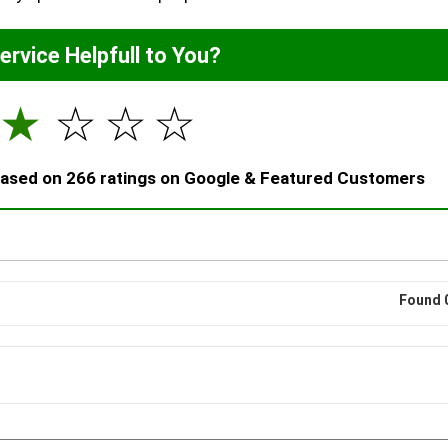
Service Helpfull to You?
☆
☆
☆
☆
 based on 266 ratings on Google & Featured Customers
Found 