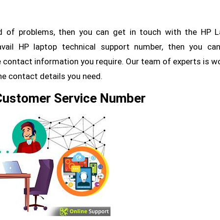
nd of problems, then you can get in touch with the HP 
vail HP laptop technical support number, then you can
 contact information you require. Our team of experts is w
the contact details you need.
 Customer Service Number