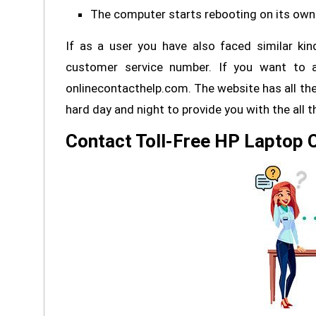
The computer starts rebooting on its own
If as a user you have also faced similar ki
customer service number. If you want to a
onlinecontacthelp.com. The website has all the
hard day and night to provide you with the all 
Contact Toll-Free HP Laptop