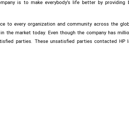
pany is to make everybody’s life better by providing 
ice to every organization and community across the glo
e in the market today. Even though the company has milli
tisfied parties. These unsatisfied parties contacted HP 