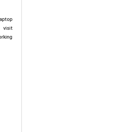
Laptop
 visit
orking