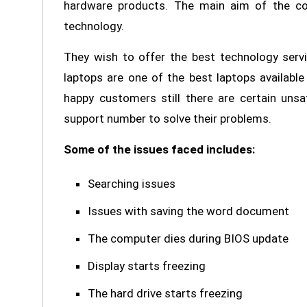
hardware products. The main aim of the com
technology.
They wish to offer the best technology serv
laptops are one of the best laptops availabl
happy customers still there are certain unsa
support number to solve their problems.
Some of the issues faced includes:
Searching issues
Issues with saving the word document
The computer dies during BIOS update
Display starts freezing
The hard drive starts freezing