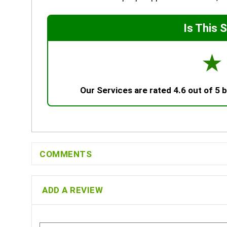
Is This 
☆
Our Services are rated 4.6 out of 5
COMMENTS
ADD A REVIEW