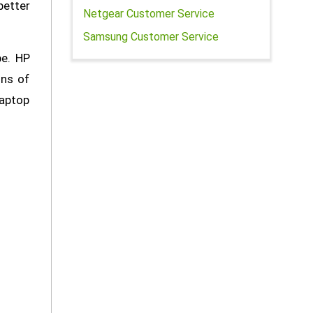
better
Netgear Customer Service
Samsung Customer Service
be. HP
ons of
laptop