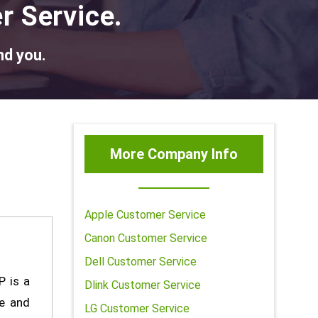
r Service.
nd you.
More Company Info
Apple Customer Service
Canon Customer Service
Dell Customer Service
P is a
Dlink Customer Service
e and
LG Customer Service