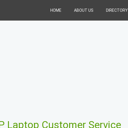
HOME
ABOUT US
DIRECTORY
P Laptop Customer Service