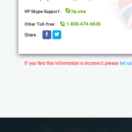
hp.usa
HP Skype Support :
1-800-474-6836
Other Toll-free :
Share :
If you find this Information is incorrect please
let u