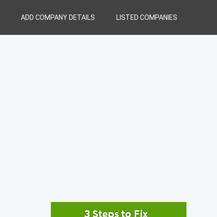
ADD COMPANY DETAILS
LISTED COMPANIES