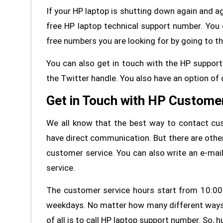
If your HP laptop is shutting down again and ag
free HP laptop technical support number. You 
free numbers you are looking for by going to t
You can also get in touch with the HP suppor
the Twitter handle. You also have an option of d
Get in Touch with HP Custome
We all know that the best way to contact cus
have direct communication. But there are othe
customer service. You can also write an e-mail
service.
The customer service hours start from 10:00
weekdays. No matter how many different ways 
of all is to call HP laptop support number. So,