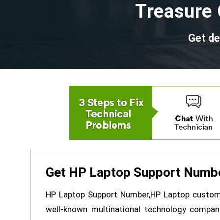
Treasure 
Get de
Get HP Laptop Support Numbe
HP Laptop Support Number,HP Laptop custome
well-known multinational technology compa