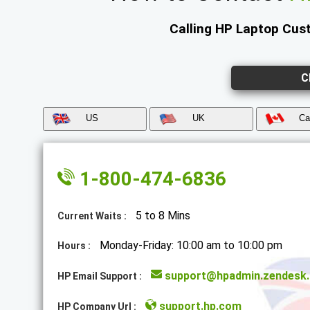
Calling HP Laptop Cust
C
US
UK
Ca
1-800-474-6836
5 to 8 Mins
Current Waits :
Monday-Friday: 10:00 am to 10:00 pm
Hours :
support@hpadmin.zendesk
HP Email Support :
support.hp.com
HP Company Url :