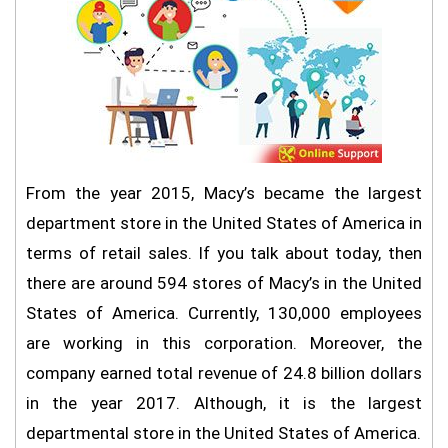
From the year 2015, Macy’s became the largest
department store in the United States of America in
terms of retail sales. If you talk about today, then
there are around 594 stores of Macy’s in the United
States of America. Currently, 130,000 employees
are working in this corporation. Moreover, the
company earned total revenue of 24.8 billion dollars
in the year 2017. Although, it is the largest
departmental store in the United States of America.