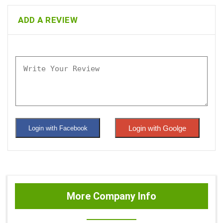
ADD A REVIEW
Login with Goolge
Login with Facebook
More Company Info