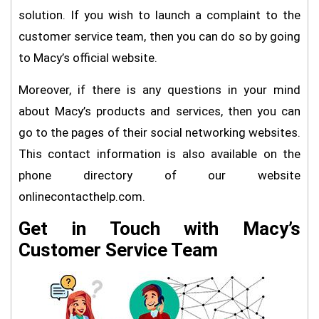
solution. If you wish to launch a complaint to the
customer service team, then you can do so by going
to Macy’s official website.
Moreover, if there is any questions in your mind
about Macy’s products and services, then you can
go to the pages of their social networking websites.
This contact information is also available on the
phone directory of our website
onlinecontacthelp.com.
Get in Touch with Macy’s
Customer Service Team