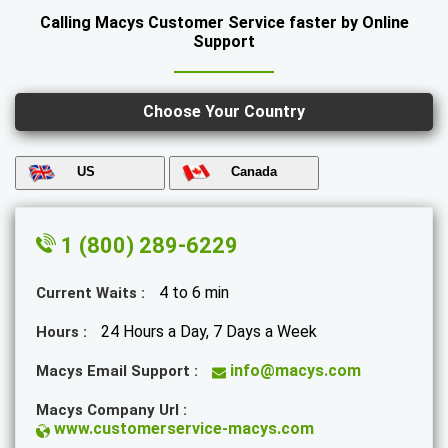
Calling Macys Customer Service faster by Online
Support
Choose Your Country
US
Canada
1 (800) 289-6229
4 to 6 min
Current Waits :
24 Hours a Day, 7 Days a Week
Hours :
info@macys.com
Macys Email Support :
Macys Company Url :
www.customerservice-macys.com