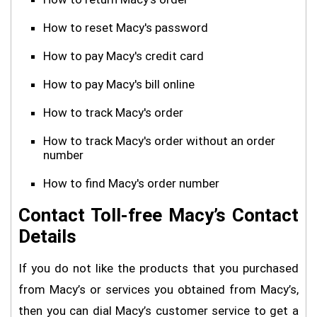
How to reset Macy's password
How to pay Macy's credit card
How to pay Macy's bill online
How to track Macy's order
How to track Macy's order without an order
number
How to find Macy's order number
Contact Toll-free Macy’s Contact
Details
If you do not like the products that you purchased
from Macy’s or services you obtained from Macy’s,
then you can dial Macy’s customer service to get a