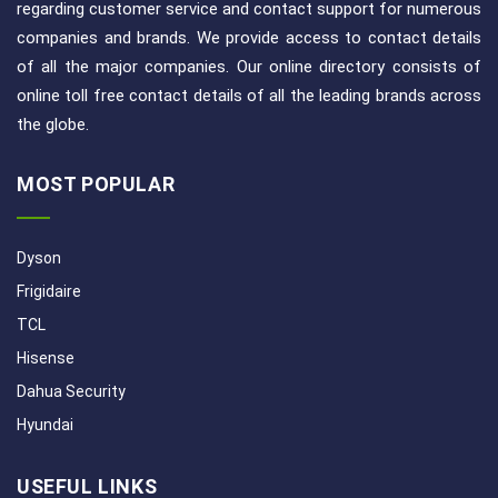
regarding customer service and contact support for numerous
companies and brands. We provide access to contact details
of all the major companies. Our online directory consists of
online toll free contact details of all the leading brands across
the globe.
MOST POPULAR
Dyson
Frigidaire
TCL
Hisense
Dahua Security
Hyundai
USEFUL LINKS