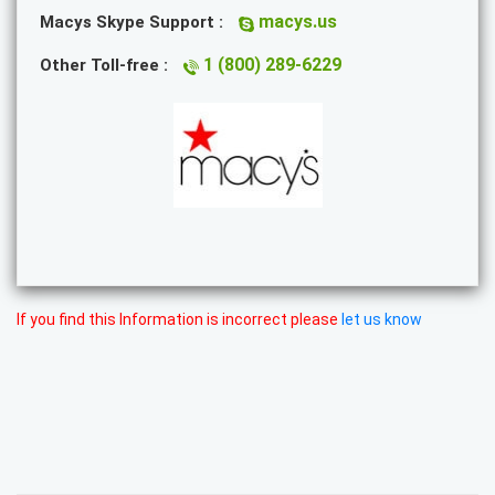
macys.us
Macys Skype Support :
1 (800) 289-6229
Other Toll-free :
If you find this Information is incorrect please
let us know