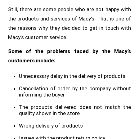
Still, there are some people who are not happy with
the products and services of Macy’s. That is one of
the reasons why they decided to get in touch with
Macy’s customer service.
Some of the problems faced by the Macy’s
customers include:
Unnecessary delay in the delivery of products
Cancellation of order by the company without
informing the buyer
The products delivered does not match the
quality shown in the store
Wrong delivery of products
Issues with the product return policy