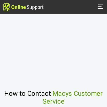
How to Contact
Macys Customer
Service