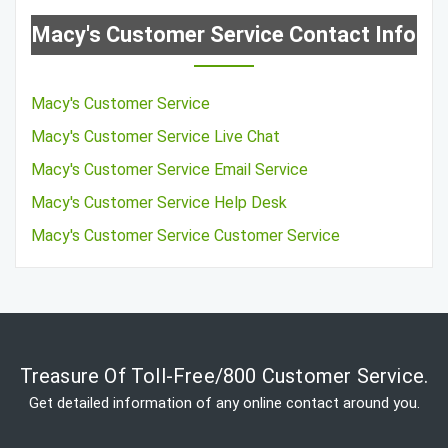
Macy's Customer Service Contact Info
Macy's Customer Service
Macy's Customer Service Live Chat
Macy's Customer Service Email Service
Macy's Customer Service Help Desk
Macy's Customer Service Customer Service
Treasure Of Toll-Free/800 Customer Service.
Get detailed information of any online contact around you.