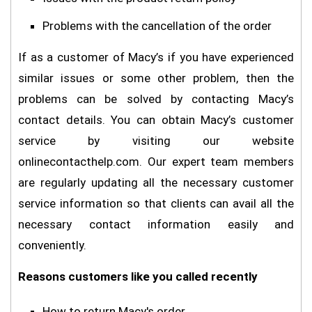
Problems with the cancellation of the order
If as a customer of Macy’s if you have experienced
similar issues or some other problem, then the
problems can be solved by contacting Macy’s
contact details. You can obtain Macy’s customer
service by visiting our website
onlinecontacthelp.com. Our expert team members
are regularly updating all the necessary customer
service information so that clients can avail all the
necessary contact information easily and
conveniently.
Reasons customers like you called recently
How to return Macy's order