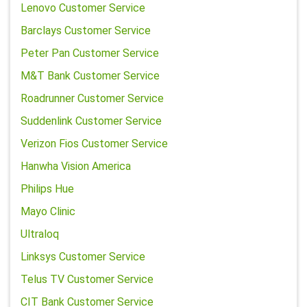
Lenovo Customer Service
Barclays Customer Service
Peter Pan Customer Service
M&T Bank Customer Service
Roadrunner Customer Service
Suddenlink Customer Service
Verizon Fios Customer Service
Hanwha Vision America
Philips Hue
Mayo Clinic
Ultraloq
Linksys Customer Service
Telus TV Customer Service
CIT Bank Customer Service