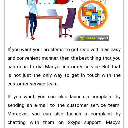
If you want your problems to get resolved in an easy
and convenient manner, then the best thing that you
can do is to dial Macy’s customer service. But that
is not just the only way to get in touch with the
customer service team.
If you want, you can also launch a complaint by
sending an e-mail to the customer service team.
Moreover, you can also launch a complaint by
chatting with them on Skype support. Macy’s