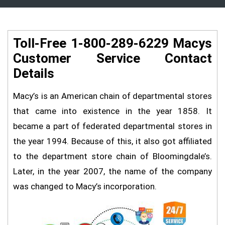
Toll-Free 1-800-289-6229 Macys
Customer Service Contact
Details
Macy’s is an American chain of departmental stores
that came into existence in the year 1858. It
became a part of federated departmental stores in
the year 1994. Because of this, it also got affiliated
to the department store chain of Bloomingdale’s.
Later, in the year 2007, the name of the company
was changed to Macy’s incorporation.