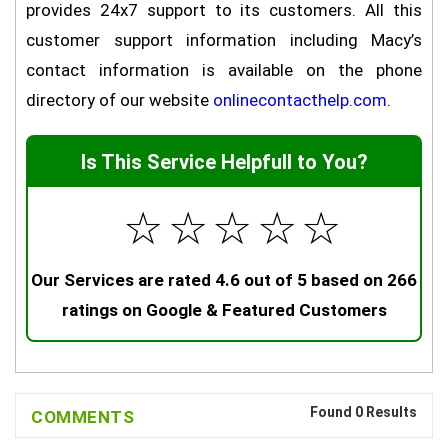
provides 24x7 support to its customers. All this
customer support information including Macy’s
contact information is available on the phone
directory of our website
onlinecontacthelp.com
.
Is This Service Helpfull to You?
☆
☆
☆
☆
☆
Our Services are rated 4.6 out of 5 based on 266
ratings on Google & Featured Customers
Found 0 Results
COMMENTS