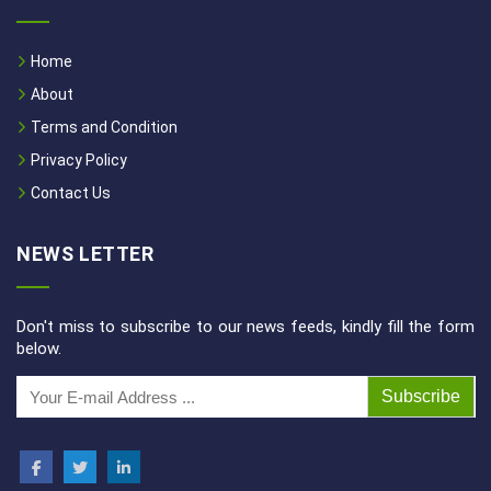
Home
About
Terms and Condition
Privacy Policy
Contact Us
NEWS LETTER
Don't miss to subscribe to our news feeds, kindly fill the form
below.
Subscribe