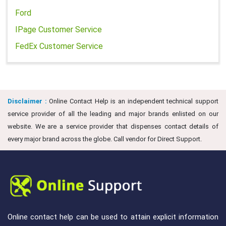
Ford
IPage Customer Service
FedEx Customer Service
Disclaimer :
Online Contact Help is an independent technical support
service provider of all the leading and major brands enlisted on our
website. We are a service provider that dispenses contact details of
every major brand across the globe. Call vendor for Direct Support.
Online contact help can be used to attain explicit information