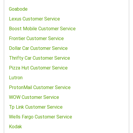
Goabode
Lexus Customer Service
Boost Mobile Customer Service
Frontier Customer Service
Dollar Car Customer Service
Thrifty Car Customer Service
Pizza Hut Customer Service
Lutron
ProtonMail Customer Service
WOW Customer Service
Tp Link Customer Service
Wells Fargo Customer Service
Kodak